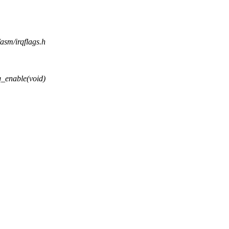
/asm/irqflags.h
_enable(void)