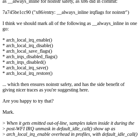
as __always_inline for noinstr safety, as x86 did in commit:
7a745be1cc90 ("x86/entry: __always_inline irqflags for noinstr")
I think we should mark all of the following as __always_inline in one
go:
* arch_local_irq_enable()
* arch_local_irq_disable()
* arch_local_save_flags()
* arch_irqs_disabled_flags()
* arch_irqs_disabled()
* arch_local_irq_save()
* arch_local_irq_restore()
... which then ensures noinstr safety, and has the side benefit of
giving nicer traces as you're suggesting here.
Are you happy to try that?
Mark.
>
When it gets emitted out-of-line, samples taken inside it during the
>
post-WFI IRQ unmask in default_idle_call() show up as
>
arch_local_irq_enable overhead in profiles, with default_idle_call()