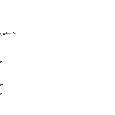
, when in
is
er
le