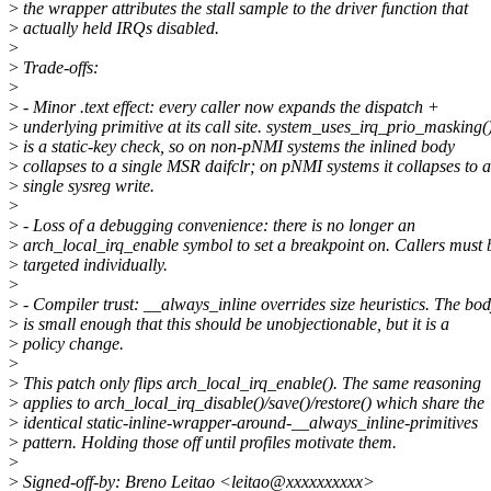
>
the wrapper attributes the stall sample to the driver function that
>
actually held IRQs disabled.
>
>
Trade-offs:
>
>
- Minor .text effect: every caller now expands the dispatch +
>
underlying primitive at its call site. system_uses_irq_prio_masking(
>
is a static-key check, so on non-pNMI systems the inlined body
>
collapses to a single MSR daifclr; on pNMI systems it collapses to a
>
single sysreg write.
>
>
- Loss of a debugging convenience: there is no longer an
>
arch_local_irq_enable symbol to set a breakpoint on. Callers must 
>
targeted individually.
>
>
- Compiler trust: __always_inline overrides size heuristics. The bo
>
is small enough that this should be unobjectionable, but it is a
>
policy change.
>
>
This patch only flips arch_local_irq_enable(). The same reasoning
>
applies to arch_local_irq_disable()/save()/restore() which share the
>
identical static-inline-wrapper-around-__always_inline-primitives
>
pattern. Holding those off until profiles motivate them.
>
>
Signed-off-by: Breno Leitao <leitao@xxxxxxxxxx>