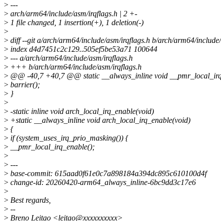
>
---
>
arch/arm64/include/asm/irqflags.h | 2 +-
>
1 file changed, 1 insertion(+), 1 deletion(-)
>
>
diff --git a/arch/arm64/include/asm/irqflags.h b/arch/arm64/include
>
index d4d7451c2c129..505ef5be53a71 100644
>
--- a/arch/arm64/include/asm/irqflags.h
>
+++ b/arch/arm64/include/asm/irqflags.h
>
@@ -40,7 +40,7 @@ static __always_inline void __pmr_local_irq
>
barrier();
>
}
>
>
-static inline void arch_local_irq_enable(void)
>
+static __always_inline void arch_local_irq_enable(void)
>
{
>
if (system_uses_irq_prio_masking()) {
>
__pmr_local_irq_enable();
>
>
---
>
base-commit: 615aad0f61e0c7a898184a394dc895c610100d4f
>
change-id: 20260420-arm64_always_inline-6bc9dd3c17e6
>
>
Best regards,
>
--
>
Breno Leitao <leitao@xxxxxxxxxx>