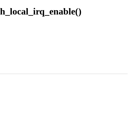
h_local_irq_enable()