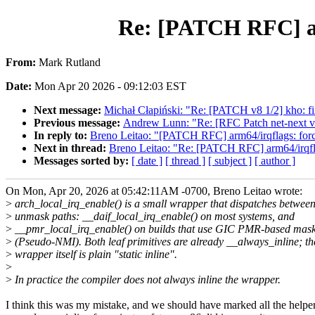
Re: [PATCH RFC] arm
From:
Mark Rutland
Date:
Mon Apr 20 2026 - 09:12:03 EST
Next message:
Michał Cłapiński: "Re: [PATCH v8 1/2] kho: fix 
Previous message:
Andrew Lunn: "Re: [RFC Patch net-next v1 
In reply to:
Breno Leitao: "[PATCH RFC] arm64/irqflags: force
Next in thread:
Breno Leitao: "Re: [PATCH RFC] arm64/irqflag
Messages sorted by:
[ date ]
[ thread ]
[ subject ]
[ author ]
On Mon, Apr 20, 2026 at 05:42:11AM -0700, Breno Leitao wrote:
>
arch_local_irq_enable() is a small wrapper that dispatches betwee
>
unmask paths: __daif_local_irq_enable() on most systems, and
>
__pmr_local_irq_enable() on builds that use GIC PMR-based mas
>
(Pseudo-NMI). Both leaf primitives are already __always_inline; th
>
wrapper itself is plain "static inline".
>
>
In practice the compiler does not always inline the wrapper.
I think this was my mistake, and we should have marked all the helpe