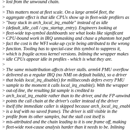
>
lost from the unwound chain.
>
>
This matters most at fleet scale. On a large arm64 fleet, the
>
aggregate effect is that idle CPUs show up in fleet-wide profilers as
>
"busy stuck in arch_local_irq_enable" instead of as idle
>
(default_idle_call / cpu_startup_entry). Engineers looking at
>
fleet-wide top-symbol dashboards see what looks like significant
>
CPU-bound work in IRQ unmasking and chase a phantom hot path
>
fact the cost is the WFI wake-up cycle being attributed to the wrong
>
function. Tooling has to special-case this symbol to suppress it,
>
which is fragile across kernel versions. Inlining the wrapper makes
>
idle CPUs appear idle in profiles - which is what they are.
>
>
The same misattribution affects driver stalls. arm64 PMU overflow 
>
delivered as a regular IRQ (no NMI on default builds), so a driver
>
that holds local_irq_disable() for milliseconds defers every PMU
>
sample to the moment it calls local_irq_enable(). With the wrapper
>
out-of-line, the resulting fat sample is credited to
>
arch_local_irq_enable rather than to the driver, and the FP-unwind
>
points the call chain at the driver's caller instead of the driver
>
itself (the immediate caller is skipped because arch_local_irq_enab
>
is a leaf with no saved frame). The driver is still visible in the
>
profile from its other samples, but the stall cost itself is
>
mis-attributed and the chain leading to it is one frame off, making
>
fleet-wide root-cause analysis harder than it needs to be. Inlining