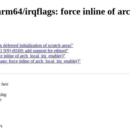
64/irqflags: force inline of arc
deferred initialization of scratch areas"
9/9] r8169: add support for ethtool"
 inline of arch_local_irq_enable()"
s: force inline of arch_local_irq_enable()"
n two
king
e
rs