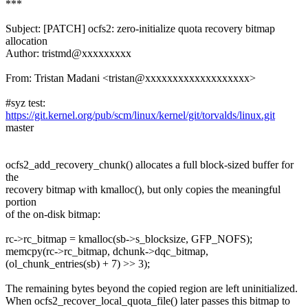
***
Subject: [PATCH] ocfs2: zero-initialize quota recovery bitmap
allocation
Author: tristmd@xxxxxxxxx
From: Tristan Madani <tristan@xxxxxxxxxxxxxxxxxxx>
#syz test:
https://git.kernel.org/pub/scm/linux/kernel/git/torvalds/linux.git
master
ocfs2_add_recovery_chunk() allocates a full block-sized buffer for
the
recovery bitmap with kmalloc(), but only copies the meaningful
portion
of the on-disk bitmap:
rc->rc_bitmap = kmalloc(sb->s_blocksize, GFP_NOFS);
memcpy(rc->rc_bitmap, dchunk->dqc_bitmap,
(ol_chunk_entries(sb) + 7) >> 3);
The remaining bytes beyond the copied region are left uninitialized.
When ocfs2_recover_local_quota_file() later passes this bitmap to