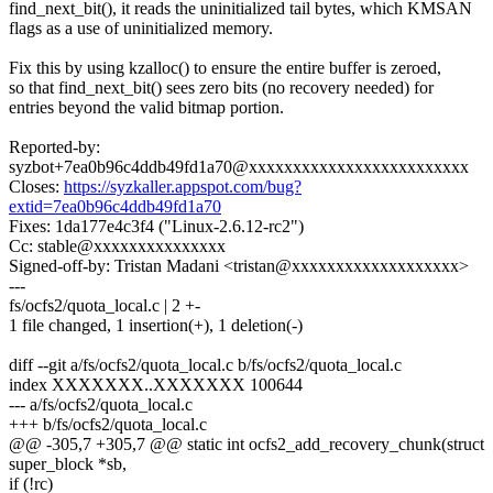
find_next_bit(), it reads the uninitialized tail bytes, which KMSAN
flags as a use of uninitialized memory.
Fix this by using kzalloc() to ensure the entire buffer is zeroed,
so that find_next_bit() sees zero bits (no recovery needed) for
entries beyond the valid bitmap portion.
Reported-by:
syzbot+7ea0b96c4ddb49fd1a70@xxxxxxxxxxxxxxxxxxxxxxxxx
Closes:
https://syzkaller.appspot.com/bug?
extid=7ea0b96c4ddb49fd1a70
Fixes: 1da177e4c3f4 ("Linux-2.6.12-rc2")
Cc: stable@xxxxxxxxxxxxxxx
Signed-off-by: Tristan Madani <tristan@xxxxxxxxxxxxxxxxxxx>
---
fs/ocfs2/quota_local.c | 2 +-
1 file changed, 1 insertion(+), 1 deletion(-)
diff --git a/fs/ocfs2/quota_local.c b/fs/ocfs2/quota_local.c
index XXXXXXX..XXXXXXX 100644
--- a/fs/ocfs2/quota_local.c
+++ b/fs/ocfs2/quota_local.c
@@ -305,7 +305,7 @@ static int ocfs2_add_recovery_chunk(struct
super_block *sb,
if (!rc)