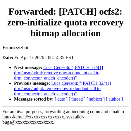
Forwarded: [PATCH] ocfs2:
zero-initialize quota recovery
bitmap allocation
From:
syzbot
Date:
Fri Apr 17 2026 - 06:14:35 EST
Next message:
Luca Ceresoli: "[PATCH 17/41]
drm/msm/hdmi: remove now-redundant call to
drm_connector_attach_encoder()"
Previous message:
Luca Ceresoli: "[PATCH 32/41]
drm/msm/mdp4: remove now-redundant call to
drm_connector_attach_encoder()"
Messages sorted by:
[ date ]
[ thread ]
[ subject ]
[ author ]
For archival purposes, forwarding an incoming command email to
linux-kernel@xxxxxxxxxxxxxxx, syzkaller-
bugs@xxxxxxxxxxxxxxxx.