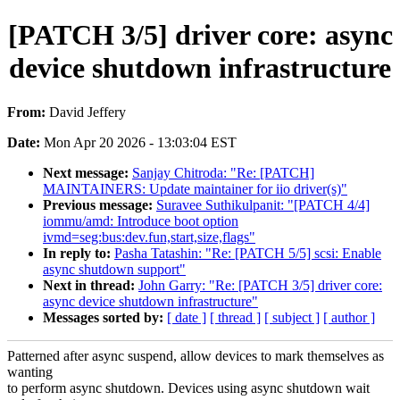
[PATCH 3/5] driver core: async
device shutdown infrastructure
From:
David Jeffery
Date:
Mon Apr 20 2026 - 13:03:04 EST
Next message:
Sanjay Chitroda: "Re: [PATCH]
MAINTAINERS: Update maintainer for iio driver(s)"
Previous message:
Suravee Suthikulpanit: "[PATCH 4/4]
iommu/amd: Introduce boot option
ivmd=seg:bus:dev.fun,start,size,flags"
In reply to:
Pasha Tatashin: "Re: [PATCH 5/5] scsi: Enable
async shutdown support"
Next in thread:
John Garry: "Re: [PATCH 3/5] driver core:
async device shutdown infrastructure"
Messages sorted by:
[ date ]
[ thread ]
[ subject ]
[ author ]
Patterned after async suspend, allow devices to mark themselves as
wanting
to perform async shutdown. Devices using async shutdown wait