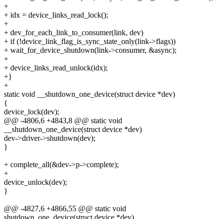
+
+ idx = device_links_read_lock();
+
+ dev_for_each_link_to_consumer(link, dev)
+ if (!device_link_flag_is_sync_state_only(link->flags))
+ wait_for_device_shutdown(link->consumer, &async);
+
+ device_links_read_unlock(idx);
+}
+
static void __shutdown_one_device(struct device *dev)
{
device_lock(dev);
@@ -4806,6 +4843,8 @@ static void
__shutdown_one_device(struct device *dev)
dev->driver->shutdown(dev);
}
+ complete_all(&dev->p->complete);
+
device_unlock(dev);
}
@@ -4827,6 +4866,55 @@ static void
shutdown_one_device(struct device *dev)