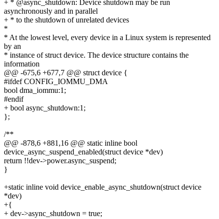
+ * @async_shutdown: Device shutdown may be run
asynchronously and in parallel
+ * to the shutdown of unrelated devices
*
* At the lowest level, every device in a Linux system is represented
by an
* instance of struct device. The device structure contains the
information
@@ -675,6 +677,7 @@ struct device {
#ifdef CONFIG_IOMMU_DMA
bool dma_iommu:1;
#endif
+ bool async_shutdown:1;
};
/**
@@ -878,6 +881,16 @@ static inline bool
device_async_suspend_enabled(struct device *dev)
return !!dev->power.async_suspend;
}
+static inline void device_enable_async_shutdown(struct device
*dev)
+{
+ dev->async_shutdown = true;