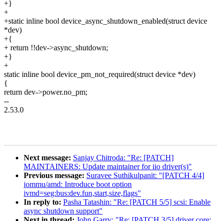
+}
+
+static inline bool device_async_shutdown_enabled(struct device
*dev)
+{
+ return !!dev->async_shutdown;
+}
+
static inline bool device_pm_not_required(struct device *dev)
{
return dev->power.no_pm;
--
2.53.0
Next message:
Sanjay Chitroda: "Re: [PATCH]
MAINTAINERS: Update maintainer for iio driver(s)"
Previous message:
Suravee Suthikulpanit: "[PATCH 4/4]
iommu/amd: Introduce boot option
ivmd=seg:bus:dev.fun,start,size,flags"
In reply to:
Pasha Tatashin: "Re: [PATCH 5/5] scsi: Enable
async shutdown support"
Next in thread:
John Garry: "Re: [PATCH 3/5] driver core: