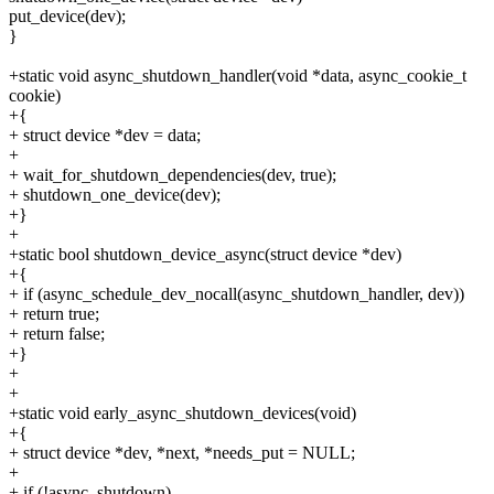
put_device(dev);
}
+static void async_shutdown_handler(void *data, async_cookie_t
cookie)
+{
+ struct device *dev = data;
+
+ wait_for_shutdown_dependencies(dev, true);
+ shutdown_one_device(dev);
+}
+
+static bool shutdown_device_async(struct device *dev)
+{
+ if (async_schedule_dev_nocall(async_shutdown_handler, dev))
+ return true;
+ return false;
+}
+
+
+static void early_async_shutdown_devices(void)
+{
+ struct device *dev, *next, *needs_put = NULL;
+
+ if (!async_shutdown)