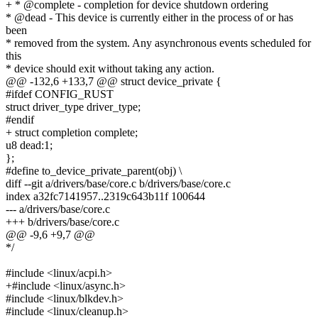
+ * @complete - completion for device shutdown ordering
* @dead - This device is currently either in the process of or has
been
* removed from the system. Any asynchronous events scheduled for
this
* device should exit without taking any action.
@@ -132,6 +133,7 @@ struct device_private {
#ifdef CONFIG_RUST
struct driver_type driver_type;
#endif
+ struct completion complete;
u8 dead:1;
};
#define to_device_private_parent(obj) \
diff --git a/drivers/base/core.c b/drivers/base/core.c
index a32fc7141957..2319c643b11f 100644
--- a/drivers/base/core.c
+++ b/drivers/base/core.c
@@ -9,6 +9,7 @@
*/
#include <linux/acpi.h>
+#include <linux/async.h>
#include <linux/blkdev.h>
#include <linux/cleanup.h>