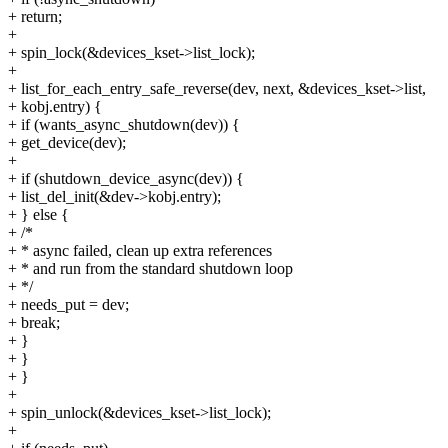
+ return;
+
+ spin_lock(&devices_kset->list_lock);
+
+ list_for_each_entry_safe_reverse(dev, next, &devices_kset->list,
+ kobj.entry) {
+ if (wants_async_shutdown(dev)) {
+ get_device(dev);
+
+ if (shutdown_device_async(dev)) {
+ list_del_init(&dev->kobj.entry);
+ } else {
+ /*
+ * async failed, clean up extra references
+ * and run from the standard shutdown loop
+ */
+ needs_put = dev;
+ break;
+ }
+ }
+ }
+
+ spin_unlock(&devices_kset->list_lock);
+