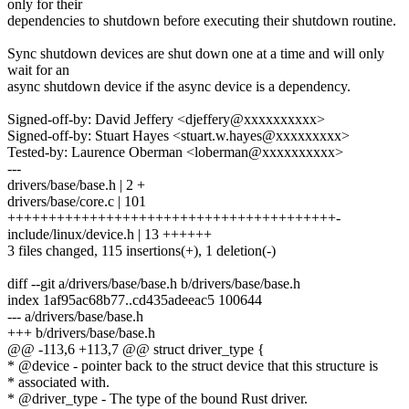
only for their
dependencies to shutdown before executing their shutdown routine.
Sync shutdown devices are shut down one at a time and will only
wait for an
async shutdown device if the async device is a dependency.
Signed-off-by: David Jeffery <djeffery@xxxxxxxxxx>
Signed-off-by: Stuart Hayes <stuart.w.hayes@xxxxxxxxx>
Tested-by: Laurence Oberman <loberman@xxxxxxxxxx>
---
drivers/base/base.h | 2 +
drivers/base/core.c | 101
++++++++++++++++++++++++++++++++++++++++-
include/linux/device.h | 13 ++++++
3 files changed, 115 insertions(+), 1 deletion(-)
diff --git a/drivers/base/base.h b/drivers/base/base.h
index 1af95ac68b77..cd435adeeac5 100644
--- a/drivers/base/base.h
+++ b/drivers/base/base.h
@@ -113,6 +113,7 @@ struct driver_type {
* @device - pointer back to the struct device that this structure is
* associated with.
* @driver_type - The type of the bound Rust driver.