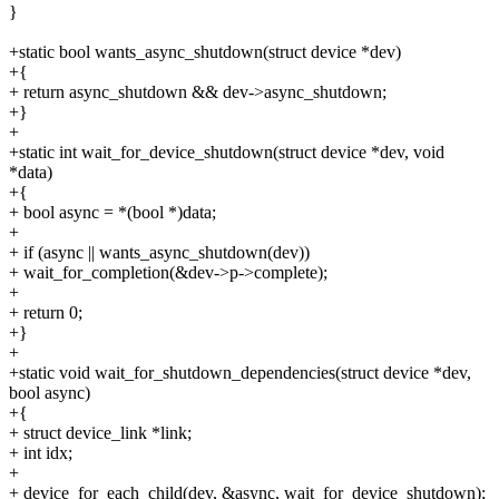
}
+static bool wants_async_shutdown(struct device *dev)
+{
+ return async_shutdown && dev->async_shutdown;
+}
+
+static int wait_for_device_shutdown(struct device *dev, void
*data)
+{
+ bool async = *(bool *)data;
+
+ if (async || wants_async_shutdown(dev))
+ wait_for_completion(&dev->p->complete);
+
+ return 0;
+}
+
+static void wait_for_shutdown_dependencies(struct device *dev,
bool async)
+{
+ struct device_link *link;
+ int idx;
+
+ device_for_each_child(dev, &async, wait_for_device_shutdown);