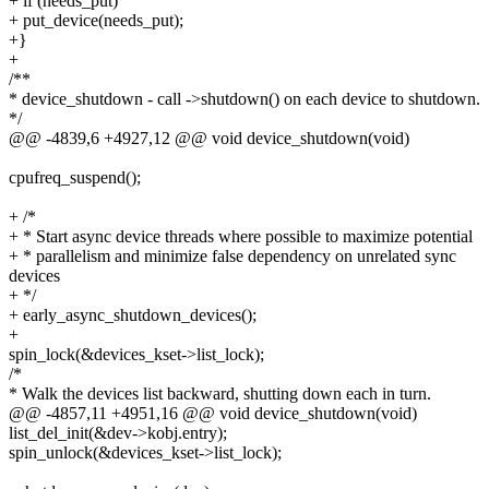
+ if (needs_put)
+ put_device(needs_put);
+}
+
/**
* device_shutdown - call ->shutdown() on each device to shutdown.
*/
@@ -4839,6 +4927,12 @@ void device_shutdown(void)
cpufreq_suspend();
+ /*
+ * Start async device threads where possible to maximize potential
+ * parallelism and minimize false dependency on unrelated sync
devices
+ */
+ early_async_shutdown_devices();
+
spin_lock(&devices_kset->list_lock);
/*
* Walk the devices list backward, shutting down each in turn.
@@ -4857,11 +4951,16 @@ void device_shutdown(void)
list_del_init(&dev->kobj.entry);
spin_unlock(&devices_kset->list_lock);