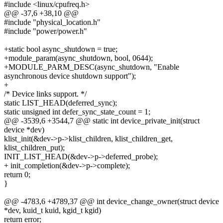
#include <linux/cpufreq.h>
@@ -37,6 +38,10 @@
#include "physical_location.h"
#include "power/power.h"
+static bool async_shutdown = true;
+module_param(async_shutdown, bool, 0644);
+MODULE_PARM_DESC(async_shutdown, "Enable
asynchronous device shutdown support");
+
/* Device links support. */
static LIST_HEAD(deferred_sync);
static unsigned int defer_sync_state_count = 1;
@@ -3539,6 +3544,7 @@ static int device_private_init(struct
device *dev)
klist_init(&dev->p->klist_children, klist_children_get,
klist_children_put);
INIT_LIST_HEAD(&dev->p->deferred_probe);
+ init_completion(&dev->p->complete);
return 0;
}
@@ -4783,6 +4789,37 @@ int device_change_owner(struct device
*dev, kuid_t kuid, kgid_t kgid)
return error;