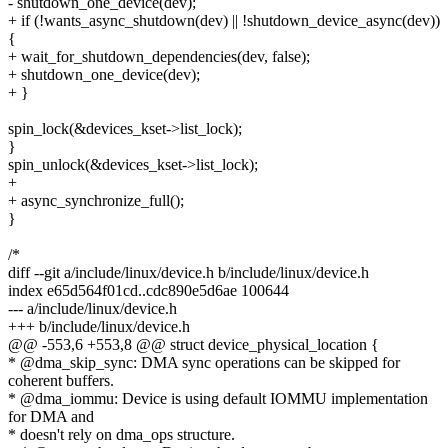
- shutdown_one_device(dev);
+ if (!wants_async_shutdown(dev) || !shutdown_device_async(dev))
{
+ wait_for_shutdown_dependencies(dev, false);
+ shutdown_one_device(dev);
+ }
spin_lock(&devices_kset->list_lock);
}
spin_unlock(&devices_kset->list_lock);
+
+ async_synchronize_full();
}
/*
diff --git a/include/linux/device.h b/include/linux/device.h
index e65d564f01cd..cdc890e5d6ae 100644
--- a/include/linux/device.h
+++ b/include/linux/device.h
@@ -553,6 +553,8 @@ struct device_physical_location {
* @dma_skip_sync: DMA sync operations can be skipped for
coherent buffers.
* @dma_iommu: Device is using default IOMMU implementation
for DMA and
* doesn't rely on dma_ops structure.