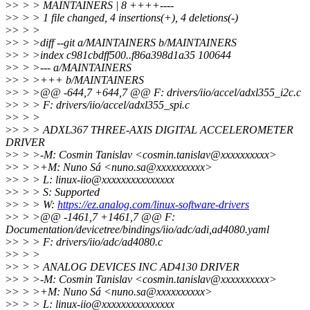
>
> > > MAINTAINERS | 8 ++++----
>
> > > 1 file changed, 4 insertions(+), 4 deletions(-)
>
> > >
>
> > >diff --git a/MAINTAINERS b/MAINTAINERS
>
> > >index c981cbdff500..f86a398d1a35 100644
>
> > >--- a/MAINTAINERS
>
> > >+++ b/MAINTAINERS
>
> > >@@ -644,7 +644,7 @@ F: drivers/iio/accel/adxl355_i2c.c
>
> > > F: drivers/iio/accel/adxl355_spi.c
>
> > >
>
> > > ADXL367 THREE-AXIS DIGITAL ACCELEROMETER
DRIVER
>
> > >-M: Cosmin Tanislav <cosmin.tanislav@xxxxxxxxxx>
>
> > >+M: Nuno Sá <nuno.sa@xxxxxxxxxx>
>
> > > L: linux-iio@xxxxxxxxxxxxxxx
>
> > > S: Supported
>
> > > W:
https://ez.analog.com/linux-software-drivers
>
> > >@@ -1461,7 +1461,7 @@ F:
Documentation/devicetree/bindings/iio/adc/adi,ad4080.yaml
>
> > > F: drivers/iio/adc/ad4080.c
>
> > >
>
> > > ANALOG DEVICES INC AD4130 DRIVER
>
> > >-M: Cosmin Tanislav <cosmin.tanislav@xxxxxxxxxx>
>
> > >+M: Nuno Sá <nuno.sa@xxxxxxxxxx>
>
> > > L: linux-iio@xxxxxxxxxxxxxxx