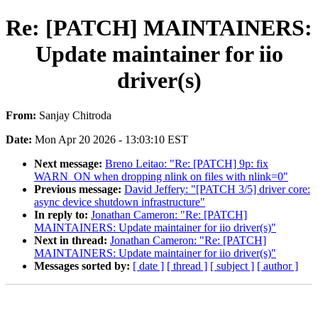
Re: [PATCH] MAINTAINERS:
Update maintainer for iio
driver(s)
From:
Sanjay Chitroda
Date:
Mon Apr 20 2026 - 13:03:10 EST
Next message:
Breno Leitao: "Re: [PATCH] 9p: fix
WARN_ON when dropping nlink on files with nlink=0"
Previous message:
David Jeffery: "[PATCH 3/5] driver core:
async device shutdown infrastructure"
In reply to:
Jonathan Cameron: "Re: [PATCH]
MAINTAINERS: Update maintainer for iio driver(s)"
Next in thread:
Jonathan Cameron: "Re: [PATCH]
MAINTAINERS: Update maintainer for iio driver(s)"
Messages sorted by:
[ date ]
[ thread ]
[ subject ]
[ author ]