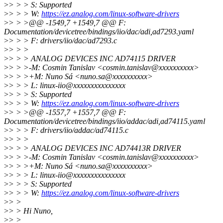
>
> > > S: Supported
>
> > > W:
https://ez.analog.com/linux-software-drivers
>
> > >@@ -1549,7 +1549,7 @@ F:
Documentation/devicetree/bindings/iio/dac/adi,ad7293.yaml
>
> > > F: drivers/iio/dac/ad7293.c
>
> > >
>
> > > ANALOG DEVICES INC AD74115 DRIVER
>
> > >-M: Cosmin Tanislav <cosmin.tanislav@xxxxxxxxxx>
>
> > >+M: Nuno Sá <nuno.sa@xxxxxxxxxx>
>
> > > L: linux-iio@xxxxxxxxxxxxxxx
>
> > > S: Supported
>
> > > W:
https://ez.analog.com/linux-software-drivers
>
> > >@@ -1557,7 +1557,7 @@ F:
Documentation/devicetree/bindings/iio/addac/adi,ad74115.yaml
>
> > > F: drivers/iio/addac/ad74115.c
>
> > >
>
> > > ANALOG DEVICES INC AD74413R DRIVER
>
> > >-M: Cosmin Tanislav <cosmin.tanislav@xxxxxxxxxx>
>
> > >+M: Nuno Sá <nuno.sa@xxxxxxxxxx>
>
> > > L: linux-iio@xxxxxxxxxxxxxxx
>
> > > S: Supported
>
> > > W:
https://ez.analog.com/linux-software-drivers
>
> >
>
> > Hi Nuno,
>
> >