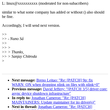
L: linux@xxxxxxxxxx (moderated for non-subacribers)
similar to what some company has added or without () also should
be fine.
Accordingly, I will send next version.
>
>
>
> - Nuno Sá
>
>
>
> >
>
> > Thanks,
>
> > Sanjay Chitroda
>
Next message:
Breno Leitao: "Re: [PATCH] 9p: fix
WARN_ON when dropping nlink on files with nlink=0"
Previous message:
David Jeffery: "[PATCH 3/5] driver core:
async device shutdown infrastructure"
In reply to:
Jonathan Cameron: "Re: [PATCH]
MAINTAINERS: Update maintainer for iio driver(s)"
Next in thread:
Jonathan Cameron: "Re: [PATCH]