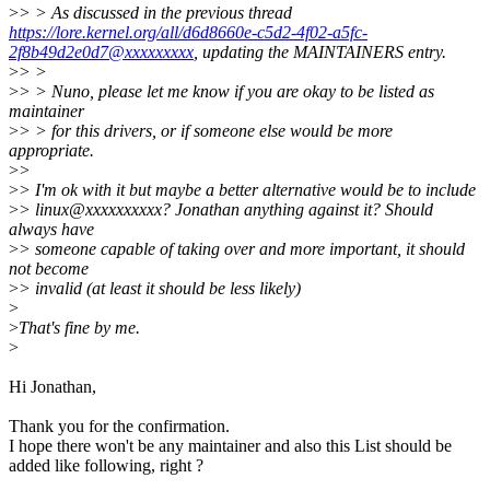
>
> > As discussed in the previous thread
https://lore.kernel.org/all/d6d8660e-c5d2-4f02-a5fc-
2f8b49d2e0d7@xxxxxxxxx
, updating the MAINTAINERS entry.
>
> >
>
> > Nuno, please let me know if you are okay to be listed as
maintainer
>
> > for this drivers, or if someone else would be more
appropriate.
>
>
>
> I'm ok with it but maybe a better alternative would be to include
>
> linux@xxxxxxxxxx? Jonathan anything against it? Should
always have
>
> someone capable of taking over and more important, it should
not become
>
> invalid (at least it should be less likely)
>
>
That's fine by me.
>
Hi Jonathan,
Thank you for the confirmation.
I hope there won't be any maintainer and also this List should be
added like following, right ?