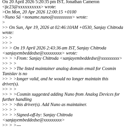
On 20 April 2026 5:20:35 pm IST, Jonathan Cameron
<jic23@xxxxxxxxxx> wrote:
>
On Mon, 20 Apr 2026 12:00:15 +0100
>
Nuno Sá <noname.nuno@xxxxxxxxx> wrote:
>
>
> On Sun, Apr 19, 2026 at 02:46:10AM +0530, Sanjay Chitroda
wrote:
>
> >
>
> >
>
> > On 19 April 2026 2:43:36 am IST, Sanjay Chitroda
<sanjayembeddedse@xxxxxxxxx> wrote:
>
> > >From: Sanjay Chitroda <sanjayembeddedse@xxxxxxxxx>
>
> > >
>
> > >The listed maintainer analog domain email for Cosmin
Tanislav is no
>
> > >longer valid, and he would no longer maintain this
driver(s).
>
> > >
>
> > >Cosmin suggested adding Nuno from Analog Devices for
further handling
>
> > >this driver(s). Add Nuno as maintainer.
>
> > >
>
> > >Signed-off-by: Sanjay Chitroda
<sanjayembeddedse@xxxxxxxxx>
>
> > >---