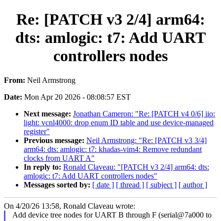
Re: [PATCH v3 2/4] arm64:
dts: amlogic: t7: Add UART
controllers nodes
From:
Neil Armstrong
Date:
Mon Apr 20 2026 - 08:08:57 EST
Next message:
Jonathan Cameron: "Re: [PATCH v4 0/6] iio:
light: vcnl4000: drop enum ID table and use device-managed
register"
Previous message:
Neil Armstrong: "Re: [PATCH v3 3/4]
arm64: dts: amlogic: t7: khadas-vim4: Remove redundant
clocks from UART A"
In reply to:
Ronald Claveau: "[PATCH v3 2/4] arm64: dts:
amlogic: t7: Add UART controllers nodes"
Messages sorted by:
[ date ]
[ thread ]
[ subject ]
[ author ]
On 4/20/26 13:58, Ronald Claveau wrote:
Add device tree nodes for UART B through F (serial@7a000 to