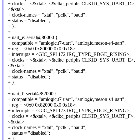
+ clocks = <&xtal>, <&clkc_periphs CLKID_SYS_UART_D>,
<&xtal>;
+ clock-names = "xtal", "pclk", "baud";
+ status = "disabled";
+ };
+
+ uart_e: serial@80000 {
+ compatible = "amlogic,t7-uart", "amlogic,meson-s4-uart";
+ reg = <0x0 0x80000 0x0 0x18>;
+ interrupts = <GIC_SPI 172 IRQ_TYPE_EDGE_RISING>;
+ clocks = <&xtal>, <&clkc_periphs CLKID_SYS_UART_E>,
<&xtal>;
+ clock-names = "xtal", "pclk", "baud";
+ status = "disabled";
+ };
+
+ uart_f: serial@82000 {
+ compatible = "amlogic,t7-uart", "amlogic,meson-s4-uart";
+ reg = <0x0 0x82000 0x0 0x18>;
+ interrupts = <GIC_SPI 173 IRQ_TYPE_EDGE_RISING>;
+ clocks = <&xtal>, <&clkc_periphs CLKID_SYS_UART_F>,
<&xtal>;
+ clock-names = "xtal", "pclk", "baud";
+ status = "disabled";
+ };