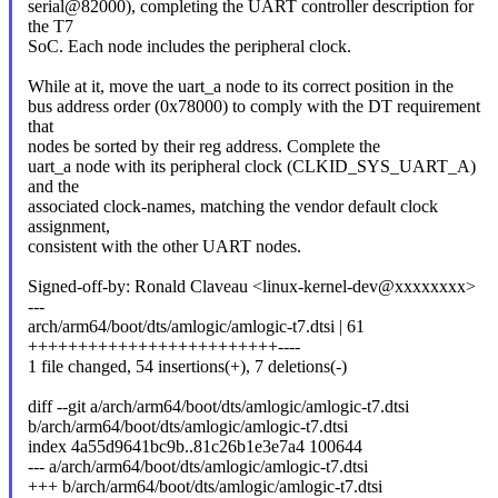
serial@82000), completing the UART controller description for
the T7
SoC. Each node includes the peripheral clock.
While at it, move the uart_a node to its correct position in the
bus address order (0x78000) to comply with the DT requirement
that
nodes be sorted by their reg address. Complete the
uart_a node with its peripheral clock (CLKID_SYS_UART_A)
and the
associated clock-names, matching the vendor default clock
assignment,
consistent with the other UART nodes.
Signed-off-by: Ronald Claveau <linux-kernel-dev@xxxxxxxx>
---
arch/arm64/boot/dts/amlogic/amlogic-t7.dtsi | 61
+++++++++++++++++++++++++----
1 file changed, 54 insertions(+), 7 deletions(-)
diff --git a/arch/arm64/boot/dts/amlogic/amlogic-t7.dtsi
b/arch/arm64/boot/dts/amlogic/amlogic-t7.dtsi
index 4a55d9641bc9b..81c26b1e3e7a4 100644
--- a/arch/arm64/boot/dts/amlogic/amlogic-t7.dtsi
+++ b/arch/arm64/boot/dts/amlogic/amlogic-t7.dtsi