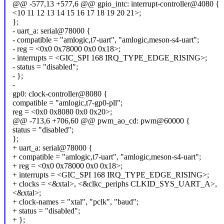
@@ -577,13 +577,6 @@ gpio_intc: interrupt-controller@4080 {
<10 11 12 13 14 15 16 17 18 19 20 21>;
};
- uart_a: serial@78000 {
- compatible = "amlogic,t7-uart", "amlogic,meson-s4-uart";
- reg = <0x0 0x78000 0x0 0x18>;
- interrupts = <GIC_SPI 168 IRQ_TYPE_EDGE_RISING>;
- status = "disabled";
- };
-
gp0: clock-controller@8080 {
compatible = "amlogic,t7-gp0-pll";
reg = <0x0 0x8080 0x0 0x20>;
@@ -713,6 +706,60 @@ pwm_ao_cd: pwm@60000 {
status = "disabled";
};
+ uart_a: serial@78000 {
+ compatible = "amlogic,t7-uart", "amlogic,meson-s4-uart";
+ reg = <0x0 0x78000 0x0 0x18>;
+ interrupts = <GIC_SPI 168 IRQ_TYPE_EDGE_RISING>;
+ clocks = <&xtal>, <&clkc_periphs CLKID_SYS_UART_A>,
<&xtal>;
+ clock-names = "xtal", "pclk", "baud";
+ status = "disabled";
+ };