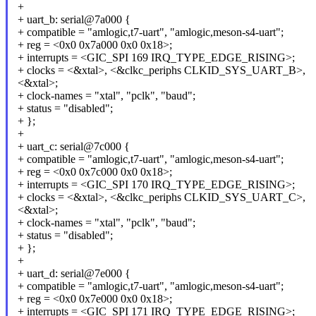
+
+ uart_b: serial@7a000 {
+ compatible = "amlogic,t7-uart", "amlogic,meson-s4-uart";
+ reg = <0x0 0x7a000 0x0 0x18>;
+ interrupts = <GIC_SPI 169 IRQ_TYPE_EDGE_RISING>;
+ clocks = <&xtal>, <&clkc_periphs CLKID_SYS_UART_B>,
<&xtal>;
+ clock-names = "xtal", "pclk", "baud";
+ status = "disabled";
+ };
+
+ uart_c: serial@7c000 {
+ compatible = "amlogic,t7-uart", "amlogic,meson-s4-uart";
+ reg = <0x0 0x7c000 0x0 0x18>;
+ interrupts = <GIC_SPI 170 IRQ_TYPE_EDGE_RISING>;
+ clocks = <&xtal>, <&clkc_periphs CLKID_SYS_UART_C>,
<&xtal>;
+ clock-names = "xtal", "pclk", "baud";
+ status = "disabled";
+ };
+
+ uart_d: serial@7e000 {
+ compatible = "amlogic,t7-uart", "amlogic,meson-s4-uart";
+ reg = <0x0 0x7e000 0x0 0x18>;
+ interrupts = <GIC_SPI 171 IRQ_TYPE_EDGE_RISING>;