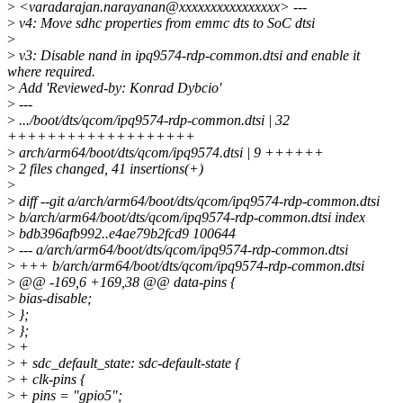
>
<varadarajan.narayanan@xxxxxxxxxxxxxxxx> ---
>
v4: Move sdhc properties from emmc dts to SoC dtsi
>
>
v3: Disable nand in ipq9574-rdp-common.dtsi and enable it
where required.
>
Add 'Reviewed-by: Konrad Dybcio'
>
---
>
.../boot/dts/qcom/ipq9574-rdp-common.dtsi | 32
+++++++++++++++++++
>
arch/arm64/boot/dts/qcom/ipq9574.dtsi | 9 ++++++
>
2 files changed, 41 insertions(+)
>
>
diff --git a/arch/arm64/boot/dts/qcom/ipq9574-rdp-common.dtsi
>
b/arch/arm64/boot/dts/qcom/ipq9574-rdp-common.dtsi index
>
bdb396afb992..e4ae79b2fcd9 100644
>
--- a/arch/arm64/boot/dts/qcom/ipq9574-rdp-common.dtsi
>
+++ b/arch/arm64/boot/dts/qcom/ipq9574-rdp-common.dtsi
>
@@ -169,6 +169,38 @@ data-pins {
>
bias-disable;
>
};
>
};
>
+
>
+ sdc_default_state: sdc-default-state {
>
+ clk-pins {
>
+ pins = "gpio5";