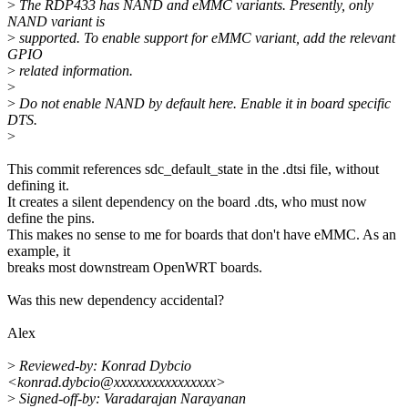
>
The RDP433 has NAND and eMMC variants. Presently, only
NAND variant is
>
supported. To enable support for eMMC variant, add the relevant
GPIO
>
related information.
>
>
Do not enable NAND by default here. Enable it in board specific
DTS.
>
This commit references sdc_default_state in the .dtsi file, without
defining it.
It creates a silent dependency on the board .dts, who must now
define the pins.
This makes no sense to me for boards that don't have eMMC. As an
example, it
breaks most downstream OpenWRT boards.
Was this new dependency accidental?
Alex
>
Reviewed-by: Konrad Dybcio
<konrad.dybcio@xxxxxxxxxxxxxxxx>
>
Signed-off-by: Varadarajan Narayanan