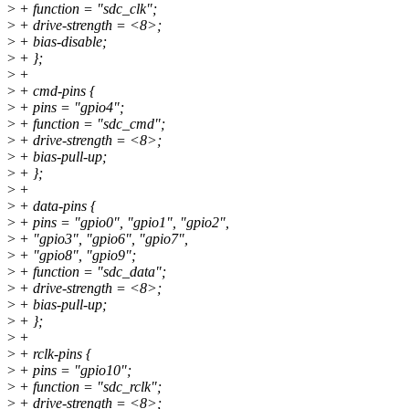
>
+ function = "sdc_clk";
>
+ drive-strength = <8>;
>
+ bias-disable;
>
+ };
>
+
>
+ cmd-pins {
>
+ pins = "gpio4";
>
+ function = "sdc_cmd";
>
+ drive-strength = <8>;
>
+ bias-pull-up;
>
+ };
>
+
>
+ data-pins {
>
+ pins = "gpio0", "gpio1", "gpio2",
>
+ "gpio3", "gpio6", "gpio7",
>
+ "gpio8", "gpio9";
>
+ function = "sdc_data";
>
+ drive-strength = <8>;
>
+ bias-pull-up;
>
+ };
>
+
>
+ rclk-pins {
>
+ pins = "gpio10";
>
+ function = "sdc_rclk";
>
+ drive-strength = <8>;