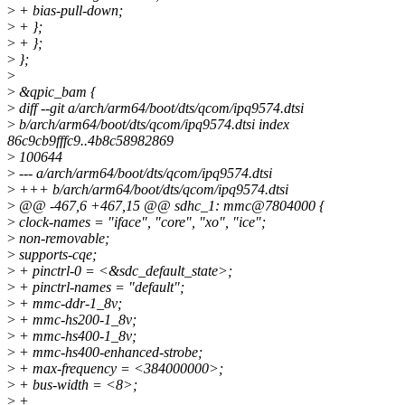
>
+ bias-pull-down;
>
+ };
>
+ };
>
};
>
>
&qpic_bam {
>
diff --git a/arch/arm64/boot/dts/qcom/ipq9574.dtsi
>
b/arch/arm64/boot/dts/qcom/ipq9574.dtsi index
86c9cb9fffc9..4b8c58982869
>
100644
>
--- a/arch/arm64/boot/dts/qcom/ipq9574.dtsi
>
+++ b/arch/arm64/boot/dts/qcom/ipq9574.dtsi
>
@@ -467,6 +467,15 @@ sdhc_1: mmc@7804000 {
>
clock-names = "iface", "core", "xo", "ice";
>
non-removable;
>
supports-cqe;
>
+ pinctrl-0 = <&sdc_default_state>;
>
+ pinctrl-names = "default";
>
+ mmc-ddr-1_8v;
>
+ mmc-hs200-1_8v;
>
+ mmc-hs400-1_8v;
>
+ mmc-hs400-enhanced-strobe;
>
+ max-frequency = <384000000>;
>
+ bus-width = <8>;
>
+