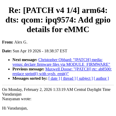
Re: [PATCH v4 1/4] arm64:
dts: qcom: ipq9574: Add gpio
details for eMMC
From:
Alex G.
Date:
Sun Apr 19 2026 - 18:38:37 EST
Next message:
Christopher Obbard: "[PATCH] media:
venus: declare firmware files via MODULE_FIRMWARE"
Previous message:
Maxwell Doose: "[PATCH] rtc: ab8500:
replace sprintf() with sysfs_emit()"
Messages sorted by:
[ date ]
[ thread ]
[ subject ]
[ author ]
On Monday, February 2, 2026 1:33:19 AM Central Daylight Time
Varadarajan
Narayanan wrote:
Hi Varadarajan,