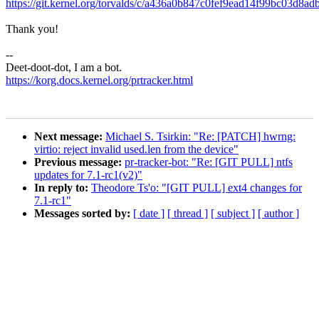
https://git.kernel.org/torvalds/c/a436a0b847c0fef9ead14f99bc03d8ad
Thank you!
--
Deet-doot-dot, I am a bot.
https://korg.docs.kernel.org/prtracker.html
Next message:
Michael S. Tsirkin: "Re: [PATCH] hwrng:
virtio: reject invalid used.len from the device"
Previous message:
pr-tracker-bot: "Re: [GIT PULL] ntfs
updates for 7.1-rc1(v2)"
In reply to:
Theodore Ts'o: "[GIT PULL] ext4 changes for
7.1-rc1"
Messages sorted by:
[ date ]
[ thread ]
[ subject ]
[ author ]