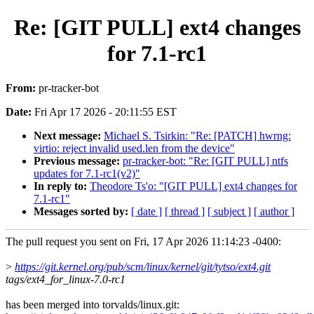
Re: [GIT PULL] ext4 changes
for 7.1-rc1
From:
pr-tracker-bot
Date:
Fri Apr 17 2026 - 20:11:55 EST
Next message:
Michael S. Tsirkin: "Re: [PATCH] hwrng:
virtio: reject invalid used.len from the device"
Previous message:
pr-tracker-bot: "Re: [GIT PULL] ntfs
updates for 7.1-rc1(v2)"
In reply to:
Theodore Ts'o: "[GIT PULL] ext4 changes for
7.1-rc1"
Messages sorted by:
[ date ]
[ thread ]
[ subject ]
[ author ]
The pull request you sent on Fri, 17 Apr 2026 11:14:23 -0400:
>
https://git.kernel.org/pub/scm/linux/kernel/git/tytso/ext4.git
tags/ext4_for_linux-7.0-rc1
has been merged into torvalds/linux.git: