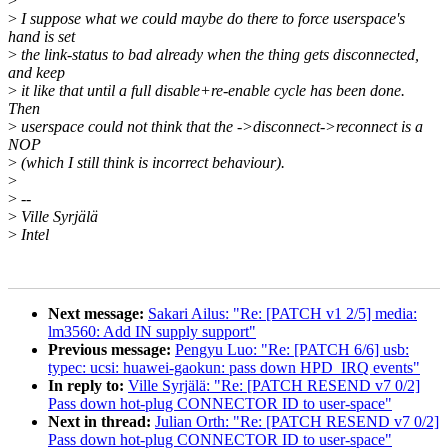
>
>
I suppose what we could maybe do there to force userspace's
hand is set
>
the link-status to bad already when the thing gets disconnected,
and keep
>
it like that until a full disable+re-enable cycle has been done.
Then
>
userspace could not think that the ->disconnect->reconnect is a
NOP
>
(which I still think is incorrect behaviour).
>
>
--
>
Ville Syrjälä
>
Intel
Next message:
Sakari Ailus: "Re: [PATCH v1 2/5] media:
lm3560: Add IN supply support"
Previous message:
Pengyu Luo: "Re: [PATCH 6/6] usb:
typec: ucsi: huawei-gaokun: pass down HPD_IRQ events"
In reply to:
Ville Syrjälä: "Re: [PATCH RESEND v7 0/2]
Pass down hot-plug CONNECTOR ID to user-space"
Next in thread:
Julian Orth: "Re: [PATCH RESEND v7 0/2]
Pass down hot-plug CONNECTOR ID to user-space"