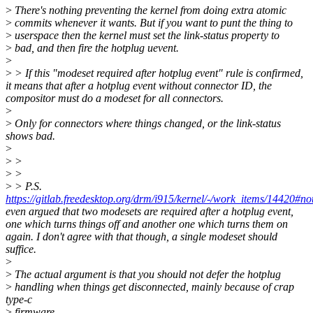
>
There's nothing preventing the kernel from doing extra atomic
>
commits whenever it wants. But if you want to punt the thing to
>
userspace then the kernel must set the link-status property to
>
bad, and then fire the hotplug uevent.
>
>
> If this "modeset required after hotplug event" rule is confirmed,
it means that after a hotplug event without connector ID, the
compositor must do a modeset for all connectors.
>
>
Only for connectors where things changed, or the link-status
shows bad.
>
>
>
>
>
>
> P.S.
https://gitlab.freedesktop.org/drm/i915/kernel/-/work_items/14420#
even argued that two modesets are required after a hotplug event,
one which turns things off and another one which turns them on
again. I don't agree with that though, a single modeset should
suffice.
>
>
The actual argument is that you should not defer the hotplug
>
handling when things get disconnected, mainly because of crap
type-c
>
firmware.