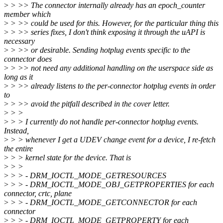
>
> >> The connector internally already has an epoch_counter
member which
>
> >> could be used for this. However, for the particular thing this
>
> >> series fixes, I don't think exposing it through the uAPI is
necessary
>
> >> or desirable. Sending hotplug events specific to the
connector does
>
> >> not need any additional handling on the userspace side as
long as it
>
> >> already listens to the per-connector hotplug events in order
to
>
> >> avoid the pitfall described in the cover letter.
>
> >
>
> > I currently do not handle per-connector hotplug events.
Instead,
>
> > whenever I get a UDEV change event for a device, I re-fetch
the entire
>
> > kernel state for the device. That is
>
> >
>
> > - DRM_IOCTL_MODE_GETRESOURCES
>
> > - DRM_IOCTL_MODE_OBJ_GETPROPERTIES for each
connector, crtc, plane
>
> > - DRM_IOCTL_MODE_GETCONNECTOR for each
connector
>
> > - DRM_IOCTL_MODE_GETPROPERTY for each