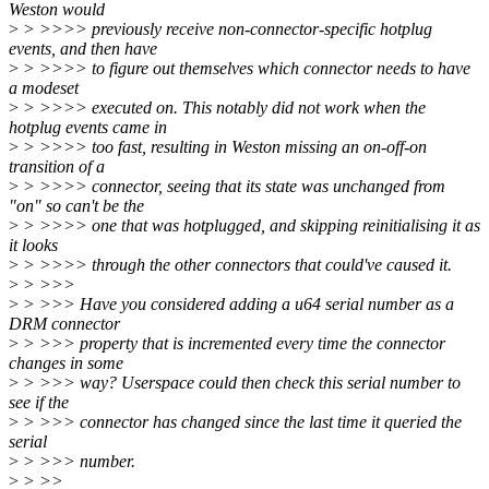
Weston would
>
> >>>> previously receive non-connector-specific hotplug
events, and then have
>
> >>>> to figure out themselves which connector needs to have
a modeset
>
> >>>> executed on. This notably did not work when the
hotplug events came in
>
> >>>> too fast, resulting in Weston missing an on-off-on
transition of a
>
> >>>> connector, seeing that its state was unchanged from
"on" so can't be the
>
> >>>> one that was hotplugged, and skipping reinitialising it as
it looks
>
> >>>> through the other connectors that could've caused it.
>
> >>>
>
> >>> Have you considered adding a u64 serial number as a
DRM connector
>
> >>> property that is incremented every time the connector
changes in some
>
> >>> way? Userspace could then check this serial number to
see if the
>
> >>> connector has changed since the last time it queried the
serial
>
> >>> number.
>
> >>