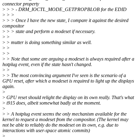
connector property
>
> > - DRM_IOCTL_MODE_GETPROPBLOB for the EDID
>
> >
>
> > Once I have the new state, I compare it against the desired
compositor
>
> > state and perform a modeset if necessary.
>
>
>
> mutter is doing something similar as well.
>
>
>
>
>
> Note that some are arguing a modeset is always required after a
hotplug event, even if the state hasn't changed.
>
>
>
> The most convincing argument I've seen is the scenario of a
GPU reset, after which a modeset is required to light up the displays
again.
>
>
GPU reset should relight the display on its own really. That's what
>
i915 does, albeit somewhat badly at the moment.
>
>
> A hotplug event seems the only mechanism available for the
kernel to request a modeset from the compositor. (The kernel may
not be able to reliably do the modeset on its own, e.g. due to
interactions with user-space atomic commits)
>