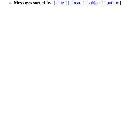
Messages sorted by:
[ date ]
[ thread ]
[ subject ]
[ author ]