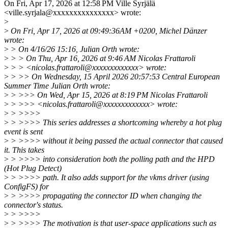
On Fri, Apr 17, 2026 at 12:58 PM Ville Syrjälä
<ville.syrjala@xxxxxxxxxxxxxxx> wrote:
>
>
On Fri, Apr 17, 2026 at 09:49:36AM +0200, Michel Dänzer
wrote:
>
> On 4/16/26 15:16, Julian Orth wrote:
>
> > On Thu, Apr 16, 2026 at 9:46 AM Nicolas Frattaroli
>
> > <nicolas.frattaroli@xxxxxxxxxxxxx> wrote:
>
> >> On Wednesday, 15 April 2026 20:57:53 Central European
Summer Time Julian Orth wrote:
>
> >>> On Wed, Apr 15, 2026 at 8:19 PM Nicolas Frattaroli
>
> >>> <nicolas.frattaroli@xxxxxxxxxxxxx> wrote:
>
> >>>>
>
> >>>> This series addresses a shortcoming whereby a hot plug
event is sent
>
> >>>> without it being passed the actual connector that caused
it. This takes
>
> >>>> into consideration both the polling path and the HPD
(Hot Plug Detect)
>
> >>>> path. It also adds support for the vkms driver (using
ConfigFS) for
>
> >>>> propagating the connector ID when changing the
connector's status.
>
> >>>>
>
> >>>> The motivation is that user-space applications such as