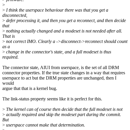
>
>
I think the userspace behaviour there was that you get a
disconnected,
>
defer processing it, and then you get a reconnect, and then decide
that
>
nothing actually changed and a modeset is not needed after all.
That is
>
not correct IMO. Clearly a ->disconnect->reconnect should count
as a
>
change in the connector's state, and a full modeset is thus
required.
The connector state, AIUI from userspace, is the set of all DRM
connector properties. If the true state changes in a way that requires
userspace to act but the DRM properties are unchanged, then I
would
argue that that is a kernel bug.
The link-status property seems like it is perfect for this.
>
The kernel can of course then decide that the full modeset is not
>
actually required and skip the modeset part during the commit.
But
>
userspace cannot make that determination.