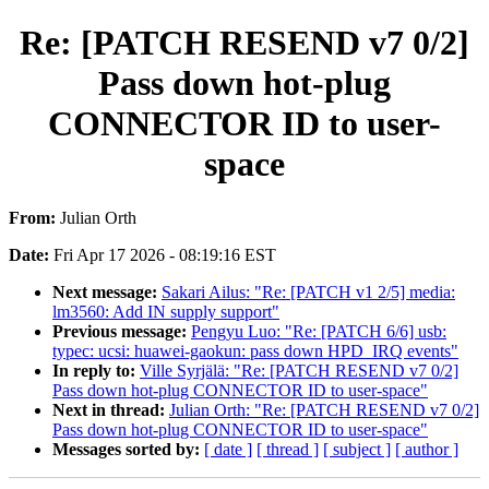
Re: [PATCH RESEND v7 0/2]
Pass down hot-plug
CONNECTOR ID to user-
space
From:
Julian Orth
Date:
Fri Apr 17 2026 - 08:19:16 EST
Next message:
Sakari Ailus: "Re: [PATCH v1 2/5] media:
lm3560: Add IN supply support"
Previous message:
Pengyu Luo: "Re: [PATCH 6/6] usb:
typec: ucsi: huawei-gaokun: pass down HPD_IRQ events"
In reply to:
Ville Syrjälä: "Re: [PATCH RESEND v7 0/2]
Pass down hot-plug CONNECTOR ID to user-space"
Next in thread:
Julian Orth: "Re: [PATCH RESEND v7 0/2]
Pass down hot-plug CONNECTOR ID to user-space"
Messages sorted by:
[ date ]
[ thread ]
[ subject ]
[ author ]