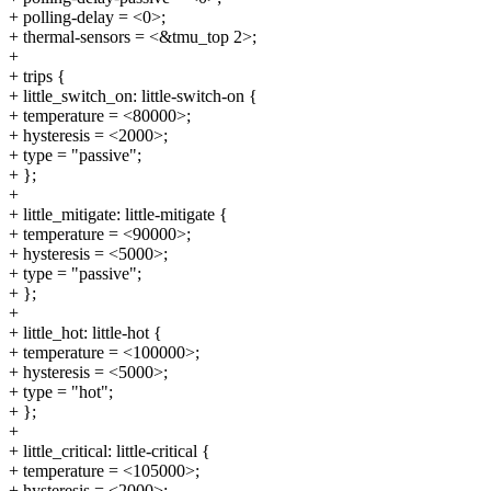
+ polling-delay = <0>;
+ thermal-sensors = <&tmu_top 2>;
+
+ trips {
+ little_switch_on: little-switch-on {
+ temperature = <80000>;
+ hysteresis = <2000>;
+ type = "passive";
+ };
+
+ little_mitigate: little-mitigate {
+ temperature = <90000>;
+ hysteresis = <5000>;
+ type = "passive";
+ };
+
+ little_hot: little-hot {
+ temperature = <100000>;
+ hysteresis = <5000>;
+ type = "hot";
+ };
+
+ little_critical: little-critical {
+ temperature = <105000>;
+ hysteresis = <2000>;