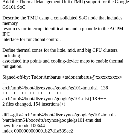
Add the Thermal Management Unit (TMU) support for the Google
GS101 SoC.
Describe the TMU using a consolidated SoC node that includes
memory
resources for interrupt identification and a phandle to the ACPM
IPC
interface for functional control.
Define thermal zones for the little, mid, and big CPU clusters,
including
associated trip points and cooling-device maps to enable thermal
mitigation.
Signed-off-by: Tudor Ambarus <tudor.ambarus@xxxxxxxxxx>
---
arch/arm64/boot/dts/exynos/google/gs101-tmu.dtsi | 136
+++++++++++++++++++++++
arch/arm64/boot/dts/exynos/google/gs101.dtsi | 18 +++
2 files changed, 154 insertions(+)
diff --git a/arch/arm64/boot/dts/exynos/google/gs101-tmu.dtsi
b/arch/arm64/boot/dts/exynos/google/gs101-tmu.dtsi
new file mode 100644
index 000000000000..b27d1a539ec2