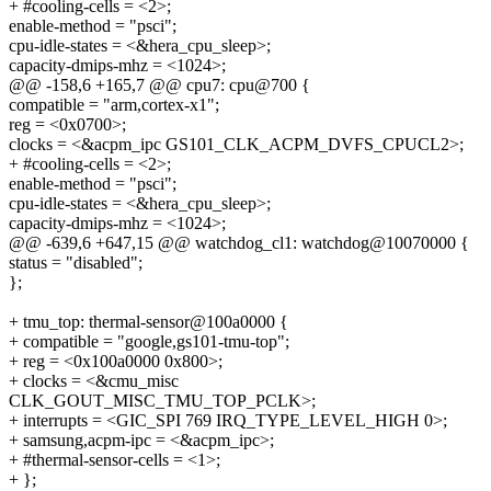
+ #cooling-cells = <2>;
enable-method = "psci";
cpu-idle-states = <&hera_cpu_sleep>;
capacity-dmips-mhz = <1024>;
@@ -158,6 +165,7 @@ cpu7: cpu@700 {
compatible = "arm,cortex-x1";
reg = <0x0700>;
clocks = <&acpm_ipc GS101_CLK_ACPM_DVFS_CPUCL2>;
+ #cooling-cells = <2>;
enable-method = "psci";
cpu-idle-states = <&hera_cpu_sleep>;
capacity-dmips-mhz = <1024>;
@@ -639,6 +647,15 @@ watchdog_cl1: watchdog@10070000 {
status = "disabled";
};
+ tmu_top: thermal-sensor@100a0000 {
+ compatible = "google,gs101-tmu-top";
+ reg = <0x100a0000 0x800>;
+ clocks = <&cmu_misc
CLK_GOUT_MISC_TMU_TOP_PCLK>;
+ interrupts = <GIC_SPI 769 IRQ_TYPE_LEVEL_HIGH 0>;
+ samsung,acpm-ipc = <&acpm_ipc>;
+ #thermal-sensor-cells = <1>;
+ };