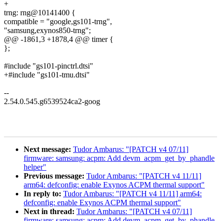
+
trng: rng@10141400 {
compatible = "google,gs101-trng",
"samsung,exynos850-trng";
@@ -1861,3 +1878,4 @@ timer {
};
#include "gs101-pinctrl.dtsi"
+#include "gs101-tmu.dtsi"
--
2.54.0.545.g6539524ca2-goog
Next message:
Tudor Ambarus: "[PATCH v4 07/11]
firmware: samsung: acpm: Add devm_acpm_get_by_phandle
helper"
Previous message:
Tudor Ambarus: "[PATCH v4 11/11]
arm64: defconfig: enable Exynos ACPM thermal support"
In reply to:
Tudor Ambarus: "[PATCH v4 11/11] arm64:
defconfig: enable Exynos ACPM thermal support"
Next in thread:
Tudor Ambarus: "[PATCH v4 07/11]
firmware: samsung: acpm: Add devm_acpm_get_by_phandle