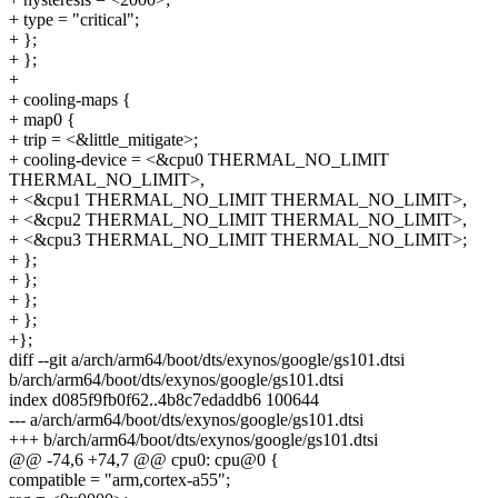
+ type = "critical";
+ };
+ };
+
+ cooling-maps {
+ map0 {
+ trip = <&little_mitigate>;
+ cooling-device = <&cpu0 THERMAL_NO_LIMIT
THERMAL_NO_LIMIT>,
+ <&cpu1 THERMAL_NO_LIMIT THERMAL_NO_LIMIT>,
+ <&cpu2 THERMAL_NO_LIMIT THERMAL_NO_LIMIT>,
+ <&cpu3 THERMAL_NO_LIMIT THERMAL_NO_LIMIT>;
+ };
+ };
+ };
+ };
+};
diff --git a/arch/arm64/boot/dts/exynos/google/gs101.dtsi
b/arch/arm64/boot/dts/exynos/google/gs101.dtsi
index d085f9fb0f62..4b8c7edaddb6 100644
--- a/arch/arm64/boot/dts/exynos/google/gs101.dtsi
+++ b/arch/arm64/boot/dts/exynos/google/gs101.dtsi
@@ -74,6 +74,7 @@ cpu0: cpu@0 {
compatible = "arm,cortex-a55";