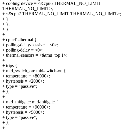
+ cooling-device = <&cpu6 THERMAL_NO_LIMIT
THERMAL_NO_LIMIT>,
+ <&cpu7 THERMAL_NO_LIMIT THERMAL_NO_LIMIT>;
+ };
+ };
+ };
+
+ cpucl1-thermal {
+ polling-delay-passive = <0>;
+ polling-delay = <0>;
+ thermal-sensors = <&tmu_top 1>;
+
+ trips {
+ mid_switch_on: mid-switch-on {
+ temperature = <80000>;
+ hysteresis = <2000>;
+ type = "passive";
+ };
+
+ mid_mitigate: mid-mitigate {
+ temperature = <90000>;
+ hysteresis = <5000>;
+ type = "passive";
+ };
+