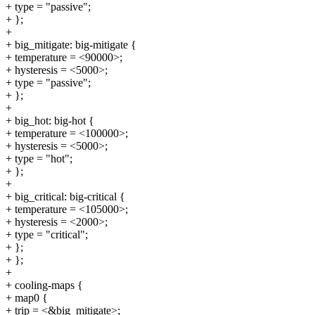
+ type = "passive";
+ };
+
+ big_mitigate: big-mitigate {
+ temperature = <90000>;
+ hysteresis = <5000>;
+ type = "passive";
+ };
+
+ big_hot: big-hot {
+ temperature = <100000>;
+ hysteresis = <5000>;
+ type = "hot";
+ };
+
+ big_critical: big-critical {
+ temperature = <105000>;
+ hysteresis = <2000>;
+ type = "critical";
+ };
+ };
+
+ cooling-maps {
+ map0 {
+ trip = <&big_mitigate>;