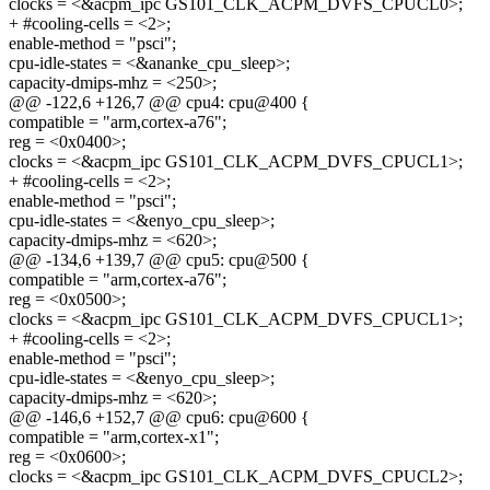
clocks = <&acpm_ipc GS101_CLK_ACPM_DVFS_CPUCL0>;
+ #cooling-cells = <2>;
enable-method = "psci";
cpu-idle-states = <&ananke_cpu_sleep>;
capacity-dmips-mhz = <250>;
@@ -122,6 +126,7 @@ cpu4: cpu@400 {
compatible = "arm,cortex-a76";
reg = <0x0400>;
clocks = <&acpm_ipc GS101_CLK_ACPM_DVFS_CPUCL1>;
+ #cooling-cells = <2>;
enable-method = "psci";
cpu-idle-states = <&enyo_cpu_sleep>;
capacity-dmips-mhz = <620>;
@@ -134,6 +139,7 @@ cpu5: cpu@500 {
compatible = "arm,cortex-a76";
reg = <0x0500>;
clocks = <&acpm_ipc GS101_CLK_ACPM_DVFS_CPUCL1>;
+ #cooling-cells = <2>;
enable-method = "psci";
cpu-idle-states = <&enyo_cpu_sleep>;
capacity-dmips-mhz = <620>;
@@ -146,6 +152,7 @@ cpu6: cpu@600 {
compatible = "arm,cortex-x1";
reg = <0x0600>;
clocks = <&acpm_ipc GS101_CLK_ACPM_DVFS_CPUCL2>;