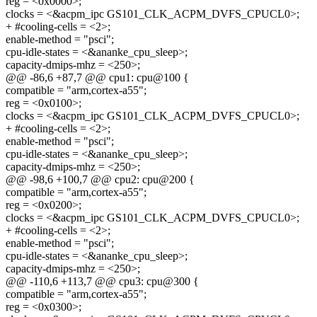
reg = <0x0000>;
clocks = <&acpm_ipc GS101_CLK_ACPM_DVFS_CPUCL0>;
+ #cooling-cells = <2>;
enable-method = "psci";
cpu-idle-states = <&ananke_cpu_sleep>;
capacity-dmips-mhz = <250>;
@@ -86,6 +87,7 @@ cpu1: cpu@100 {
compatible = "arm,cortex-a55";
reg = <0x0100>;
clocks = <&acpm_ipc GS101_CLK_ACPM_DVFS_CPUCL0>;
+ #cooling-cells = <2>;
enable-method = "psci";
cpu-idle-states = <&ananke_cpu_sleep>;
capacity-dmips-mhz = <250>;
@@ -98,6 +100,7 @@ cpu2: cpu@200 {
compatible = "arm,cortex-a55";
reg = <0x0200>;
clocks = <&acpm_ipc GS101_CLK_ACPM_DVFS_CPUCL0>;
+ #cooling-cells = <2>;
enable-method = "psci";
cpu-idle-states = <&ananke_cpu_sleep>;
capacity-dmips-mhz = <250>;
@@ -110,6 +113,7 @@ cpu3: cpu@300 {
compatible = "arm,cortex-a55";
reg = <0x0300>;