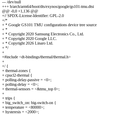
--- /dev/null
+++ b/arch/arm64/boot/dts/exynos/google/gs101-tmu.dtsi
@@ -0,0 +1,136 @@
+// SPDX-License-Identifier: GPL-2.0
+/*
+ * Google GS101 TMU configurations device tree source
+ *
+ * Copyright 2020 Samsung Electronics Co., Ltd.
+ * Copyright 2020 Google LLC.
+ * Copyright 2026 Linaro Ltd.
+ */
+
+#include <dt-bindings/thermal/thermal.h>
+
+/ {
+ thermal-zones {
+ cpucl2-thermal {
+ polling-delay-passive = <0>;
+ polling-delay = <0>;
+ thermal-sensors = <&tmu_top 0>;
+
+ trips {
+ big_switch_on: big-switch-on {
+ temperature = <80000>;
+ hysteresis = <2000>;