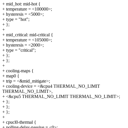
+ mid_hot: mid-hot {
+ temperature = <100000>;
+ hysteresis = <5000>;
+ type = "hot";
+ };
+
+ mid_critical: mid-critical {
+ temperature = <105000>;
+ hysteresis = <2000>;
+ type = "critical";
+ };
+ };
+
+ cooling-maps {
+ map0 {
+ trip = <&mid_mitigate>;
+ cooling-device = <&cpu4 THERMAL_NO_LIMIT
THERMAL_NO_LIMIT>,
+ <&cpu5 THERMAL_NO_LIMIT THERMAL_NO_LIMIT>;
+ };
+ };
+ };
+
+ cpucl0-thermal {
+ polling-delay-passive = <0>;