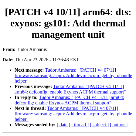
[PATCH v4 10/11] arm64: dts:
exynos: gs101: Add thermal
management unit
From:
Tudor Ambarus
Date:
Thu Apr 23 2026 - 11:36:48 EST
Next message:
Tudor Ambarus: "[PATCH v4 07/11]
firmware: samsung: acpm: Add devm_acpm_get_by_phandle
helper"
Previous message:
Tudor Ambarus: "[PATCH v4 11/11]
arm64: defconfig: enable Exynos ACPM thermal support"
In reply to:
Tudor Ambarus: "[PATCH v4 11/11] arm64:
defconfig: enable Exynos ACPM thermal support"
Next in thread:
Tudor Ambarus: "[PATCH v4 07/11]
firmware: samsung: acpm: Add devm_acpm_get_by_phandle
helper"
Messages sorted by:
[ date ]
[ thread ]
[ subject ]
[ author ]