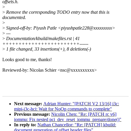
offsets.h.
>
>
Remove the corresponding TODO entry now that this is
documented.
>
>
Signed-off-by: Piyush Patle <piyushpatle228@xxxxxxxxx>
>
---
>
Documentation/kbuild/makefiles.rst | 41
++++++++++++++++++++++++------
>
1 file changed, 33 insertions(+), 8 deletions(-)
Looks good to me, thanks!
Reviewed-by: Nicolas Schier <nsc@xxxxxxxxxx>
Next message:
Adrian Hunter: "[PATCH V2 13/16] i3c:
mipi-i3c-hci: Wait for NoOp commands to complete"
Previous message:
Nicolin Chen: "Re: [PATCH rc v6]
iommu: Fix nested pci_dev_reset_iommu_prepare/done()"
In reply to:
Nathan Chancellor: "Re: [PATCH] kbuild:
document generation of offset header files"