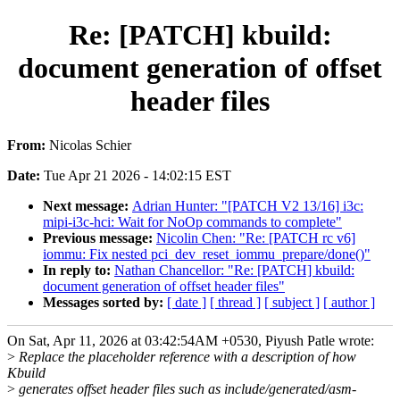
Re: [PATCH] kbuild:
document generation of offset
header files
From:
Nicolas Schier
Date:
Tue Apr 21 2026 - 14:02:15 EST
Next message:
Adrian Hunter: "[PATCH V2 13/16] i3c:
mipi-i3c-hci: Wait for NoOp commands to complete"
Previous message:
Nicolin Chen: "Re: [PATCH rc v6]
iommu: Fix nested pci_dev_reset_iommu_prepare/done()"
In reply to:
Nathan Chancellor: "Re: [PATCH] kbuild:
document generation of offset header files"
Messages sorted by:
[ date ]
[ thread ]
[ subject ]
[ author ]
On Sat, Apr 11, 2026 at 03:42:54AM +0530, Piyush Patle wrote:
>
Replace the placeholder reference with a description of how
Kbuild
>
generates offset header files such as include/generated/asm-