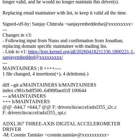
longer valid, and he would no longer maintain this driver(s).
Replacing email maintainer with list, to keep it valid all the time.
Signed-off-by: Sanjay Chitroda <sanjayembeddedse@xxxxxxxxx>
---
Changes in v3:
- Following input from Nuno and confirmation from Jonathan,
replacing domain specific maintainer with mailing list.
- Link to v1:
https://lore.kernel.org/all/20260418211336.1800221-1-
sanjayembedded@xxxxxxxxx/
---
MAINTAINERS | 8 ++++----
1 file changed, 4 insertions(+), 4 deletions(-)
diff --git a/MAINTAINERS b/MAINTAINERS
index c981cbdff500..6498f0aed1ff 100644
--- a/MAINTAINERS
+++ b/MAINTAINERS
@@ -644,7 +644,7 @@ F: drivers/iio/accel/adxl355_i2c.c
F: drivers/iio/accel/adxl355_spi.c
ADXL367 THREE-AXIS DIGITAL ACCELEROMETER
DRIVER
-M: Cosmin Tanislav <cosmin.tanislav@xxxxxxxxxx>