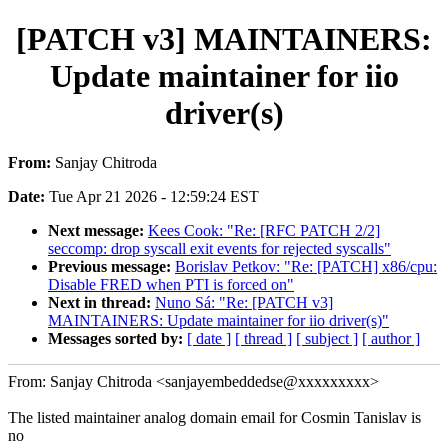
[PATCH v3] MAINTAINERS:
Update maintainer for iio
driver(s)
From:
Sanjay Chitroda
Date:
Tue Apr 21 2026 - 12:59:24 EST
Next message:
Kees Cook: "Re: [RFC PATCH 2/2]
seccomp: drop syscall exit events for rejected syscalls"
Previous message:
Borislav Petkov: "Re: [PATCH] x86/cpu:
Disable FRED when PTI is forced on"
Next in thread:
Nuno Sá: "Re: [PATCH v3]
MAINTAINERS: Update maintainer for iio driver(s)"
Messages sorted by:
[ date ]
[ thread ]
[ subject ]
[ author ]
From: Sanjay Chitroda <sanjayembeddedse@xxxxxxxxx>
The listed maintainer analog domain email for Cosmin Tanislav is
no