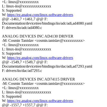
+L: linux@xxxxxxxxxx
L: linux-iio@xxxxxxxxxxxxxxx
S: Supported
W:
https://ez.analog.com/linux-software-drivers
@@ -1461,7 +1461,7 @@ F:
Documentation/devicetree/bindings/iio/adc/adi,ad4080.yaml
F: drivers/iio/adc/ad4080.c
ANALOG DEVICES INC AD4130 DRIVER
-M: Cosmin Tanislav <cosmin.tanislav@xxxxxxxxxx>
+L: linux@xxxxxxxxxx
L: linux-iio@xxxxxxxxxxxxxxx
S: Supported
W:
https://ez.analog.com/linux-software-drivers
@@ -1549,7 +1549,7 @@ F:
Documentation/devicetree/bindings/iio/dac/adi,ad7293.yaml
F: drivers/iio/dac/ad7293.c
ANALOG DEVICES INC AD74115 DRIVER
-M: Cosmin Tanislav <cosmin.tanislav@xxxxxxxxxx>
+L: linux@xxxxxxxxxx
L: linux-iio@xxxxxxxxxxxxxxx
S: Supported
W:
https://ez.analog.com/linux-software-drivers
@@ -1557,7 +1557,7 @@ F: