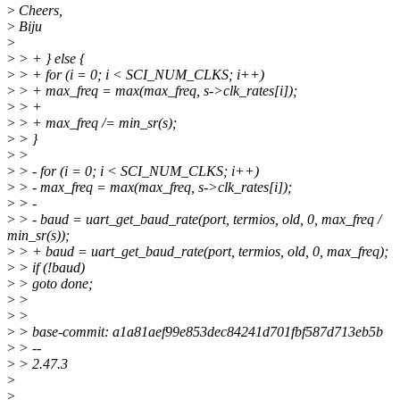
>
Cheers,
>
Biju
>
>
> + } else {
>
> + for (i = 0; i < SCI_NUM_CLKS; i++)
>
> + max_freq = max(max_freq, s->clk_rates[i]);
>
> +
>
> + max_freq /= min_sr(s);
>
> }
>
>
>
> - for (i = 0; i < SCI_NUM_CLKS; i++)
>
> - max_freq = max(max_freq, s->clk_rates[i]);
>
> -
>
> - baud = uart_get_baud_rate(port, termios, old, 0, max_freq /
min_sr(s));
>
> + baud = uart_get_baud_rate(port, termios, old, 0, max_freq);
>
> if (!baud)
>
> goto done;
>
>
>
>
>
> base-commit: a1a81aef99e853dec84241d701fbf587d713eb5b
>
> --
>
> 2.47.3
>
>