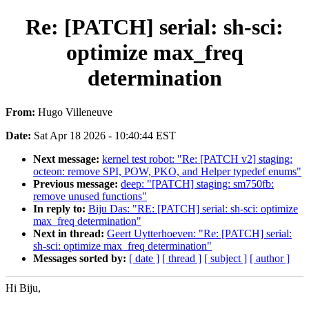
Re: [PATCH] serial: sh-sci:
optimize max_freq
determination
From:
Hugo Villeneuve
Date:
Sat Apr 18 2026 - 10:40:44 EST
Next message:
kernel test robot: "Re: [PATCH v2] staging:
octeon: remove SPI, POW, PKO, and Helper typedef enums"
Previous message:
deep: "[PATCH] staging: sm750fb:
remove unused functions"
In reply to:
Biju Das: "RE: [PATCH] serial: sh-sci: optimize
max_freq determination"
Next in thread:
Geert Uytterhoeven: "Re: [PATCH] serial:
sh-sci: optimize max_freq determination"
Messages sorted by:
[ date ]
[ thread ]
[ subject ]
[ author ]
Hi Biju,