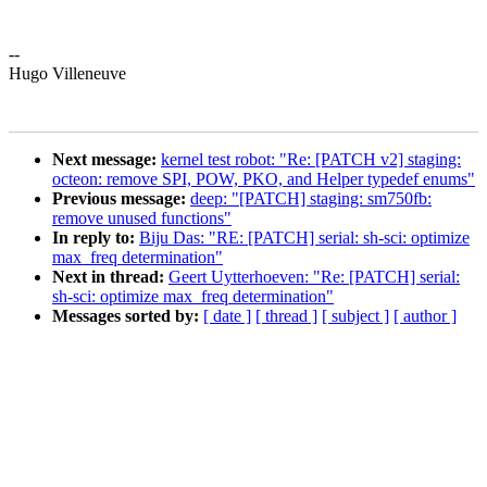
--
Hugo Villeneuve
Next message:
kernel test robot: "Re: [PATCH v2] staging:
octeon: remove SPI, POW, PKO, and Helper typedef enums"
Previous message:
deep: "[PATCH] staging: sm750fb:
remove unused functions"
In reply to:
Biju Das: "RE: [PATCH] serial: sh-sci: optimize
max_freq determination"
Next in thread:
Geert Uytterhoeven: "Re: [PATCH] serial:
sh-sci: optimize max_freq determination"
Messages sorted by:
[ date ]
[ thread ]
[ subject ]
[ author ]