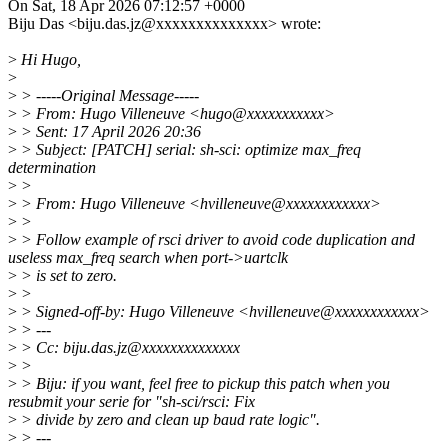
On Sat, 18 Apr 2026 07:12:57 +0000
Biju Das <biju.das.jz@xxxxxxxxxxxxxx> wrote:
>
Hi Hugo,
>
>
> -----Original Message-----
>
> From: Hugo Villeneuve <hugo@xxxxxxxxxxx>
>
> Sent: 17 April 2026 20:36
>
> Subject: [PATCH] serial: sh-sci: optimize max_freq
determination
>
>
>
> From: Hugo Villeneuve <hvilleneuve@xxxxxxxxxxxx>
>
>
>
> Follow example of rsci driver to avoid code duplication and
useless max_freq search when port->uartclk
>
> is set to zero.
>
>
>
> Signed-off-by: Hugo Villeneuve <hvilleneuve@xxxxxxxxxxxx>
>
> ---
>
> Cc: biju.das.jz@xxxxxxxxxxxxxx
>
>
>
> Biju: if you want, feel free to pickup this patch when you
resubmit your serie for "sh-sci/rsci: Fix
>
> divide by zero and clean up baud rate logic".
>
> ---