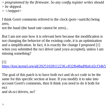
>
programmed by the firmware. So any config register writes should
>
be skipped.
>
</snippet>
I think Geert comments referred to the clock (port->uartclk) being
zero,
not the baud (the baud rate cannot be zero)...
But I am not sure how it is relevant here because the modification is
not changing the behavior of the existing code, it is an optimization
and a simplification. In fact, it is exactly the change I proposed [1]
when you submitted the rsci driver (and yoyu accepted), unless I am
missing something?
[1]
https://lore.kernel.org/all/20251028112236.c832fb48ad9fafcd2cf3
The goal of this patch is to have both rsci and sh-sci code to be the
same for this specific section at least. If you modify it to take into
account Geert's comments, then It think you need to do it both for
rsci
and sh-sci drivers, no?
>