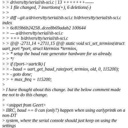
>
> drivers/tty/serial/sh-sci.c | 13 +++++++------
>
> 1 file changed, 7 insertions(+), 6 deletions(-)
>
>
>
> diff --git a/drivers/tty/serial/sh-sci.c b/drivers/tty/serial/sh-sci.c
index
>
> 6c819b6b24258..dcee8b69adab2 100644
>
> --- a/drivers/tty/serial/sh-sci.c
>
> +++ b/drivers/tty/serial/sh-sci.c
>
> @@ -2711,14 +2711,15 @@ static void sci_set_termios(struct
uart_port *port, struct ktermios *termios,
>
> * setup the baud rate generator hardware for us already.
>
> */
>
> if (!port->uartclk) {
>
> - baud = uart_get_baud_rate(port, termios, old, 0, 115200);
>
> - goto done;
>
> + max_freq = 115200;
>
>
I have thought about this change. but the below comment made
me not to do this change.
>
>
<snippet from Geert>
>
IIRC, baud == 0 can (only?) happen when using earlyprintk on a
non-DT
>
system, where the serial console should just keep on using the
settings