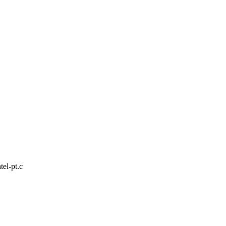
tel-pt.c