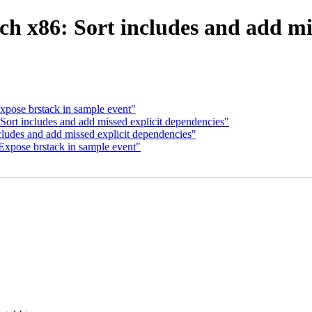
h x86: Sort includes and add mi
xpose brstack in sample event"
Sort includes and add missed explicit dependencies"
cludes and add missed explicit dependencies"
Expose brstack in sample event"