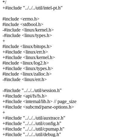
*/
+#include "../../../util/intel-pt.h"
#include <errno.h>
#include <stdbool.h>
-#include <linux/kernel.h>
-#include <linux/types.h>
+
#include <linux/bitops.h>
+#include <linux/err.h>
+#include <linux/kernel.h>
#include <linux/log2.h>
+#include <linux/types.h>
#include <linux/zalloc.h>
-#include <linux/err.h>
-#include "../../../util/session.h"
+#include <api/fs/fs.h>
+#include <internal/lib.h> // page_size
+#include <subcmd/parse-options.h>
+
+#include "../../../util/auxtrace.h"
+#include "../../../util/config.h"
+#include "../../../util/cpumap.h"
+#include "../../../util/debug.h"