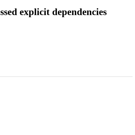
ssed explicit dependencies