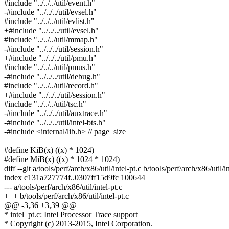
#include "../../../util/event.h"
-#include "../../../util/evsel.h"
#include "../../../util/evlist.h"
+#include "../../../util/evsel.h"
#include "../../../util/mmap.h"
-#include "../../../util/session.h"
+#include "../../../util/pmu.h"
#include "../../../util/pmus.h"
-#include "../../../util/debug.h"
#include "../../../util/record.h"
+#include "../../../util/session.h"
#include "../../../util/tsc.h"
-#include "../../../util/auxtrace.h"
-#include "../../../util/intel-bts.h"
-#include <internal/lib.h> // page_size
#define KiB(x) ((x) * 1024)
#define MiB(x) ((x) * 1024 * 1024)
diff --git a/tools/perf/arch/x86/util/intel-pt.c b/tools/perf/arch/x86/util/in
index c131a727774f..0307ff15d9fc 100644
--- a/tools/perf/arch/x86/util/intel-pt.c
+++ b/tools/perf/arch/x86/util/intel-pt.c
@@ -3,36 +3,39 @@
* intel_pt.c: Intel Processor Trace support
* Copyright (c) 2013-2015, Intel Corporation.