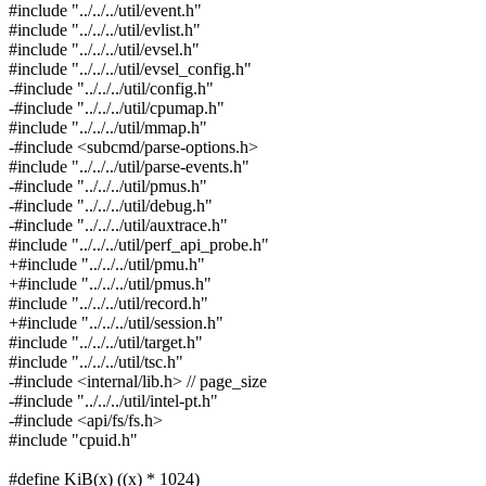
#include "../../../util/event.h"
#include "../../../util/evlist.h"
#include "../../../util/evsel.h"
#include "../../../util/evsel_config.h"
-#include "../../../util/config.h"
-#include "../../../util/cpumap.h"
#include "../../../util/mmap.h"
-#include <subcmd/parse-options.h>
#include "../../../util/parse-events.h"
-#include "../../../util/pmus.h"
-#include "../../../util/debug.h"
-#include "../../../util/auxtrace.h"
#include "../../../util/perf_api_probe.h"
+#include "../../../util/pmu.h"
+#include "../../../util/pmus.h"
#include "../../../util/record.h"
+#include "../../../util/session.h"
#include "../../../util/target.h"
#include "../../../util/tsc.h"
-#include <internal/lib.h> // page_size
-#include "../../../util/intel-pt.h"
-#include <api/fs/fs.h>
#include "cpuid.h"
#define KiB(x) ((x) * 1024)