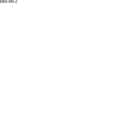
intel-bts.c