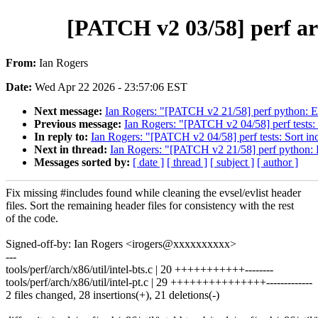
[PATCH v2 03/58] perf arc
From:
Ian Rogers
Date:
Wed Apr 22 2026 - 23:57:06 EST
Next message:
Ian Rogers: "[PATCH v2 21/58] perf python: E
Previous message:
Ian Rogers: "[PATCH v2 04/58] perf tests: 
In reply to:
Ian Rogers: "[PATCH v2 04/58] perf tests: Sort in
Next in thread:
Ian Rogers: "[PATCH v2 21/58] perf python: 
Messages sorted by:
[ date ]
[ thread ]
[ subject ]
[ author ]
Fix missing #includes found while cleaning the evsel/evlist header
files. Sort the remaining header files for consistency with the rest
of the code.
Signed-off-by: Ian Rogers <irogers@xxxxxxxxxx>
---
tools/perf/arch/x86/util/intel-bts.c | 20 +++++++++++--------
tools/perf/arch/x86/util/intel-pt.c | 29 +++++++++++++++-------------
2 files changed, 28 insertions(+), 21 deletions(-)