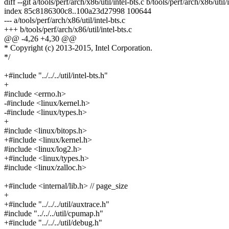
diff --git a/tools/perf/arch/x86/util/intel-bts.c b/tools/perf/arch/x86/util/
index 85c8186300c8..100a23d27998 100644
--- a/tools/perf/arch/x86/util/intel-bts.c
+++ b/tools/perf/arch/x86/util/intel-bts.c
@@ -4,26 +4,30 @@
* Copyright (c) 2013-2015, Intel Corporation.
*/
+#include "../../../util/intel-bts.h"
+
#include <errno.h>
-#include <linux/kernel.h>
-#include <linux/types.h>
+
#include <linux/bitops.h>
+#include <linux/kernel.h>
#include <linux/log2.h>
+#include <linux/types.h>
#include <linux/zalloc.h>
+#include <internal/lib.h> // page_size
+
+#include "../../../util/auxtrace.h"
#include "../../../util/cpumap.h"
+#include "../../../util/debug.h"