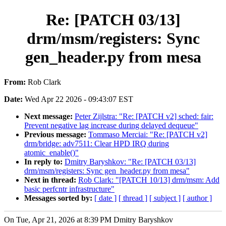
Re: [PATCH 03/13]
drm/msm/registers: Sync
gen_header.py from mesa
From:
Rob Clark
Date:
Wed Apr 22 2026 - 09:43:07 EST
Next message:
Peter Zijlstra: "Re: [PATCH v2] sched: fair:
Prevent negative lag increase during delayed dequeue"
Previous message:
Tommaso Merciai: "Re: [PATCH v2]
drm/bridge: adv7511: Clear HPD IRQ during
atomic_enable()"
In reply to:
Dmitry Baryshkov: "Re: [PATCH 03/13]
drm/msm/registers: Sync gen_header.py from mesa"
Next in thread:
Rob Clark: "[PATCH 10/13] drm/msm: Add
basic perfcntr infrastructure"
Messages sorted by:
[ date ]
[ thread ]
[ subject ]
[ author ]
On Tue, Apr 21, 2026 at 8:39 PM Dmitry Baryshkov