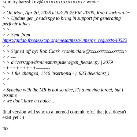
<dmitry.baryshkov@xxxxxxxxxxxxxxxx> wrote:
>
>
On Mon, Apr 20, 2026 at 03:25:25PM -0700, Rob Clark wrote:
>
> Update gen_header.py to bring in support for generating
perfcntr tables.
>
>
>
> Sync from
https://gitlab.freedesktop.org/mesa/mesa/-/merge_requests/40522
>
>
>
> Signed-off-by: Rob Clark <robin.clark@xxxxxxxxxxxxxxxx>
>
> ---
>
> drivers/gpu/drm/msm/registers/gen_header.py | 2079
++++++++++---------
>
> 1 file changed, 1146 insertions(+), 933 deletions(-)
>
>
>
>
Syncing with the MR is not so nice, it's a moving target, but I
assume
>
we don't have a choice...
final version will sync to a merged commit, ofc.. that just doesn't
exist yet :-)
thx