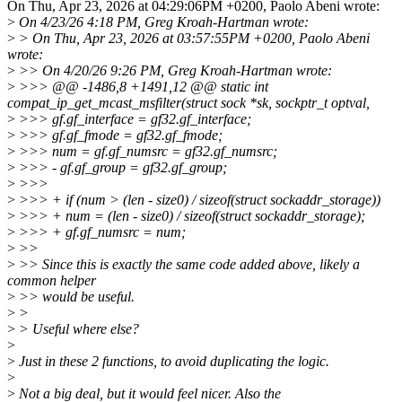
On Thu, Apr 23, 2026 at 04:29:06PM +0200, Paolo Abeni wrote:
>
On 4/23/26 4:18 PM, Greg Kroah-Hartman wrote:
>
> On Thu, Apr 23, 2026 at 03:57:55PM +0200, Paolo Abeni
wrote:
>
>> On 4/20/26 9:26 PM, Greg Kroah-Hartman wrote:
>
>>> @@ -1486,8 +1491,12 @@ static int
compat_ip_get_mcast_msfilter(struct sock *sk, sockptr_t optval,
>
>>> gf.gf_interface = gf32.gf_interface;
>
>>> gf.gf_fmode = gf32.gf_fmode;
>
>>> num = gf.gf_numsrc = gf32.gf_numsrc;
>
>>> - gf.gf_group = gf32.gf_group;
>
>>>
>
>>> + if (num > (len - size0) / sizeof(struct sockaddr_storage))
>
>>> + num = (len - size0) / sizeof(struct sockaddr_storage);
>
>>> + gf.gf_numsrc = num;
>
>>
>
>> Since this is exactly the same code added above, likely a
common helper
>
>> would be useful.
>
>
>
> Useful where else?
>
>
Just in these 2 functions, to avoid duplicating the logic.
>
>
Not a big deal, but it would feel nicer. Also the