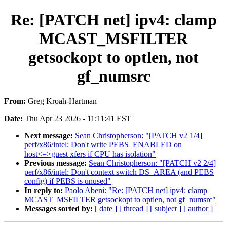
Re: [PATCH net] ipv4: clamp
MCAST_MSFILTER
getsockopt to optlen, not
gf_numsrc
From:
Greg Kroah-Hartman
Date:
Thu Apr 23 2026 - 11:11:41 EST
Next message:
Sean Christopherson: "[PATCH v2 1/4]
perf/x86/intel: Don't write PEBS_ENABLED on
host<=>guest xfers if CPU has isolation"
Previous message:
Sean Christopherson: "[PATCH v2 2/4]
perf/x86/intel: Don't context switch DS_AREA (and PEBS
config) if PEBS is unused"
In reply to:
Paolo Abeni: "Re: [PATCH net] ipv4: clamp
MCAST_MSFILTER getsockopt to optlen, not gf_numsrc"
Messages sorted by:
[ date ]
[ thread ]
[ subject ]
[ author ]