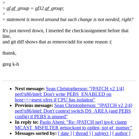
>
>
gf.gf_group = gf32.gf_group;
>
>
statement is moved around but such change is not needed, right?
It's just moved down, I inserted the check/assignment before that
line,
and git diff shows that as remove/add for some reason :(
thansk,
greg k-h
Next message:
Sean Christopherson: "[PATCH v2 1/4]
perf/x86/intel: Don't write PEBS_ENABLED on
host<=>guest xfers if CPU has isolation"
Previous message:
Sean Christopherson: "[PATCH v2 2/4]
perf/x86/intel: Don't context switch DS_AREA (and PEBS
config) if PEBS is unused"
In reply to:
Paolo Abeni: "Re: [PATCH net] ipv4: clamp
MCAST_MSFILTER getsockopt to optlen, not gf_numsrc"
Messages sorted by:
[ date ]
[ thread ]
[ subject ]
[ author ]