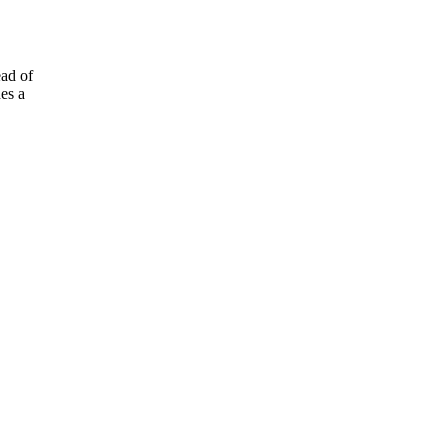
ad of
es a