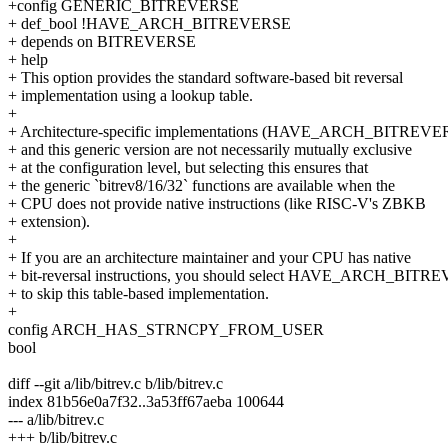
+config GENERIC_BITREVERSE
+ def_bool !HAVE_ARCH_BITREVERSE
+ depends on BITREVERSE
+ help
+ This option provides the standard software-based bit reversal
+ implementation using a lookup table.
+
+ Architecture-specific implementations (HAVE_ARCH_BITREVE
+ and this generic version are not necessarily mutually exclusive
+ at the configuration level, but selecting this ensures that
+ the generic `bitrev8/16/32` functions are available when the
+ CPU does not provide native instructions (like RISC-V's ZBKB
+ extension).
+
+ If you are an architecture maintainer and your CPU has native
+ bit-reversal instructions, you should select HAVE_ARCH_BIT
+ to skip this table-based implementation.
+
config ARCH_HAS_STRNCPY_FROM_USER
bool
diff --git a/lib/bitrev.c b/lib/bitrev.c
index 81b56e0a7f32..3a53ff67aeba 100644
--- a/lib/bitrev.c
+++ b/lib/bitrev.c