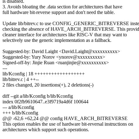
is disabled.
3. Avoids bloating the .data section for architectures that have
full hardware bit-reverse support and don't need the table.
Update lib/bitrev.c to use CONFIG_GENERIC_BITREVERSE inste
checking the absence of HAVE_ARCH_BITREVERSE. This provid
cleaner interface for architectures like RISC-V that may want to
selectively use the generic implementation as a fallback.
Suggested-by: David Laight <David.Laight@xxxxxxxxxx>
Suggested-by: Yury Norov <ynorov@xxxxxxxxxx>
Signed-off-by: Jinjie Ruan <ruanjinjie@xxxxxxxxxx>
---
lib/Kconfig | 18 ++++++++++++++++++
lib/bitrev.c | 4 ++--
2 files changed, 20 insertions(+), 2 deletions(-)
diff --git a/lib/Kconfig b/lib/Kconfig
index 0f2fb9610647..e3f9719a4d6f 100644
--- a/lib/Kconfig
+++ b/lib/Kconfig
@@ -62,6 +62,24 @@ config HAVE_ARCH_BITREVERSE
This option enables the use of hardware bit-reversal instructions on
architectures which support such operations.