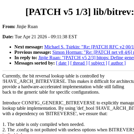
[PATCH v5 1/3] lib/bitr
From:
Jinjie Ruan
Date:
Tue Apr 21 2026 - 09:11:38 EST
Next message:
Michael S. Tsirkin: "Re: [PATCH RFC v2 00/18]
Previous message:
Simon Horman: "Re: [PATCH net v8 4/6] net
In reply to:
Jinjie Ruan: "[PATCH v5 2/3] bitops: Define gener
Messages sorted by:
[ date ]
[ thread ]
[ subject ]
[ author ]
Currently, the bit reversal lookup table is controlled by
!HAVE_ARCH_BITREVERSE. This makes it difficult for architectu
provide a hardware-accelerated implementation while still falling
back to the generic table for specific configurations.
Introduce CONFIG_GENERIC_BITREVERSE to explicitly manage t
lookup table implementation. By using 'def_bool !HAVE_ARCH
with a dependency on 'BITREVERSE', we ensure that:
1. The table is only compiled when needed.
2. The .config is not polluted with useless options when BITREVE