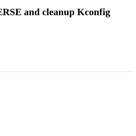
ERSE and cleanup Kconfig