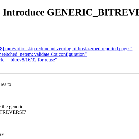
ev: Introduce GENERIC_BITREV
 mm/virtio: skip redundant zeroing of host-zeroed reported pages"
/sched: netem: validate slot configuration"
ic __bitrev8/16/32 for reuse"
res to
he generic
_BITREVERSE'
RSE