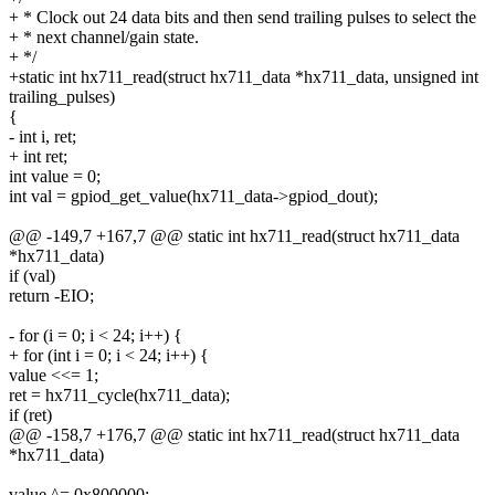
+ * Clock out 24 data bits and then send trailing pulses to select the
+ * next channel/gain state.
+ */
+static int hx711_read(struct hx711_data *hx711_data, unsigned int
trailing_pulses)
{
- int i, ret;
+ int ret;
int value = 0;
int val = gpiod_get_value(hx711_data->gpiod_dout);
@@ -149,7 +167,7 @@ static int hx711_read(struct hx711_data
*hx711_data)
if (val)
return -EIO;
- for (i = 0; i < 24; i++) {
+ for (int i = 0; i < 24; i++) {
value <<= 1;
ret = hx711_cycle(hx711_data);
if (ret)
@@ -158,7 +176,7 @@ static int hx711_read(struct hx711_data
*hx711_data)
value ^= 0x800000;