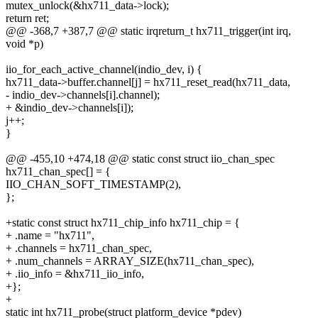
mutex_unlock(&hx711_data->lock);
return ret;
@@ -368,7 +387,7 @@ static irqreturn_t hx711_trigger(int irq,
void *p)
iio_for_each_active_channel(indio_dev, i) {
hx711_data->buffer.channel[j] = hx711_reset_read(hx711_data,
- indio_dev->channels[i].channel);
+ &indio_dev->channels[i]);
j++;
}
@@ -455,10 +474,18 @@ static const struct iio_chan_spec
hx711_chan_spec[] = {
IIO_CHAN_SOFT_TIMESTAMP(2),
};
+static const struct hx711_chip_info hx711_chip = {
+ .name = "hx711",
+ .channels = hx711_chan_spec,
+ .num_channels = ARRAY_SIZE(hx711_chan_spec),
+ .iio_info = &hx711_iio_info,
+};
+
static int hx711_probe(struct platform_device *pdev)