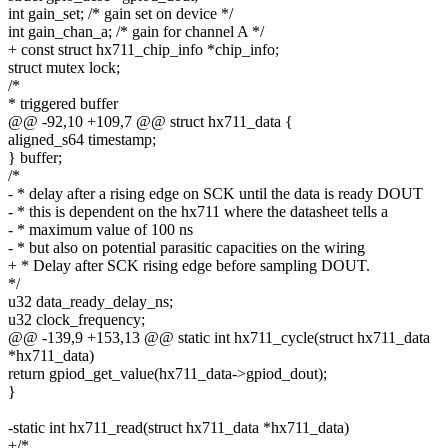
int gain_set; /* gain set on device */
int gain_chan_a; /* gain for channel A */
+ const struct hx711_chip_info *chip_info;
struct mutex lock;
/*
* triggered buffer
@@ -92,10 +109,7 @@ struct hx711_data {
aligned_s64 timestamp;
} buffer;
/*
- * delay after a rising edge on SCK until the data is ready DOUT
- * this is dependent on the hx711 where the datasheet tells a
- * maximum value of 100 ns
- * but also on potential parasitic capacities on the wiring
+ * Delay after SCK rising edge before sampling DOUT.
*/
u32 data_ready_delay_ns;
u32 clock_frequency;
@@ -139,9 +153,13 @@ static int hx711_cycle(struct hx711_data
*hx711_data)
return gpiod_get_value(hx711_data->gpiod_dout);
}
-static int hx711_read(struct hx711_data *hx711_data)
+/*