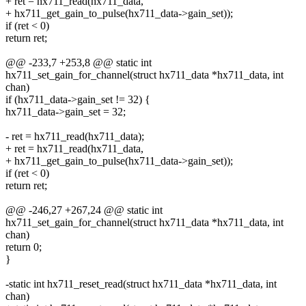
+ ret = hx711_read(hx711_data,
+ hx711_get_gain_to_pulse(hx711_data->gain_set));
if (ret < 0)
return ret;
@@ -233,7 +253,8 @@ static int
hx711_set_gain_for_channel(struct hx711_data *hx711_data, int
chan)
if (hx711_data->gain_set != 32) {
hx711_data->gain_set = 32;
- ret = hx711_read(hx711_data);
+ ret = hx711_read(hx711_data,
+ hx711_get_gain_to_pulse(hx711_data->gain_set));
if (ret < 0)
return ret;
@@ -246,27 +267,24 @@ static int
hx711_set_gain_for_channel(struct hx711_data *hx711_data, int
chan)
return 0;
}
-static int hx711_reset_read(struct hx711_data *hx711_data, int
chan)