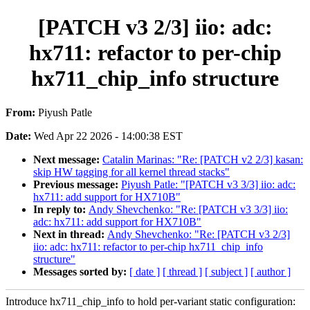
[PATCH v3 2/3] iio: adc:
hx711: refactor to per-chip
hx711_chip_info structure
From:
Piyush Patle
Date:
Wed Apr 22 2026 - 14:00:38 EST
Next message:
Catalin Marinas: "Re: [PATCH v2 2/3] kasan:
skip HW tagging for all kernel thread stacks"
Previous message:
Piyush Patle: "[PATCH v3 3/3] iio: adc:
hx711: add support for HX710B"
In reply to:
Andy Shevchenko: "Re: [PATCH v3 3/3] iio:
adc: hx711: add support for HX710B"
Next in thread:
Andy Shevchenko: "Re: [PATCH v3 2/3]
iio: adc: hx711: refactor to per-chip hx711_chip_info
structure"
Messages sorted by:
[ date ]
[ thread ]
[ subject ]
[ author ]
Introduce hx711_chip_info to hold per-variant static configuration: