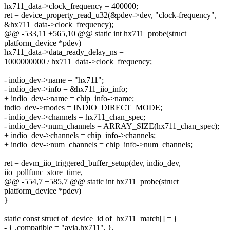
hx711_data->clock_frequency = 400000;
ret = device_property_read_u32(&pdev->dev, "clock-frequency",
&hx711_data->clock_frequency);
@@ -533,11 +565,10 @@ static int hx711_probe(struct
platform_device *pdev)
hx711_data->data_ready_delay_ns =
1000000000 / hx711_data->clock_frequency;
- indio_dev->name = "hx711";
- indio_dev->info = &hx711_iio_info;
+ indio_dev->name = chip_info->name;
indio_dev->modes = INDIO_DIRECT_MODE;
- indio_dev->channels = hx711_chan_spec;
- indio_dev->num_channels = ARRAY_SIZE(hx711_chan_spec);
+ indio_dev->channels = chip_info->channels;
+ indio_dev->num_channels = chip_info->num_channels;
ret = devm_iio_triggered_buffer_setup(dev, indio_dev,
iio_pollfunc_store_time,
@@ -554,7 +585,7 @@ static int hx711_probe(struct
platform_device *pdev)
}
static const struct of_device_id of_hx711_match[] = {
- { .compatible = "avia,hx711", },