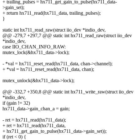
+ trailing_pulses = hx711_get_gain_to_pulse(hx711_data-
>gain_set);
+ return hx711_read(hx711_data, trailing_pulses);
}
static int hx711_read_raw(struct iio_dev *indio_dev,
@@ -279,7 +297,7 @@ static int hx711_read_raw(struct iio_dev
*indio_dev,
case IIO_CHAN_INFO_RAW:
mutex_lock(&hx711_data->lock);
- *val = hx711_reset_read(hx711_data, chan->channel);
+ *val = hx711_reset_read(hx711_data, chan);
mutex_unlock(&hx711_data->lock);
@@ -332,7 +350,8 @@ static int hx711_write_raw(struct iio_dev
*indio_dev,
if (gain != 32)
hx711_data->gain_chan_a = gain;
- ret = hx711_read(hx711_data);
+ ret = hx711_read(hx711_data,
+ hx711_get_gain_to_pulse(hx711_data->gain_set));
if (ret < 0) {