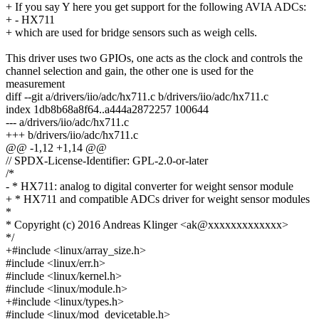
+ If you say Y here you get support for the following AVIA ADCs:
+ - HX711
+ which are used for bridge sensors such as weigh cells.
This driver uses two GPIOs, one acts as the clock and controls the
channel selection and gain, the other one is used for the
measurement
diff --git a/drivers/iio/adc/hx711.c b/drivers/iio/adc/hx711.c
index 1db8b68a8f64..a444a2872257 100644
--- a/drivers/iio/adc/hx711.c
+++ b/drivers/iio/adc/hx711.c
@@ -1,12 +1,14 @@
// SPDX-License-Identifier: GPL-2.0-or-later
/*
- * HX711: analog to digital converter for weight sensor module
+ * HX711 and compatible ADCs driver for weight sensor modules
*
* Copyright (c) 2016 Andreas Klinger <ak@xxxxxxxxxxxxx>
*/
+#include <linux/array_size.h>
#include <linux/err.h>
#include <linux/kernel.h>
#include <linux/module.h>
+#include <linux/types.h>
#include <linux/mod_devicetable.h>