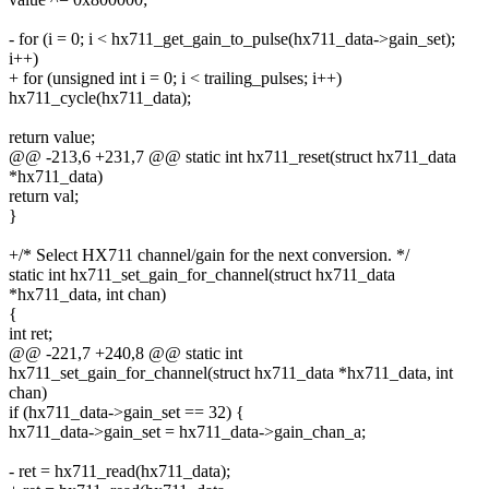
- for (i = 0; i < hx711_get_gain_to_pulse(hx711_data->gain_set);
i++)
+ for (unsigned int i = 0; i < trailing_pulses; i++)
hx711_cycle(hx711_data);
return value;
@@ -213,6 +231,7 @@ static int hx711_reset(struct hx711_data
*hx711_data)
return val;
}
+/* Select HX711 channel/gain for the next conversion. */
static int hx711_set_gain_for_channel(struct hx711_data
*hx711_data, int chan)
{
int ret;
@@ -221,7 +240,8 @@ static int
hx711_set_gain_for_channel(struct hx711_data *hx711_data, int
chan)
if (hx711_data->gain_set == 32) {
hx711_data->gain_set = hx711_data->gain_chan_a;
- ret = hx711_read(hx711_data);