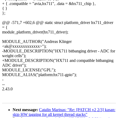
+ { .compatible = "avia,hx711", .data = &hx711_chip },
{ }
};
@@ -571,7 +602,6 @@ static struct platform_driver hx711_driver
= {
module_platform_driver(hx711_driver);
MODULE_AUTHOR("Andreas Klinger
<ak@xxxxxxxxxxxxx>");
-MODULE_DESCRIPTION("HX711 bitbanging driver - ADC for
weight cells");
+MODULE_DESCRIPTION("HX711 and compatible bitbanging
ADC driver");
MODULE_LICENSE("GPL");
MODULE_ALIAS("platform:hx711-gpio");
-
--
2.43.0
Next message:
Catalin Marinas: "Re: [PATCH v2 2/3] kasan:
skip HW tagging for all kernel thread stacks"