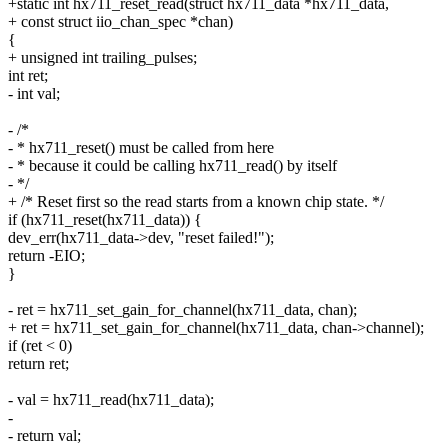
+static int hx711_reset_read(struct hx711_data *hx711_data,
+ const struct iio_chan_spec *chan)
{
+ unsigned int trailing_pulses;
int ret;
- int val;
- /*
- * hx711_reset() must be called from here
- * because it could be calling hx711_read() by itself
- */
+ /* Reset first so the read starts from a known chip state. */
if (hx711_reset(hx711_data)) {
dev_err(hx711_data->dev, "reset failed!");
return -EIO;
}
- ret = hx711_set_gain_for_channel(hx711_data, chan);
+ ret = hx711_set_gain_for_channel(hx711_data, chan->channel);
if (ret < 0)
return ret;
- val = hx711_read(hx711_data);
-
- return val;