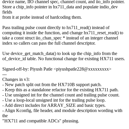
device name, IIO channel spec, channel count, and iio_info pointer.
Store a chip_info pointer in hx711_data and populate indio_dev
fields
from it at probe instead of hardcoding them.
Pass trailing pulse count directly to hx711_read() instead of
computing it inside the function, and change hx711_reset_read() to
take a const struct iio_chan_spec * instead of an integer channel
index so callers can pass the full channel descriptor.
Use device_get_match_data() to look up the chip_info from the
of_device_id table. No functional change for existing HX711 users.
Signed-off-by: Piyush Patle <piyushpatle228@xxxxxxxxx>
---
Changes in v3:
- New patch split out from the HX710B support patch.
- Keep this as a standalone refactor for the existing HX711 path.
- Use unsigned int for the channel count and trailing pulse count.
- Use a loop-local unsigned int for the trailing pulse loop.
- Add direct includes for ARRAY_SIZE and basic types.
- Align Kconfig, file header, and module description wording with
the
"HX711 and compatible ADCs" phrasing.