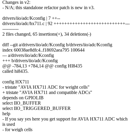
Changes in v2:
- N/A; this standalone refactor patch is new in v3.
drivers/iio/adc/Kconfig | 7 ++--
drivers/iio/adc/hx711.c | 92 +++++++++++++++++++++++++++---
-----------
2 files changed, 65 insertions(+), 34 deletions(-)
diff --git a/drivers/iio/adc/Kconfig b/drivers/iio/adc/Kconfig
index 60038ae8dfc4..f18692aea795 100644
--- a/drivers/iio/adc/Kconfig
+++ b/drivers/iio/adc/Kconfig
@@ -784,13 +784,14 @@ config HI8435
called hi8435.
config HX711
- tristate "AVIA HX711 ADC for weight cells"
+ tristate "AVIA HX711 and compatible ADCs"
depends on GPIOLIB
select IIO_BUFFER
select IIO_TRIGGERED_BUFFER
help
- If you say yes here you get support for AVIA HX711 ADC which
is used
- for weigh cells