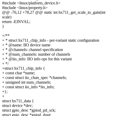
#include <linux/platform_device.h>
#include <linux/property.h>
@@ -76,12 +78,27 @@ static int hx711_get_scale_to_gain(int
scale)
return -EINVAL;
}
+/**
+ * struct hx711_chip_info - per-variant static configuration
+ * @name: IIO device name
+ * @channels: channel specification
+ * @num_channels: number of channels
+ * @iio_info: IIO info ops for this variant
+ */
+struct hx711_chip_info {
+ const char *name;
+ const struct iio_chan_spec *channels;
+ unsigned int num_channels;
+ const struct iio_info *iio_info;
+};
+
struct hx711_data {
struct device *dev;
struct gpio_desc *gpiod_pd_sck;
struct gpio_desc *gpiod_dout;