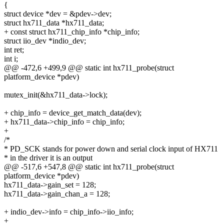
{
struct device *dev = &pdev->dev;
struct hx711_data *hx711_data;
+ const struct hx711_chip_info *chip_info;
struct iio_dev *indio_dev;
int ret;
int i;
@@ -472,6 +499,9 @@ static int hx711_probe(struct
platform_device *pdev)
mutex_init(&hx711_data->lock);
+ chip_info = device_get_match_data(dev);
+ hx711_data->chip_info = chip_info;
+
/*
* PD_SCK stands for power down and serial clock input of HX711
* in the driver it is an output
@@ -517,6 +547,8 @@ static int hx711_probe(struct
platform_device *pdev)
hx711_data->gain_set = 128;
hx711_data->gain_chan_a = 128;
+ indio_dev->info = chip_info->iio_info;
+