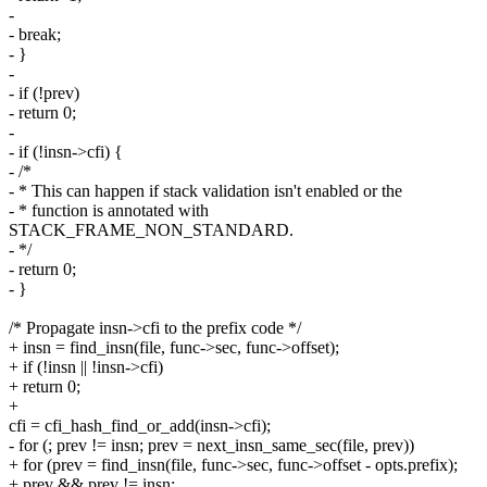
-
- break;
- }
-
- if (!prev)
- return 0;
-
- if (!insn->cfi) {
- /*
- * This can happen if stack validation isn't enabled or the
- * function is annotated with
STACK_FRAME_NON_STANDARD.
- */
- return 0;
- }
/* Propagate insn->cfi to the prefix code */
+ insn = find_insn(file, func->sec, func->offset);
+ if (!insn || !insn->cfi)
+ return 0;
+
cfi = cfi_hash_find_or_add(insn->cfi);
- for (; prev != insn; prev = next_insn_same_sec(file, prev))
+ for (prev = find_insn(file, func->sec, func->offset - opts.prefix);
+ prev && prev != insn;