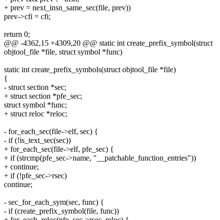
+ prev = next_insn_same_sec(file, prev))
prev->cfi = cfi;
return 0;
@@ -4362,15 +4309,20 @@ static int create_prefix_symbol(struct
objtool_file *file, struct symbol *func)
static int create_prefix_symbols(struct objtool_file *file)
{
- struct section *sec;
+ struct section *pfe_sec;
struct symbol *func;
+ struct reloc *reloc;
- for_each_sec(file->elf, sec) {
- if (!is_text_sec(sec))
+ for_each_sec(file->elf, pfe_sec) {
+ if (strcmp(pfe_sec->name, "__patchable_function_entries"))
+ continue;
+ if (!pfe_sec->rsec)
continue;
- sec_for_each_sym(sec, func) {
- if (create_prefix_symbol(file, func))
+ for_each_reloc(pfe_sec->rsec, reloc) {