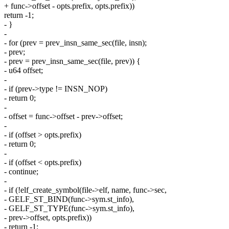
+ func->offset - opts.prefix, opts.prefix))
return -1;
- }
-
- for (prev = prev_insn_same_sec(file, insn);
- prev;
- prev = prev_insn_same_sec(file, prev)) {
- u64 offset;
-
- if (prev->type != INSN_NOP)
- return 0;
-
- offset = func->offset - prev->offset;
-
- if (offset > opts.prefix)
- return 0;
-
- if (offset < opts.prefix)
- continue;
-
- if (!elf_create_symbol(file->elf, name, func->sec,
- GELF_ST_BIND(func->sym.st_info),
- GELF_ST_TYPE(func->sym.st_info),
- prev->offset, opts.prefix))
- return -1;