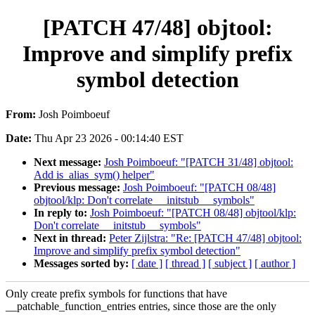
[PATCH 47/48] objtool:
Improve and simplify prefix
symbol detection
From:
Josh Poimboeuf
Date:
Thu Apr 23 2026 - 00:14:40 EST
Next message:
Josh Poimboeuf: "[PATCH 31/48] objtool:
Add is_alias_sym() helper"
Previous message:
Josh Poimboeuf: "[PATCH 08/48]
objtool/klp: Don't correlate __initstub__ symbols"
In reply to:
Josh Poimboeuf: "[PATCH 08/48] objtool/klp:
Don't correlate __initstub__ symbols"
Next in thread:
Peter Zijlstra: "Re: [PATCH 47/48] objtool:
Improve and simplify prefix symbol detection"
Messages sorted by:
[ date ]
[ thread ]
[ subject ]
[ author ]
Only create prefix symbols for functions that have
__patchable_function_entries entries, since those are the only