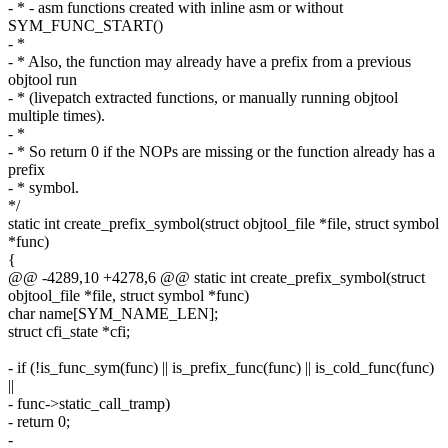
- * - asm functions created with inline asm or without
SYM_FUNC_START()
- *
- * Also, the function may already have a prefix from a previous
objtool run
- * (livepatch extracted functions, or manually running objtool
multiple times).
- *
- * So return 0 if the NOPs are missing or the function already has a
prefix
- * symbol.
*/
static int create_prefix_symbol(struct objtool_file *file, struct symbol
*func)
{
@@ -4289,10 +4278,6 @@ static int create_prefix_symbol(struct
objtool_file *file, struct symbol *func)
char name[SYM_NAME_LEN];
struct cfi_state *cfi;
- if (!is_func_sym(func) || is_prefix_func(func) || is_cold_func(func)
||
- func->static_call_tramp)
- return 0;
-