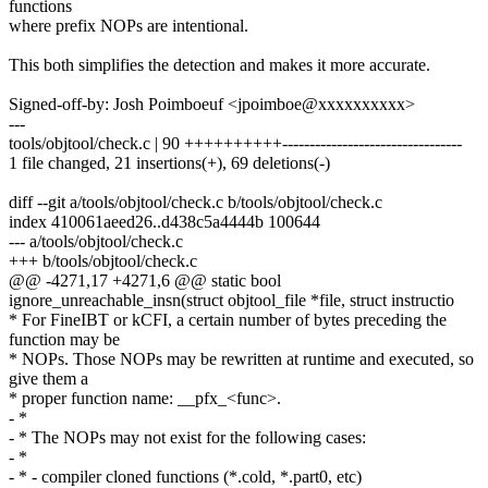
functions
where prefix NOPs are intentional.
This both simplifies the detection and makes it more accurate.
Signed-off-by: Josh Poimboeuf <jpoimboe@xxxxxxxxxx>
---
tools/objtool/check.c | 90 ++++++++++---------------------------------
1 file changed, 21 insertions(+), 69 deletions(-)
diff --git a/tools/objtool/check.c b/tools/objtool/check.c
index 410061aeed26..d438c5a4444b 100644
--- a/tools/objtool/check.c
+++ b/tools/objtool/check.c
@@ -4271,17 +4271,6 @@ static bool
ignore_unreachable_insn(struct objtool_file *file, struct instructio
* For FineIBT or kCFI, a certain number of bytes preceding the
function may be
* NOPs. Those NOPs may be rewritten at runtime and executed, so
give them a
* proper function name: __pfx_<func>.
- *
- * The NOPs may not exist for the following cases:
- *
- * - compiler cloned functions (*.cold, *.part0, etc)