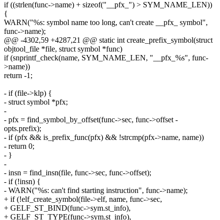
if ((strlen(func->name) + sizeof("__pfx_") > SYM_NAME_LEN))
{
WARN("%s: symbol name too long, can't create __pfx_ symbol",
func->name);
@@ -4302,59 +4287,21 @@ static int create_prefix_symbol(struct
objtool_file *file, struct symbol *func)
if (snprintf_check(name, SYM_NAME_LEN, "__pfx_%s", func-
>name))
return -1;
- if (file->klp) {
- struct symbol *pfx;
-
- pfx = find_symbol_by_offset(func->sec, func->offset -
opts.prefix);
- if (pfx && is_prefix_func(pfx) && !strcmp(pfx->name, name))
- return 0;
- }
-
- insn = find_insn(file, func->sec, func->offset);
- if (!insn) {
- WARN("%s: can't find starting instruction", func->name);
+ if (!elf_create_symbol(file->elf, name, func->sec,
+ GELF_ST_BIND(func->sym.st_info),
+ GELF_ST_TYPE(func->sym.st_info),