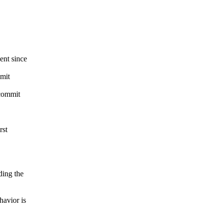
nt since
mit
commit
rst
ing the
avior is