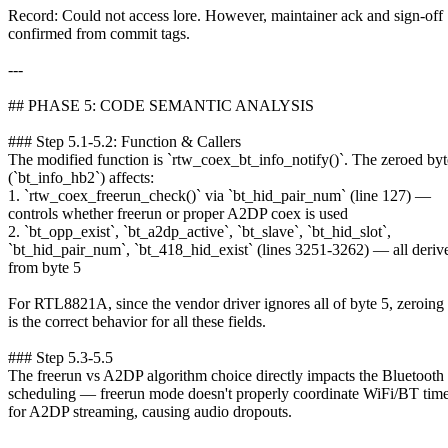
Record: Could not access lore. However, maintainer ack and sign-off
confirmed from commit tags.
---
## PHASE 5: CODE SEMANTIC ANALYSIS
### Step 5.1-5.2: Function & Callers
The modified function is `rtw_coex_bt_info_notify()`. The zeroed byt
(`bt_info_hb2`) affects:
1. `rtw_coex_freerun_check()` via `bt_hid_pair_num` (line 127) —
controls whether freerun or proper A2DP coex is used
2. `bt_opp_exist`, `bt_a2dp_active`, `bt_slave`, `bt_hid_slot`,
`bt_hid_pair_num`, `bt_418_hid_exist` (lines 3251-3262) — all deriv
from byte 5
For RTL8821A, since the vendor driver ignores all of byte 5, zeroing 
is the correct behavior for all these fields.
### Step 5.3-5.5
The freerun vs A2DP algorithm choice directly impacts the Blueto
scheduling — freerun mode doesn't properly coordinate WiFi/BT time
for A2DP streaming, causing audio dropouts.
---