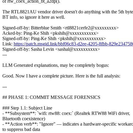
of rtw_coex_action_bt_a2dp().
The RTL8821AU vendor driver doesn't do anything with the 5th byte
BT info, so ignore it here as well.
Signed-off-by: Bitterblue Smith <rtl8821cerfe2@xxxxxxxxx>
Acked-by: Ping-Ke Shih <pkshih@xxxxxxxxxxx>
Signed-off-by: Ping-Ke Shih <pkshih@xxxxxxxxxxx>
Link:
https://patch.msgid.link/bbf06c83-d2ee-4205-8fbb-829e2347
Signed-off-by: Sasha Levin <sashal@xxxxxxxxxx>
---
LLM Generated explanations, may be completely bogus:
Good. Now I have a complete picture. Here is the full analysis:
---
## PHASE 1: COMMIT MESSAGE FORENSICS
### Step 1.1: Subject Line
- **Subsystem**: `wifi: rtw88: coex:` (Realtek RTW88 WiFi driver,
Bluetooth coexistence)
- **Action verb**: "Ignore" — indicates a hardware-specific workar
to suppress bad data