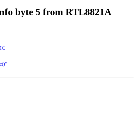
info byte 5 from RTL8821A
()"
e()"