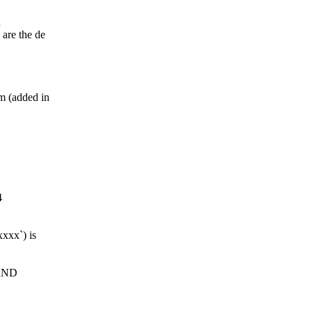
d
are the de
 (added in
4
xxx`) is
 AND