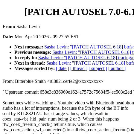
[PATCH AUTOSEL 7.0-6.18]
From:
Sasha Levin
Date:
Mon Apr 20 2026 - 09:27:55 EST
Next message:
Sasha Levin: "[PATCH AUTOSEL 6.18] btrfs: tra
Previous message:
Sasha Levin: "[PATCH AUTOSEL 6.18] trac
In reply to:
Sasha Levin: "[PATCH AUTOSEL 6.18] tracing/pro
Next in thread:
Sasha Levin: "[PATCH AUTOSEL 6.18] btrfs: tr
Messages sorted by:
[ date ]
[ thread ]
[ subject ]
[ author ]
From: Bitterblue Smith <rtl8821cerfe2@xxxxxxxxx>
[ Upstream commit 658e3c836969e1624a7572c75684f54ec503c2ed 
Sometimes while watching a Youtube video with Bluetooth headphon
audio has a lot of interruptions, because the 5th byte of the BT info
sent by RTL8821AU has strange values, which result in
coex_stat->bt_hid_pair_num being 2 or 3. When this happens
rtw_coex_freerun_check() returns true, which causes
rtw_coex_action_wl_connected() to call rtw_coex_action_freerun() i