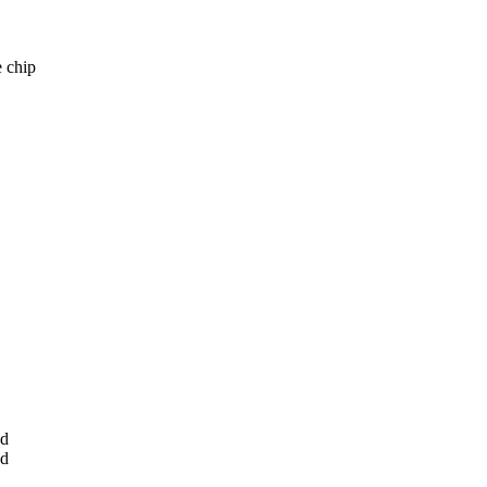
e chip
ed
ed