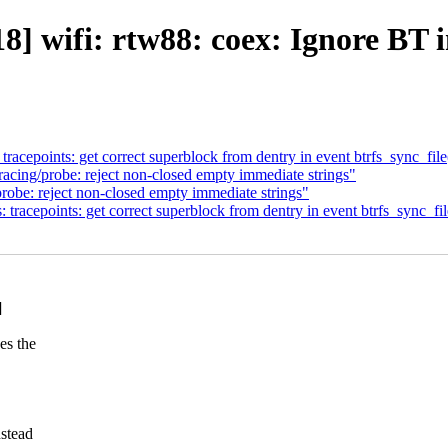
 wifi: rtw88: coex: Ignore BT 
cepoints: get correct superblock from dentry in event btrfs_sync_file
ing/probe: reject non-closed empty immediate strings"
be: reject non-closed empty immediate strings"
acepoints: get correct superblock from dentry in event btrfs_sync_fil
]
es the
nstead