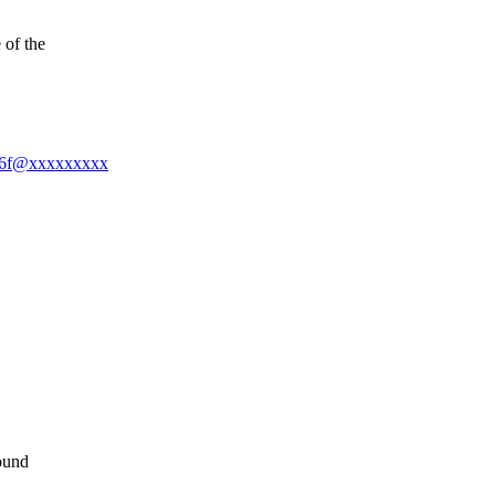
 of the
586f@xxxxxxxxx
ound