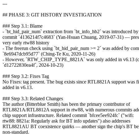
---
## PHASE 3: GIT HISTORY INVESTIGATION
### Step 3.1: Blame
- `bt_hid_pair_num` extraction from `bt_info_hb2` was introduced by
commit `4136214f7c4683` (Yan-Hsuan Chuang, 2019-07-31) — prese
very early rtw88 history
- The freerun check using `bt_hid_pair_num >= 2` was added by com
`8e6947dcb95d77` (Ching-Te Ku, 2020-11-26)
- However, `RTW_CHIP_TYPE_8821A` was only added in v6.13 (
`d12722830ea4f`, 2024-10-23)
### Step 3.2: Fixes Tag
No Fixes: tag present. The bug exists since RTL8821A support was fi
added in v6.13.
### Step 3.3: Related Changes
The author (Bitterblue Smith) has been the primary contributor of
RTL8821A/RTL8812A support in rtw88, with numerous commits add
chip support infrastructure. Related commit `bfcee5ee924fc` ("wifi:
rtw88: 8821a: Regularly ask for BT info updates") also addresses
RTL8821AU BT coexistence quirks — another sign the chip's BT beh
non-standard.