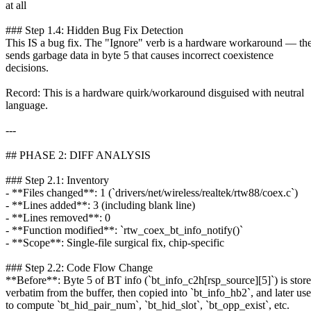
at all
### Step 1.4: Hidden Bug Fix Detection
This IS a bug fix. The "Ignore" verb is a hardware workaround — th
sends garbage data in byte 5 that causes incorrect coexistence
decisions.
Record: This is a hardware quirk/workaround disguised with neutral
language.
---
## PHASE 2: DIFF ANALYSIS
### Step 2.1: Inventory
- **Files changed**: 1 (`drivers/net/wireless/realtek/rtw88/coex.c`)
- **Lines added**: 3 (including blank line)
- **Lines removed**: 0
- **Function modified**: `rtw_coex_bt_info_notify()`
- **Scope**: Single-file surgical fix, chip-specific
### Step 2.2: Code Flow Change
**Before**: Byte 5 of BT info (`bt_info_c2h[rsp_source][5]`) is stor
verbatim from the buffer, then copied into `bt_info_hb2`, and later us
to compute `bt_hid_pair_num`, `bt_hid_slot`, `bt_opp_exist`, etc.