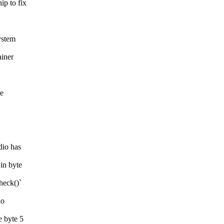
p to fix
ystem
iner
le
dio has
in byte
heck()`
io
 byte 5