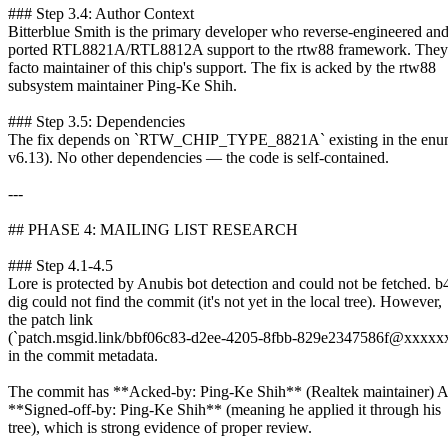
### Step 3.4: Author Context
Bitterblue Smith is the primary developer who reverse-engineered an
ported RTL8821A/RTL8812A support to the rtw88 framework. They 
facto maintainer of this chip's support. The fix is acked by the rtw88
subsystem maintainer Ping-Ke Shih.
### Step 3.5: Dependencies
The fix depends on `RTW_CHIP_TYPE_8821A` existing in the enum
v6.13). No other dependencies — the code is self-contained.
---
## PHASE 4: MAILING LIST RESEARCH
### Step 4.1-4.5
Lore is protected by Anubis bot detection and could not be fetched. b
dig could not find the commit (it's not yet in the local tree). However,
the patch link
(`patch.msgid.link/bbf06c83-d2ee-4205-8fbb-829e2347586f@xxxxxx
in the commit metadata.
The commit has **Acked-by: Ping-Ke Shih** (Realtek maintainer)
**Signed-off-by: Ping-Ke Shih** (meaning he applied it through his
tree), which is strong evidence of proper review.