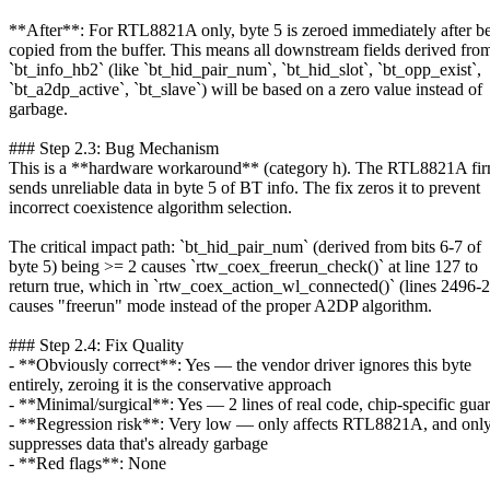
**After**: For RTL8821A only, byte 5 is zeroed immediately after b
copied from the buffer. This means all downstream fields derived fro
`bt_info_hb2` (like `bt_hid_pair_num`, `bt_hid_slot`, `bt_opp_exist`,
`bt_a2dp_active`, `bt_slave`) will be based on a zero value instead of
garbage.
### Step 2.3: Bug Mechanism
This is a **hardware workaround** (category h). The RTL8821A fi
sends unreliable data in byte 5 of BT info. The fix zeros it to prevent
incorrect coexistence algorithm selection.
The critical impact path: `bt_hid_pair_num` (derived from bits 6-7 of
byte 5) being >= 2 causes `rtw_coex_freerun_check()` at line 127 to
return true, which in `rtw_coex_action_wl_connected()` (lines 2496-
causes "freerun" mode instead of the proper A2DP algorithm.
### Step 2.4: Fix Quality
- **Obviously correct**: Yes — the vendor driver ignores this byte
entirely, zeroing it is the conservative approach
- **Minimal/surgical**: Yes — 2 lines of real code, chip-specific gua
- **Regression risk**: Very low — only affects RTL8821A, and onl
suppresses data that's already garbage
- **Red flags**: None