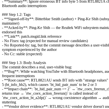
- **Summary**: Ignore erroneous BT info byte 5 from RTL8821A chi
Bluetooth audio interruptions
### Step 1.2: Tags
- **Signed-off-by**: Bitterblue Smith (author) + Ping-Ke Shih (subs
maintainer)
- **Acked-by**: Ping-Ke Shih — the Realtek WiFi subsystem mainta
endorsed this
- **Link**: patch.msgid.link reference
- No Fixes: tag (expected for manual review candidates)
- No Reported-by: tag, but the commit message describes a user-visib
symptom experienced by the author
- No Cc: stable (expected)
### Step 1.3: Body Analysis
The commit describes a real, user-visible bug:
- **Bug**: While watching YouTube with Bluetooth headphones, au
frequent interruptions
- **Root cause**: RTL8821AU sends BT info with "strange values" 
5 (bt_info_hb2), which causes `bt_hid_pair_num` to be 2 or 3
- **Impact chain**: `bt_hid_pair_num >= 2` → `rtw_coex_freerun_c
returns true → `rtw_coex_action_freerun()` is called instead of
`rtw_coex_action_bt_a2dp()` → wrong coexistence algorithm → aud
stuttering
- **Vendor driver evidence**: RTL8821AU vendor driver doesn't use