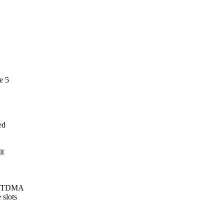
e 5
ed
it
oth TDMA
 slots