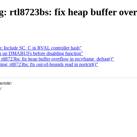
: rtl8723bs: fix heap buffer ove
: Include SC_C in RVAL controller hash"
an up DMABUFs before disabling function"
tl8723bs: fix heap buffer overflow in recvframe_defrag()"
: rtl8723bs: fix out-of-bounds read in portctrl()"
wrote:
/