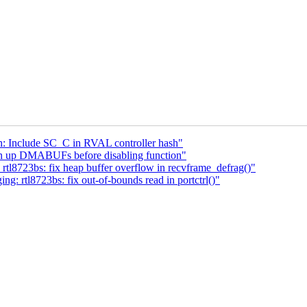
: Include SC_C in RVAL controller hash"
an up DMABUFs before disabling function"
tl8723bs: fix heap buffer overflow in recvframe_defrag()"
: rtl8723bs: fix out-of-bounds read in portctrl()"