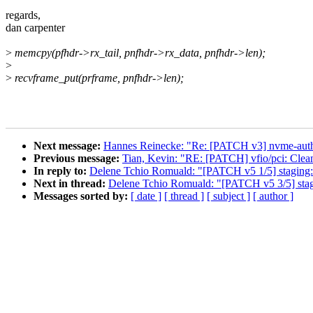
regards,
dan carpenter
>
memcpy(pfhdr->rx_tail, pnfhdr->rx_data, pnfhdr->len);
>
>
recvframe_put(prframe, pnfhdr->len);
Next message:
Hannes Reinecke: "Re: [PATCH v3] nvme-auth
Previous message:
Tian, Kevin: "RE: [PATCH] vfio/pci: Cle
In reply to:
Delene Tchio Romuald: "[PATCH v5 1/5] staging: r
Next in thread:
Delene Tchio Romuald: "[PATCH v5 3/5] staging
Messages sorted by:
[ date ]
[ thread ]
[ subject ]
[ author ]