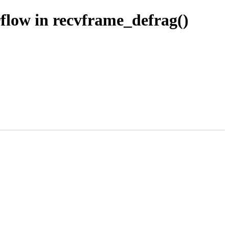
rflow in recvframe_defrag()