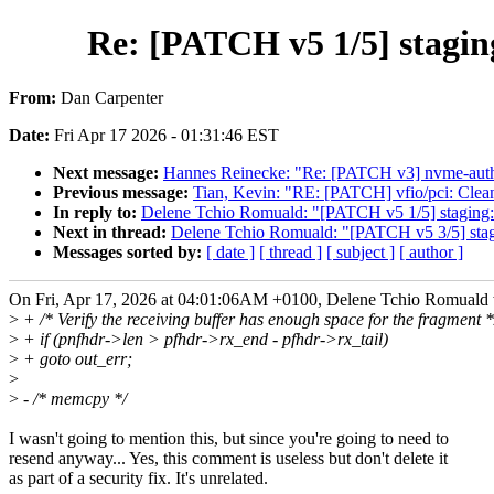
Re: [PATCH v5 1/5] staging
From:
Dan Carpenter
Date:
Fri Apr 17 2026 - 01:31:46 EST
Next message:
Hannes Reinecke: "Re: [PATCH v3] nvme-auth
Previous message:
Tian, Kevin: "RE: [PATCH] vfio/pci: Cle
In reply to:
Delene Tchio Romuald: "[PATCH v5 1/5] staging: r
Next in thread:
Delene Tchio Romuald: "[PATCH v5 3/5] staging
Messages sorted by:
[ date ]
[ thread ]
[ subject ]
[ author ]
On Fri, Apr 17, 2026 at 04:01:06AM +0100, Delene Tchio Romuald 
>
+ /* Verify the receiving buffer has enough space for the fragment *
>
+ if (pnfhdr->len > pfhdr->rx_end - pfhdr->rx_tail)
>
+ goto out_err;
>
>
- /* memcpy */
I wasn't going to mention this, but since you're going to need to
resend anyway... Yes, this comment is useless but don't delete it
as part of a security fix. It's unrelated.