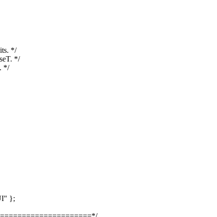
s. */
seT. */
 */
I" };
=====================*/