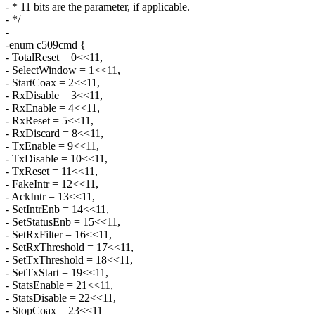
- * 11 bits are the parameter, if applicable.
- */
-
-enum c509cmd {
- TotalReset = 0<<11,
- SelectWindow = 1<<11,
- StartCoax = 2<<11,
- RxDisable = 3<<11,
- RxEnable = 4<<11,
- RxReset = 5<<11,
- RxDiscard = 8<<11,
- TxEnable = 9<<11,
- TxDisable = 10<<11,
- TxReset = 11<<11,
- FakeIntr = 12<<11,
- AckIntr = 13<<11,
- SetIntrEnb = 14<<11,
- SetStatusEnb = 15<<11,
- SetRxFilter = 16<<11,
- SetRxThreshold = 17<<11,
- SetTxThreshold = 18<<11,
- SetTxStart = 19<<11,
- StatsEnable = 21<<11,
- StatsDisable = 22<<11,
- StopCoax = 23<<11