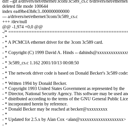
diff --git a/drivers/net/ethernet/3com/3c589_cs.c b/drivers/net/ethern
deleted file mode 100644
index ea49be43b8c3..000000000000
--- a/drivers/net/ethernet/3com/3c589_cs.c
+++ /dev/null
@@ -1,974 +0,0 @@
-/* ==============================================
- *
- * A PCMCIA ethernet driver for the 3com 3c589 card.
- *
- * Copyright (C) 1999 David A. Hinds -- dahinds@xxxxxxxxxxxx
- *
- * 3c589_cs.c 1.162 2001/10/13 00:08:50
- *
- * The network driver code is based on Donald Becker's 3c589 code
- *
- * Written 1994 by Donald Becker.
- * Copyright 1993 United States Government as represented by the
- * Director, National Security Agency. This software may be used an
- * distributed according to the terms of the GNU General Public Lice
- * incorporated herein by reference.
- * Donald Becker may be reached at becker@xxxxxxxxx
- *
- * Updated for 2.5.x by Alan Cox <alan@xxxxxxxxxxxxxxxxxxx>
- *