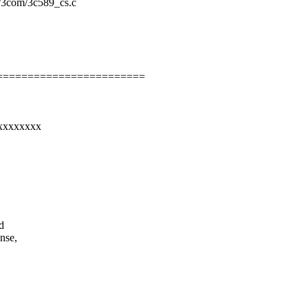
et/3com/3c589_cs.c
========================
xxxxxxxxx
:
d
nse,