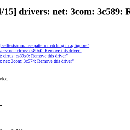
15] drivers: net: 3com: 3c589: 
lftests/mm: use pattern matching in .gitignore"
s: net: cirrus: cs89x0: Remove this driver"
 cirrus: cs89x0: Remove this driver"
 net: 3com: 3c574: Remove this driver"
vice,
--