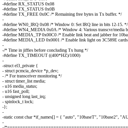
-#define RX_STATUS 0x08
-#define TX_STATUS 0x0B
-#define TX_FREE 0x0C /* Remaining free bytes in Tx buffer. */
-
-#define WN0_IRQ 0x08 /* Window 0: Set IRQ line in bits 12-15. */
-#define WN4_MEDIA 0x0A /* Window 4: Various transcvr/media bit
-#define MEDIA_TP 0x00C0 /* Enable link beat and jabber for 10ba
-#define MEDIA_LED 0x0001 /* Enable link light on 3C589E cards.
-
-/* Time in jiffies before concluding Tx hung */
-#define TX_TIMEOUT ((400*HZ)/1000)
-
-struct el3_private {
- struct pcmcia_device *p_dev;
- /* For transceiver monitoring */
- struct timer_list media;
- u16 media_status;
- u16 fast_poll;
- unsigned long last_irq;
- spinlock_t lock;
-};
-
-static const char *if_names[] = { "auto", "10baseT", "10base2", "AU
-
-/*===============================================