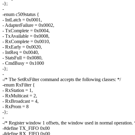
-};
-
-enum c509status {
- IntLatch = 0x0001,
- AdapterFailure = 0x0002,
- TxComplete = 0x0004,
- TxAvailable = 0x0008,
- RxComplete = 0x0010,
- RxEarly = 0x0020,
- IntReq = 0x0040,
- StatsFull = 0x0080,
- CmdBusy = 0x1000
-};
-
-/* The SetRxFilter command accepts the following classes: */
-enum RxFilter {
- RxStation = 1,
- RxMulticast = 2,
- RxBroadcast = 4,
- RxProm = 8
-};
-
-/* Register window 1 offsets, the window used in normal operation. 
-#define TX_FIFO 0x00
-#define RX_FIFO 0x00