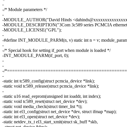
-
-/* Module parameters */
-
-MODULE_AUTHOR("David Hinds <dahinds@xxxxxxxxxxxxxxx
-MODULE_DESCRIPTION("3Com 3c589 series PCMCIA ethernet d
-MODULE_LICENSE("GPL");
-
-#define INT_MODULE_PARM(n, v) static int n = v; module_param(n
-
-/* Special hook for setting if_port when module is loaded */
-INT_MODULE_PARM(if_port, 0);
-
-
-/*===============================================
-
-static int tc589_config(struct pcmcia_device *link);
-static void tc589_release(struct pcmcia_device *link);
-
-static u16 read_eeprom(unsigned int ioaddr, int index);
-static void tc589_reset(struct net_device *dev);
-static void media_check(struct timer_list *t);
-static int el3_config(struct net_device *dev, struct ifmap *map);
-static int el3_open(struct net_device *dev);
-static netdev_tx_t el3_start_xmit(struct sk_buff *skb,
- struct net_device *dev);