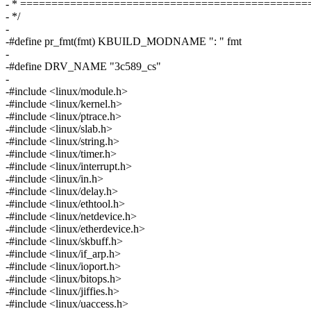
- * ==============================================
- */
-
-#define pr_fmt(fmt) KBUILD_MODNAME ": " fmt
-
-#define DRV_NAME "3c589_cs"
-
-#include <linux/module.h>
-#include <linux/kernel.h>
-#include <linux/ptrace.h>
-#include <linux/slab.h>
-#include <linux/string.h>
-#include <linux/timer.h>
-#include <linux/interrupt.h>
-#include <linux/in.h>
-#include <linux/delay.h>
-#include <linux/ethtool.h>
-#include <linux/netdevice.h>
-#include <linux/etherdevice.h>
-#include <linux/skbuff.h>
-#include <linux/if_arp.h>
-#include <linux/ioport.h>
-#include <linux/bitops.h>
-#include <linux/jiffies.h>
-#include <linux/uaccess.h>