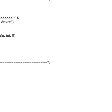
xxxxxx>");
river");
, int, 0)
=====================*/