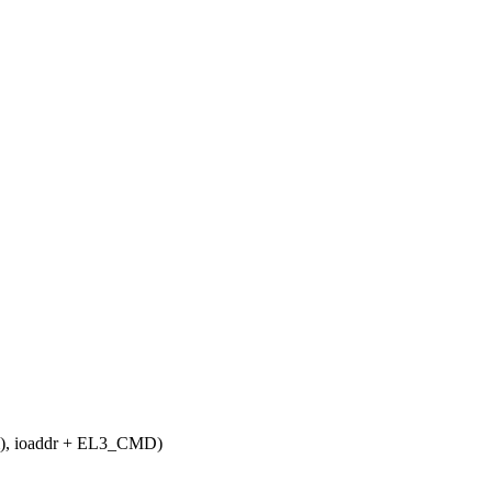
), ioaddr + EL3_CMD)