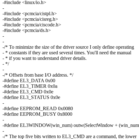
-#include <linux/io.h>
-
-#include <pcmcia/cistpl.h>
-#include <pcmcia/cisreg.h>
-#include <pcmcia/ciscode.h>
-#include <pcmcia/ds.h>
-
-
-/* To minimize the size of the driver source I only define operating
- * constants if they are used several times. You'll need the manual
- * if you want to understand driver details.
- */
-
-/* Offsets from base I/O address. */
-#define EL3_DATA 0x00
-#define EL3_TIMER 0x0a
-#define EL3_CMD 0x0e
-#define EL3_STATUS 0x0e
-
-#define EEPROM_READ 0x0080
-#define EEPROM_BUSY 0x8000
-
-#define EL3WINDOW(win_num) outw(SelectWindow + (win_num
-
-/* The top five bits written to EL3_CMD are a command, the lower