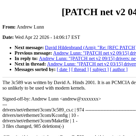
[PATCH net v2 04/
From:
Andrew Lunn
Date:
Wed Apr 22 2026 - 14:06:17 EST
Next message:
David Hildenbrand (Arm): "Re: [RFC PATCH] se
Previous message:
Andrew Lunn: "[PATCH net v2 09/15] driver
In reply to:
Andrew Lunn: "[PATCH net v2 09/15] drivers: net:
Next in thread:
Andrew Lunn: "[PATCH net v2 03/15] drivers:
Messages sorted by:
[ date ]
[ thread ]
[ subject ]
[ author ]
The 3c589 was written by David A. Hinds 2001. It is an PCMCIA de
so unlikely to be used with modern kernels.
Signed-off-by: Andrew Lunn <andrew@xxxxxxx>
---
drivers/net/ethernet/3com/3c589_cs.c | 974 ---------------------------------
drivers/net/ethernet/3com/Kconfig | 10 -
drivers/net/ethernet/3com/Makefile | 1 -
3 files changed, 985 deletions(-)