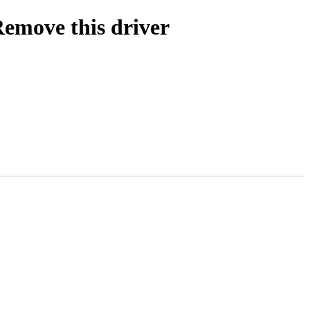
Remove this driver