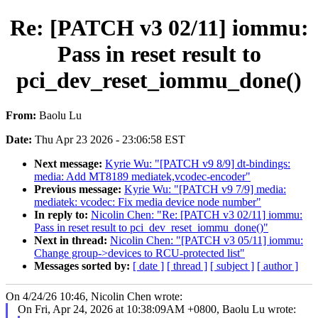
Re: [PATCH v3 02/11] iommu:
Pass in reset result to
pci_dev_reset_iommu_done()
From:
Baolu Lu
Date:
Thu Apr 23 2026 - 23:06:58 EST
Next message:
Kyrie Wu: "[PATCH v9 8/9] dt-bindings:
media: Add MT8189 mediatek,vcodec-encoder"
Previous message:
Kyrie Wu: "[PATCH v9 7/9] media:
mediatek: vcodec: Fix media device node number"
In reply to:
Nicolin Chen: "Re: [PATCH v3 02/11] iommu:
Pass in reset result to pci_dev_reset_iommu_done()"
Next in thread:
Nicolin Chen: "[PATCH v3 05/11] iommu:
Change group->devices to RCU-protected list"
Messages sorted by:
[ date ]
[ thread ]
[ subject ]
[ author ]
On 4/24/26 10:46, Nicolin Chen wrote:
On Fri, Apr 24, 2026 at 10:38:09AM +0800, Baolu Lu wrote: