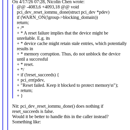
On 4/17/26 07:28, Nicolin Chen wrote:
@@ -4083,6 +4093,18 @@ void
pci_dev_reset_iommu_done(struct pci_dev *pdev)
if (WARN_ON(!group->blocking_domain))
return;
+ /*
+ * A reset failure implies that the device might be
unreliable. E.g. its
+ * device cache might retain stale entries, which potentially
results in
+ * memory corruption. Thus, do not unblock the device
until a successful
+ * reset.
+ */
+ if (!reset_succeeds) {
+ pci_err(pdev,
+ "Reset failed. Keep it blocked to protect memory\n");
+ return;
+ }
Nit: pci_dev_reset_iommu_done() does nothing if
reset_succeeds is false.
Would it be better to handle this in the caller instead?
Something like: