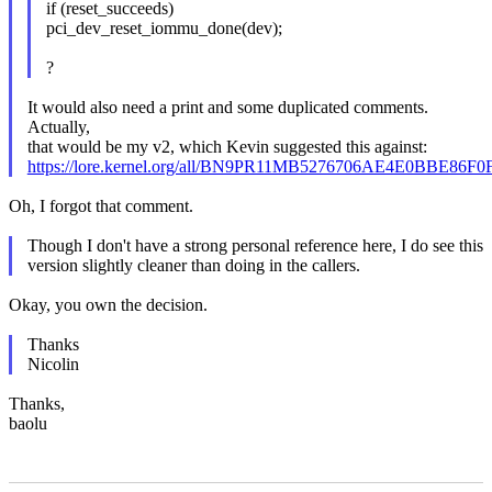
if (reset_succeeds)
pci_dev_reset_iommu_done(dev);
?
It would also need a print and some duplicated comments.
Actually,
that would be my v2, which Kevin suggested this against:
https://lore.kernel.org/all/BN9PR11MB5276706AE4E0BBE8
Oh, I forgot that comment.
Though I don't have a strong personal reference here, I do see this
version slightly cleaner than doing in the callers.
Okay, you own the decision.
Thanks
Nicolin
Thanks,
baolu