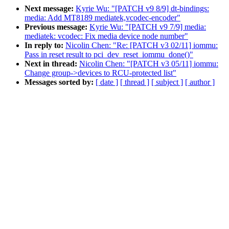
Next message:
Kyrie Wu: "[PATCH v9 8/9] dt-bindings:
media: Add MT8189 mediatek,vcodec-encoder"
Previous message:
Kyrie Wu: "[PATCH v9 7/9] media:
mediatek: vcodec: Fix media device node number"
In reply to:
Nicolin Chen: "Re: [PATCH v3 02/11] iommu:
Pass in reset result to pci_dev_reset_iommu_done()"
Next in thread:
Nicolin Chen: "[PATCH v3 05/11] iommu:
Change group->devices to RCU-protected list"
Messages sorted by:
[ date ]
[ thread ]
[ subject ]
[ author ]