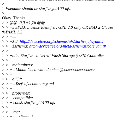
>
>
Filename should be starfive,jhb100-ufs.
>
Okay. Thanks.
>
> @@ -0,0 +1,76 @@
>
> +# SPDX-License-Identifier: GPL-2.0-only OR BSD-2-Clause
%YAML 1.2
>
> +---
>
> +$id:
http://devicetree.org/schemas/ufs/starfive,ufs.yaml#
>
> +$schema:
http://devicetree.org/meta-schemas/core.yaml#
>
> +
>
> +title: Starfive Universal Flash Storage (UFS) Controller
>
> +
>
> +maintainers:
>
> + - Minda Chen <minda.chen@xxxxxxxxxxxxxxxx>
>
> +
>
> +allOf:
>
> + - $ref: ufs-common.yaml
>
> +
>
> +properties:
>
> + compatible:
>
> + const: starfive,jhb100-ufs
>
> +
>
> + reg:
>
> + maxItems: 1