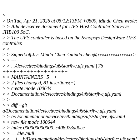
>
>
On Tue, Apr 21, 2026 at 05:12:13PM +0800, Minda Chen wrote:
>
> Add devicetree document for UFS Host Controller StarFive
JHB100 SoC.
>
> The UFS controller is based on the Synopsys DesignWare UFS
controller.
>
>
>
> Signed-off-by: Minda Chen <minda.chen@xxxxxxxxxxxxxxxx>
>
> ---
>
> .../devicetree/bindings/ufs/starfive,ufs.yaml | 76
+++++++++++++++++++
>
> MAINTAINERS | 5 ++
>
> 2 files changed, 81 insertions(+)
>
> create mode 100644
>
> Documentation/devicetree/bindings/ufs/starfive,ufs.yaml
>
>
>
> diff --git
a/Documentation/devicetree/bindings/ufs/starfive,ufs.yaml
>
> b/Documentation/devicetree/bindings/ufs/starfive,ufs.yaml
>
> new file mode 100644
>
> index 000000000000..c408973dd0ce
>
> --- /dev/null
>
> +++ b/Documentation/devicetree/bindings/ufs/starfive,ufs.yaml