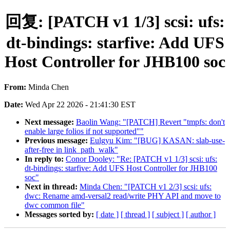
回复: [PATCH v1 1/3] scsi: ufs:
dt-bindings: starfive: Add UFS
Host Controller for JHB100 soc
From:
Minda Chen
Date:
Wed Apr 22 2026 - 21:41:30 EST
Next message:
Baolin Wang: "[PATCH] Revert "tmpfs: don't
enable large folios if not supported""
Previous message:
Eulgyu Kim: "[BUG] KASAN: slab-use-
after-free in link_path_walk"
In reply to:
Conor Dooley: "Re: [PATCH v1 1/3] scsi: ufs:
dt-bindings: starfive: Add UFS Host Controller for JHB100
soc"
Next in thread:
Minda Chen: "[PATCH v1 2/3] scsi: ufs:
dwc: Rename amd-versal2 read/write PHY API and move to
dwc common file"
Messages sorted by:
[ date ]
[ thread ]
[ subject ]
[ author ]