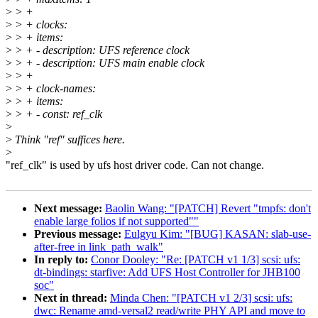
>
> +
>
> + clocks:
>
> + items:
>
> + - description: UFS reference clock
>
> + - description: UFS main enable clock
>
> +
>
> + clock-names:
>
> + items:
>
> + - const: ref_clk
>
>
Think "ref" suffices here.
>
"ref_clk" is used by ufs host driver code. Can not change.
Next message:
Baolin Wang: "[PATCH] Revert "tmpfs: don't
enable large folios if not supported""
Previous message:
Eulgyu Kim: "[BUG] KASAN: slab-use-
after-free in link_path_walk"
In reply to:
Conor Dooley: "Re: [PATCH v1 1/3] scsi: ufs:
dt-bindings: starfive: Add UFS Host Controller for JHB100
soc"
Next in thread:
Minda Chen: "[PATCH v1 2/3] scsi: ufs:
dwc: Rename amd-versal2 read/write PHY API and move to