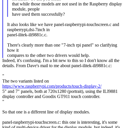
that while those models are not used in the Raspberry display
module, people
have used them successfully?
It also looks like we have panel-raspberrypi-touchscreen.c and
raspberrypi,dsi-7inch in
panel-ilitek-ili9881c.c.
There's clearly more than one "7-inch rpi panel" so clarifying
how it
compares to the other two drivers would help.
Indeed, it's confusing. I'm a bit new to this so I don't know all the
details. From Dave's mail to me about panel-ilitek-ili9881c.c:
"
The two variants listed on
https://www.raspberrypi.com/products/touch-display-2/
5" and 7" panels, both at 720x1280 (portrait), using the ILI9881
display controller and Goodix GT911 touch controller.
"
So that one is a different line of display modules.
panel-raspberrypi-touchscreen.c: this one is interesting, it's some
kind of multi-device driver for the display module, but indeed, it's