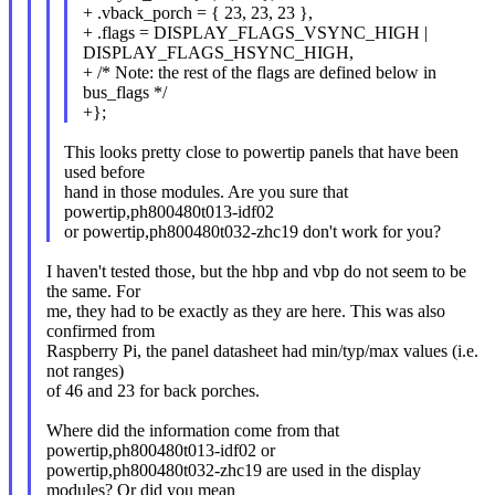
+ .vback_porch = { 23, 23, 23 },
+ .flags = DISPLAY_FLAGS_VSYNC_HIGH |
DISPLAY_FLAGS_HSYNC_HIGH,
+ /* Note: the rest of the flags are defined below in
bus_flags */
+};
This looks pretty close to powertip panels that have been
used before
hand in those modules. Are you sure that
powertip,ph800480t013-idf02
or powertip,ph800480t032-zhc19 don't work for you?
I haven't tested those, but the hbp and vbp do not seem to be
the same. For
me, they had to be exactly as they are here. This was also
confirmed from
Raspberry Pi, the panel datasheet had min/typ/max values (i.e.
not ranges)
of 46 and 23 for back porches.
Where did the information come from that
powertip,ph800480t013-idf02 or
powertip,ph800480t032-zhc19 are used in the display
modules? Or did you mean