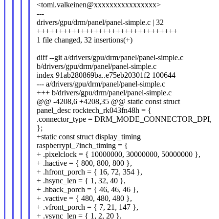
<tomi.valkeinen@xxxxxxxxxxxxxxxx>
---
drivers/gpu/drm/panel/panel-simple.c | 32
++++++++++++++++++++++++++++++++
1 file changed, 32 insertions(+)
diff --git a/drivers/gpu/drm/panel/panel-simple.c
b/drivers/gpu/drm/panel/panel-simple.c
index 91ab280869ba..e75eb20301f2 100644
--- a/drivers/gpu/drm/panel/panel-simple.c
+++ b/drivers/gpu/drm/panel/panel-simple.c
@@ -4208,6 +4208,35 @@ static const struct
panel_desc rocktech_rk043fn48h = {
.connector_type = DRM_MODE_CONNECTOR_DPI,
};
+static const struct display_timing
raspberrypi_7inch_timing = {
+ .pixelclock = { 10000000, 30000000, 50000000 },
+ .hactive = { 800, 800, 800 },
+ .hfront_porch = { 16, 72, 354 },
+ .hsync_len = { 1, 32, 40 },
+ .hback_porch = { 46, 46, 46 },
+ .vactive = { 480, 480, 480 },
+ .vfront_porch = { 7, 21, 147 },
+ .vsync_len = { 1, 2, 20 },