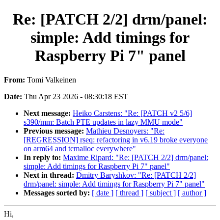
Re: [PATCH 2/2] drm/panel:
simple: Add timings for
Raspberry Pi 7" panel
From:
Tomi Valkeinen
Date:
Thu Apr 23 2026 - 08:30:18 EST
Next message:
Heiko Carstens: "Re: [PATCH v2 5/6]
s390/mm: Batch PTE updates in lazy MMU mode"
Previous message:
Mathieu Desnoyers: "Re:
[REGRESSION] rseq: refactoring in v6.19 broke everyone
on arm64 and tcmalloc everywhere"
In reply to:
Maxime Ripard: "Re: [PATCH 2/2] drm/panel:
simple: Add timings for Raspberry Pi 7" panel"
Next in thread:
Dmitry Baryshkov: "Re: [PATCH 2/2]
drm/panel: simple: Add timings for Raspberry Pi 7" panel"
Messages sorted by:
[ date ]
[ thread ]
[ subject ]
[ author ]
Hi,