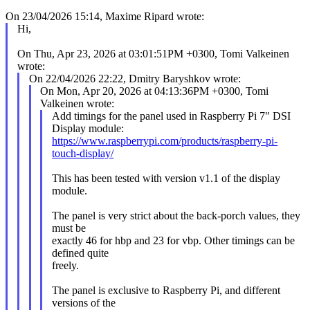
On 23/04/2026 15:14, Maxime Ripard wrote:
Hi,
On Thu, Apr 23, 2026 at 03:01:51PM +0300, Tomi Valkeinen
wrote:
On 22/04/2026 22:22, Dmitry Baryshkov wrote:
On Mon, Apr 20, 2026 at 04:13:36PM +0300, Tomi
Valkeinen wrote:
Add timings for the panel used in Raspberry Pi 7" DSI
Display module:
https://www.raspberrypi.com/products/raspberry-pi-
touch-display/
This has been tested with version v1.1 of the display
module.
The panel is very strict about the back-porch values, they
must be
exactly 46 for hbp and 23 for vbp. Other timings can be
defined quite
freely.
The panel is exclusive to Raspberry Pi, and different
versions of the