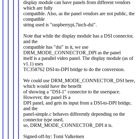
display module can have panels from different vendors
which are fully
compatible. Also, as the panel vendors are not public, the
compatible
string used is "raspberrypi,7inch-dsi".
Note that while the display module has a DSI connector,
and the
compatible has "dsi" in it, we use
DRM_MODE_CONNECTOR_DPI as the panel
itself is a parallel video panel. The display module (as of
v1.1) uses
TC358762 DSI-to-DPI bridge to do the conversion.
We could use DRM_MODE_CONNECTOR_DSI here,
which would have the benefit
of showing a "DSI-1" connector to the userspace.
However, the panel IS a
DPI panel, and gets its input from a DSI-to-DPI bridge,
and the
panel-simple.c behaves differently depending on the
connector type used,
so, DRM_MODE_CONNECTOR_DPI it is.
Signed-off-by: Tomi Valkeinen