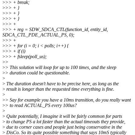
>
>> + break;
>
>> + }
>
>> + }
>
>> + }
>
>> +
>
>> + reg = SDW_SDCA_CTL(function_id, entity_id,
SDCA_CTL_PDE_ACTUAL_PS, 0);
>
>> +
>
>> + for (i = 0; i < polls; i++) {
>
>> + if (i)
>
>> + fsleep(poll_us);
>
>
>
> This solution will loop for up to 100 times, and the sleep
>
> duration could be questionable.
>
>
The duration doesn't have to be precise here, as long as the
>
result is longer than the requested time everything is fine.
>
>
> Say for example you have a 10ms transition, do you really want
>
> to read ACTUAL_PS every 100us?
>
>
Quite potentially, I imagine it will be fairly common for parts
>
to change PS a lot faster than the actual timeouts they provide,
>
due to corner cases and people just being conservative in the
>
DisCo. So its quite possible something that says 10mS typically