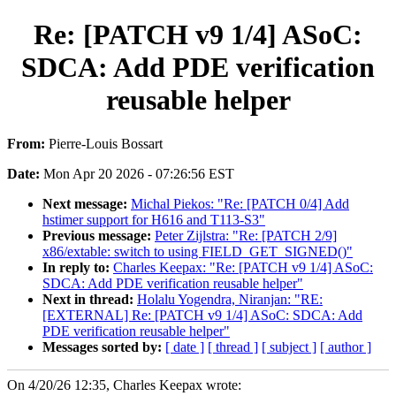
Re: [PATCH v9 1/4] ASoC:
SDCA: Add PDE verification
reusable helper
From:
Pierre-Louis Bossart
Date:
Mon Apr 20 2026 - 07:26:56 EST
Next message:
Michal Piekos: "Re: [PATCH 0/4] Add
hstimer support for H616 and T113-S3"
Previous message:
Peter Zijlstra: "Re: [PATCH 2/9]
x86/extable: switch to using FIELD_GET_SIGNED()"
In reply to:
Charles Keepax: "Re: [PATCH v9 1/4] ASoC:
SDCA: Add PDE verification reusable helper"
Next in thread:
Holalu Yogendra, Niranjan: "RE:
[EXTERNAL] Re: [PATCH v9 1/4] ASoC: SDCA: Add
PDE verification reusable helper"
Messages sorted by:
[ date ]
[ thread ]
[ subject ]
[ author ]
On 4/20/26 12:35, Charles Keepax wrote: