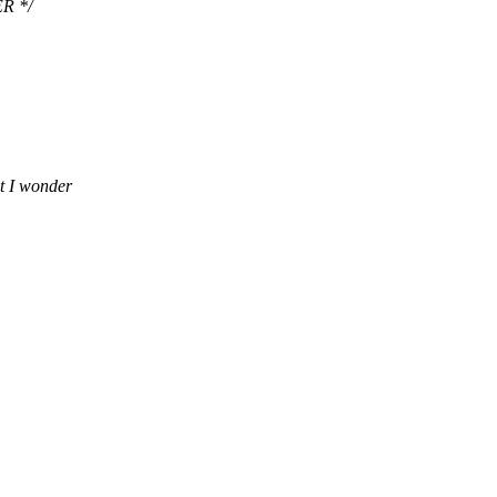
R */
t I wonder