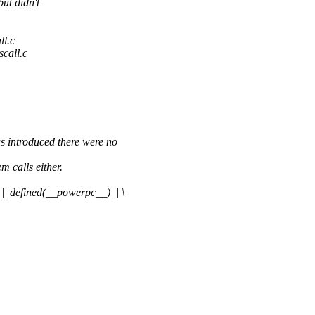
ut didn't
ll.c
scall.c
roduced there were no
m calls either.
fined(__powerpc__) || \