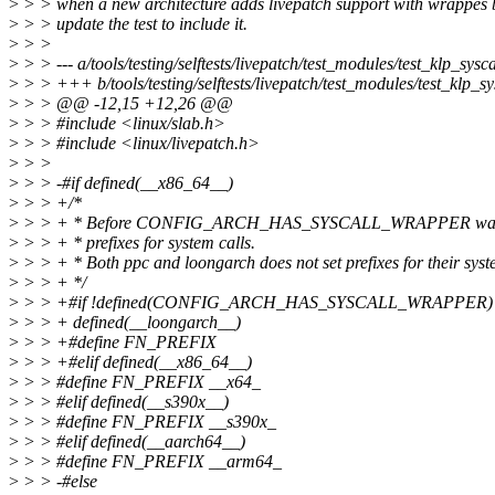
>
> > when a new architecture adds livepatch support with wrappes b
>
> > update the test to include it.
>
> >
>
> > --- a/tools/testing/selftests/livepatch/test_modules/test_klp_sysca
>
> > +++ b/tools/testing/selftests/livepatch/test_modules/test_klp_sy
>
> > @@ -12,15 +12,26 @@
>
> > #include <linux/slab.h>
>
> > #include <linux/livepatch.h>
>
> >
>
> > -#if defined(__x86_64__)
>
> > +/*
>
> > + * Before CONFIG_ARCH_HAS_SYSCALL_WRAPPER was int
>
> > + * prefixes for system calls.
>
> > + * Both ppc and loongarch does not set prefixes for their syste
>
> > + */
>
> > +#if !defined(CONFIG_ARCH_HAS_SYSCALL_WRAPPER) || de
>
> > + defined(__loongarch__)
>
> > +#define FN_PREFIX
>
> > +#elif defined(__x86_64__)
>
> > #define FN_PREFIX __x64_
>
> > #elif defined(__s390x__)
>
> > #define FN_PREFIX __s390x_
>
> > #elif defined(__aarch64__)
>
> > #define FN_PREFIX __arm64_
>
> > -#else