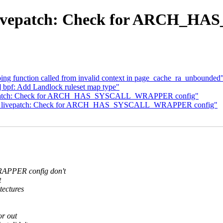
ts: livepatch: Check for ARCH
eping function called from invalid context in page_cache_ra_unbounded
bpf: Add Landlock ruleset map type"
 livepatch: Check for ARCH_HAS_SYSCALL_WRAPPER config"
ests: livepatch: Check for ARCH_HAS_SYSCALL_WRAPPER config"
PPER config don't
t
tectures
or out