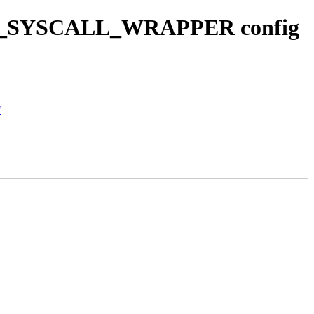
_HAS_SYSCALL_WRAPPER config
"