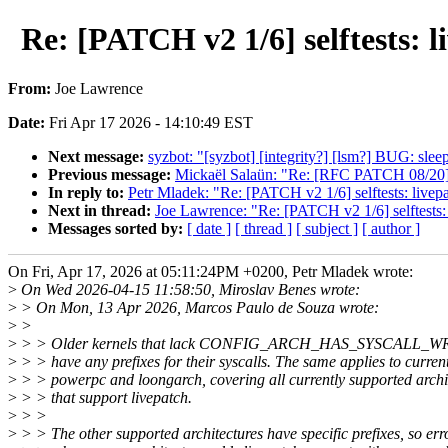
Re: [PATCH v2 1/6] selftes
From:
Joe Lawrence
Date:
Fri Apr 17 2026 - 14:10:49 EST
Next message:
syzbot: "[syzbot] [integrity?] [lsm?] BUG: sle
Previous message:
Mickaël Salaün: "Re: [RFC PATCH 08/20] 
In reply to:
Petr Mladek: "Re: [PATCH v2 1/6] selftests:
Next in thread:
Joe Lawrence: "Re: [PATCH v2 1/6] selft
Messages sorted by:
[ date ]
[ thread ]
[ subject ]
[ author ]
On Fri, Apr 17, 2026 at 05:11:24PM +0200, Petr Mladek wrote:
>
On Wed 2026-04-15 11:58:50, Miroslav Benes wrote:
>
> On Mon, 13 Apr 2026, Marcos Paulo de Souza wrote:
>
>
>
> > Older kernels that lack CONFIG_ARCH_HAS_SYSCALL_WRA
>
> > have any prefixes for their syscalls. The same applies to curren
>
> > powerpc and loongarch, covering all currently supported archi
>
> > that support livepatch.
>
> >
>
> > The other supported architectures have specific prefixes, so err