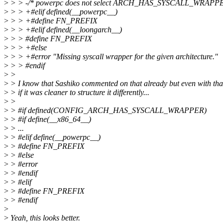
>
> > -/* powerpc does not select ARCH_HAS_SYSCALL_WRAPPE
>
> > +#elif defined(__powerpc__)
>
> > +#define FN_PREFIX
>
> > +#elif defined(__loongarch__)
>
> > #define FN_PREFIX
>
> > +#else
>
> > +#error "Missing syscall wrapper for the given architecture."
>
> > #endif
>
>
>
> I know that Sashiko commented on that already but even with tha
>
> if it was cleaner to structure it differently...
>
>
>
> #if defined(CONFIG_ARCH_HAS_SYSCALL_WRAPPER)
>
> #if define(__x86_64__)
>
> ...
>
> #elif define(__powerpc__)
>
> #define FN_PREFIX
>
> #else
>
> #error
>
> #endif
>
> #elif
>
> #define FN_PREFIX
>
> #endif
>
>
Yeah, this looks better.