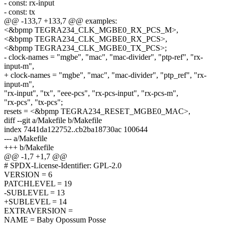
- const: rx-input
- const: tx
@@ -133,7 +133,7 @@ examples:
<&bpmp TEGRA234_CLK_MGBE0_RX_PCS_M>,
<&bpmp TEGRA234_CLK_MGBE0_RX_PCS>,
<&bpmp TEGRA234_CLK_MGBE0_TX_PCS>;
- clock-names = "mgbe", "mac", "mac-divider", "ptp-ref", "rx-
input-m",
+ clock-names = "mgbe", "mac", "mac-divider", "ptp_ref", "rx-
input-m",
"rx-input", "tx", "eee-pcs", "rx-pcs-input", "rx-pcs-m",
"rx-pcs", "tx-pcs";
resets = <&bpmp TEGRA234_RESET_MGBE0_MAC>,
diff --git a/Makefile b/Makefile
index 7441da122752..cb2ba18730ac 100644
--- a/Makefile
+++ b/Makefile
@@ -1,7 +1,7 @@
# SPDX-License-Identifier: GPL-2.0
VERSION = 6
PATCHLEVEL = 19
-SUBLEVEL = 13
+SUBLEVEL = 14
EXTRAVERSION =
NAME = Baby Opossum Posse