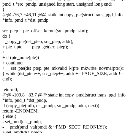
pmd_t *src_pmdp, unsigned long start, unsigned long end)
{
@@ -76,7 +46,11 @@ static int copy_pte(struct trans_pgd_info
*info, pmd_t *dst_pmdp,
src_ptep = pte_offset_kernel(src_pmdp, start);
do {
- _copy_pte(dst_ptep, src_ptep, addr);
+ pte_t pte = __ptep_get(src_ptep);
+
+ if (pte_none(pte))
+ continue;
+ __set_pte(dst_ptep, pte_mkvalid_k(pte_mkwrite_novma(pte)));
} while (dst_ptep++, src_ptep++, addr += PAGE_SIZE, addr !=
end);
return 0;
@@ -109,8 +83,7 @@ static int copy_pmd(struct trans_pgd_info
*info, pud_t *dst_pudp,
if (copy_pte(info, dst_pmdp, src_pmdp, addr, next))
return -ENOMEM;
} else {
- set_pmd(dst_pmdp,
- __pmd(pmd_val(pmd) & ~PMD_SECT_RDONLY));
+ set_pmd(dst_pmdp,