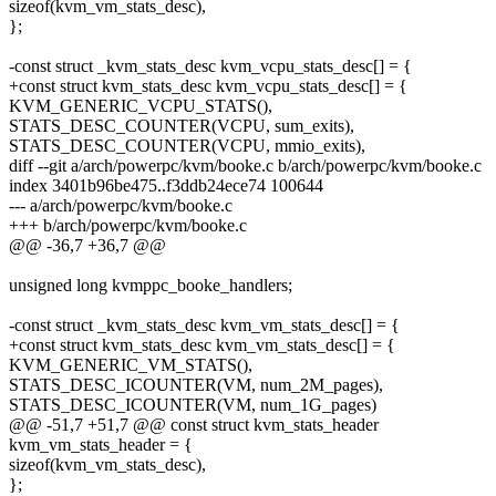
sizeof(kvm_vm_stats_desc),
};
-const struct _kvm_stats_desc kvm_vcpu_stats_desc[] = {
+const struct kvm_stats_desc kvm_vcpu_stats_desc[] = {
KVM_GENERIC_VCPU_STATS(),
STATS_DESC_COUNTER(VCPU, sum_exits),
STATS_DESC_COUNTER(VCPU, mmio_exits),
diff --git a/arch/powerpc/kvm/booke.c b/arch/powerpc/kvm/booke.c
index 3401b96be475..f3ddb24ece74 100644
--- a/arch/powerpc/kvm/booke.c
+++ b/arch/powerpc/kvm/booke.c
@@ -36,7 +36,7 @@
unsigned long kvmppc_booke_handlers;
-const struct _kvm_stats_desc kvm_vm_stats_desc[] = {
+const struct kvm_stats_desc kvm_vm_stats_desc[] = {
KVM_GENERIC_VM_STATS(),
STATS_DESC_ICOUNTER(VM, num_2M_pages),
STATS_DESC_ICOUNTER(VM, num_1G_pages)
@@ -51,7 +51,7 @@ const struct kvm_stats_header
kvm_vm_stats_header = {
sizeof(kvm_vm_stats_desc),
};