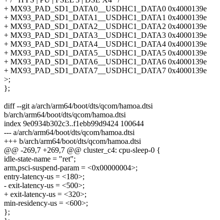
+ MX93_PAD_SD1_DATA0__USDHC1_DATA0 0x4000139e
+ MX93_PAD_SD1_DATA1__USDHC1_DATA1 0x4000139e
+ MX93_PAD_SD1_DATA2__USDHC1_DATA2 0x4000139e
+ MX93_PAD_SD1_DATA3__USDHC1_DATA3 0x4000139e
+ MX93_PAD_SD1_DATA4__USDHC1_DATA4 0x4000139e
+ MX93_PAD_SD1_DATA5__USDHC1_DATA5 0x4000139e
+ MX93_PAD_SD1_DATA6__USDHC1_DATA6 0x4000139e
+ MX93_PAD_SD1_DATA7__USDHC1_DATA7 0x4000139e
>;
};
diff --git a/arch/arm64/boot/dts/qcom/hamoa.dtsi
b/arch/arm64/boot/dts/qcom/hamoa.dtsi
index 9e0934b302c3..f1ebb99d9424 100644
--- a/arch/arm64/boot/dts/qcom/hamoa.dtsi
+++ b/arch/arm64/boot/dts/qcom/hamoa.dtsi
@@ -269,7 +269,7 @@ cluster_c4: cpu-sleep-0 {
idle-state-name = "ret";
arm,psci-suspend-param = <0x00000004>;
entry-latency-us = <180>;
- exit-latency-us = <500>;
+ exit-latency-us = <320>;
min-residency-us = <600>;
};