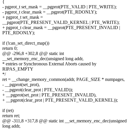
{
- pgprot_t set_mask = __pgprot(PTE_VALID | PTE_WRITE);
- pgprot_t clear_mask = __pgprot(PTE_RDONLY);
+ pgprot_t set_mask =
__pgprot(PTE_PRESENT_VALID_KERNEL | PTE_WRITE);
+ pgprot_t clear_mask = __pgprot(PTE_PRESENT_INVALID |
PTE_RDONLY);
if (!can_set_direct_map())
return 0;
@@ -296,8 +302,8 @@ static int
__set_memory_enc_dec(unsigned long addr,
* entries or Synchronous External Aborts caused by
RIPAS_EMPTY
*/
ret = __change_memory_common(addr, PAGE_SIZE * numpages,
- __pgprot(set_prot),
- __pgprot(clear_prot | PTE_VALID));
+ __pgprot(set_prot | PTE_PRESENT_INVALID),
+ __pgprot(clear_prot | PTE_PRESENT_VALID_KERNEL));
if (ret)
return ret;
@@ -311,8 +317,8 @@ static int __set_memory_enc_dec(unsigned
long addr,