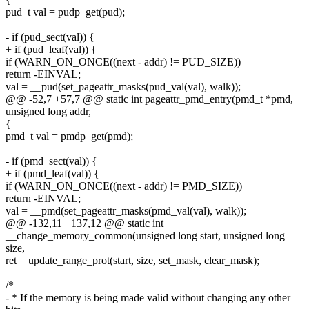
pud_t val = pudp_get(pud);
- if (pud_sect(val)) {
+ if (pud_leaf(val)) {
if (WARN_ON_ONCE((next - addr) != PUD_SIZE))
return -EINVAL;
val = __pud(set_pageattr_masks(pud_val(val), walk));
@@ -52,7 +57,7 @@ static int pageattr_pmd_entry(pmd_t *pmd,
unsigned long addr,
{
pmd_t val = pmdp_get(pmd);
- if (pmd_sect(val)) {
+ if (pmd_leaf(val)) {
if (WARN_ON_ONCE((next - addr) != PMD_SIZE))
return -EINVAL;
val = __pmd(set_pageattr_masks(pmd_val(val), walk));
@@ -132,11 +137,12 @@ static int
__change_memory_common(unsigned long start, unsigned long
size,
ret = update_range_prot(start, size, set_mask, clear_mask);
/*
- * If the memory is being made valid without changing any other