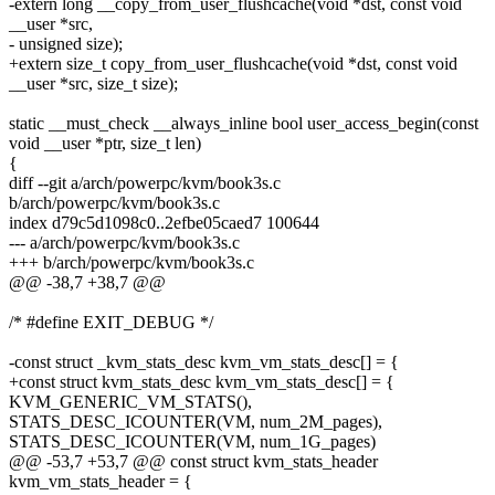
-extern long __copy_from_user_flushcache(void *dst, const void
__user *src,
- unsigned size);
+extern size_t copy_from_user_flushcache(void *dst, const void
__user *src, size_t size);
static __must_check __always_inline bool user_access_begin(const
void __user *ptr, size_t len)
{
diff --git a/arch/powerpc/kvm/book3s.c
b/arch/powerpc/kvm/book3s.c
index d79c5d1098c0..2efbe05caed7 100644
--- a/arch/powerpc/kvm/book3s.c
+++ b/arch/powerpc/kvm/book3s.c
@@ -38,7 +38,7 @@
/* #define EXIT_DEBUG */
-const struct _kvm_stats_desc kvm_vm_stats_desc[] = {
+const struct kvm_stats_desc kvm_vm_stats_desc[] = {
KVM_GENERIC_VM_STATS(),
STATS_DESC_ICOUNTER(VM, num_2M_pages),
STATS_DESC_ICOUNTER(VM, num_1G_pages)
@@ -53,7 +53,7 @@ const struct kvm_stats_header
kvm_vm_stats_header = {