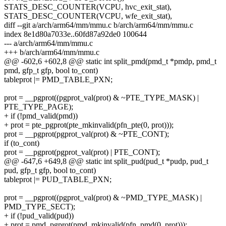
STATS_DESC_COUNTER(VCPU, hvc_exit_stat),
STATS_DESC_COUNTER(VCPU, wfe_exit_stat),
diff --git a/arch/arm64/mm/mmu.c b/arch/arm64/mm/mmu.c
index 8e1d80a7033e..60fd87a92de0 100644
--- a/arch/arm64/mm/mmu.c
+++ b/arch/arm64/mm/mmu.c
@@ -602,6 +602,8 @@ static int split_pmd(pmd_t *pmdp, pmd_t
pmd, gfp_t gfp, bool to_cont)
tableprot |= PMD_TABLE_PXN;
prot = __pgprot((pgprot_val(prot) & ~PTE_TYPE_MASK) |
PTE_TYPE_PAGE);
+ if (!pmd_valid(pmd))
+ prot = pte_pgprot(pte_mkinvalid(pfn_pte(0, prot)));
prot = __pgprot(pgprot_val(prot) & ~PTE_CONT);
if (to_cont)
prot = __pgprot(pgprot_val(prot) | PTE_CONT);
@@ -647,6 +649,8 @@ static int split_pud(pud_t *pudp, pud_t
pud, gfp_t gfp, bool to_cont)
tableprot |= PUD_TABLE_PXN;
prot = __pgprot((pgprot_val(prot) & ~PMD_TYPE_MASK) |
PMD_TYPE_SECT);
+ if (!pud_valid(pud))
+ prot = pmd_pgprot(pmd_mkinvalid(pfn_pmd(0, prot)));