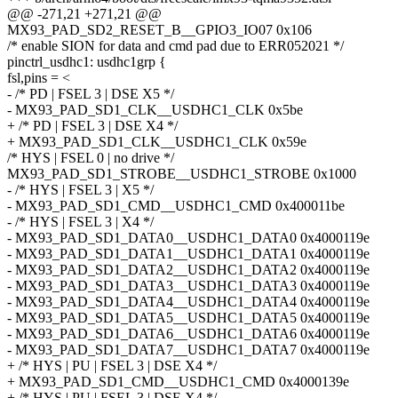
@@ -271,21 +271,21 @@
MX93_PAD_SD2_RESET_B__GPIO3_IO07 0x106
/* enable SION for data and cmd pad due to ERR052021 */
pinctrl_usdhc1: usdhc1grp {
fsl,pins = <
- /* PD | FSEL 3 | DSE X5 */
- MX93_PAD_SD1_CLK__USDHC1_CLK 0x5be
+ /* PD | FSEL 3 | DSE X4 */
+ MX93_PAD_SD1_CLK__USDHC1_CLK 0x59e
/* HYS | FSEL 0 | no drive */
MX93_PAD_SD1_STROBE__USDHC1_STROBE 0x1000
- /* HYS | FSEL 3 | X5 */
- MX93_PAD_SD1_CMD__USDHC1_CMD 0x400011be
- /* HYS | FSEL 3 | X4 */
- MX93_PAD_SD1_DATA0__USDHC1_DATA0 0x4000119e
- MX93_PAD_SD1_DATA1__USDHC1_DATA1 0x4000119e
- MX93_PAD_SD1_DATA2__USDHC1_DATA2 0x4000119e
- MX93_PAD_SD1_DATA3__USDHC1_DATA3 0x4000119e
- MX93_PAD_SD1_DATA4__USDHC1_DATA4 0x4000119e
- MX93_PAD_SD1_DATA5__USDHC1_DATA5 0x4000119e
- MX93_PAD_SD1_DATA6__USDHC1_DATA6 0x4000119e
- MX93_PAD_SD1_DATA7__USDHC1_DATA7 0x4000119e
+ /* HYS | PU | FSEL 3 | DSE X4 */
+ MX93_PAD_SD1_CMD__USDHC1_CMD 0x4000139e
+ /* HYS | PU | FSEL 3 | DSE X4 */