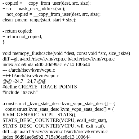
- copied = __copy_from_user(dest, src, size);
+ src = mask_user_address(src);
+ not_copied = __copy_from_user(dest, src, size);
clean_pmem_range(start, start + size);
- return copied;
+ return not_copied;
}
void memcpy_flushcache(void *dest, const void *src, size_t size)
diff --git a/arch/riscv/kvm/vcpu.c b/arch/riscv/kvm/vcpu.c
index a55a95da54d0..fdd99ac1e714 100644
--- a/arch/riscv/kvm/vcpu.c
+++ b/arch/riscv/kvm/vcpu.c
@@ -24,7 +24,7 @@
#define CREATE_TRACE_POINTS
#include "trace.h"
-const struct _kvm_stats_desc kvm_vcpu_stats_desc[] = {
+const struct kvm_stats_desc kvm_vcpu_stats_desc[] = {
KVM_GENERIC_VCPU_STATS(),
STATS_DESC_COUNTER(VCPU, ecall_exit_stat),
STATS_DESC_COUNTER(VCPU, wfi_exit_stat),
diff --git a/arch/riscv/kvm/vm.c b/arch/riscv/kvm/vm.c
index 66d91ae6e9b2..715a06ae8c13 100644