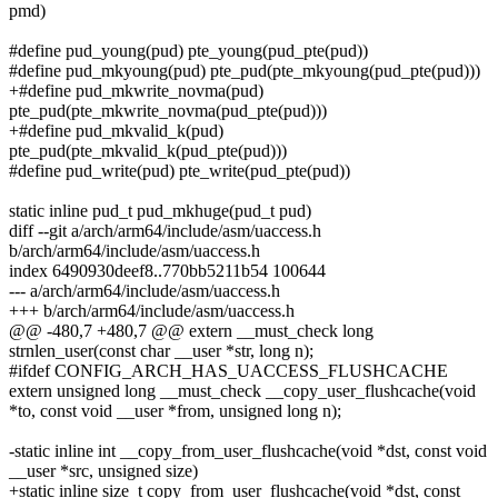
pmd)
#define pud_young(pud) pte_young(pud_pte(pud))
#define pud_mkyoung(pud) pte_pud(pte_mkyoung(pud_pte(pud)))
+#define pud_mkwrite_novma(pud)
pte_pud(pte_mkwrite_novma(pud_pte(pud)))
+#define pud_mkvalid_k(pud)
pte_pud(pte_mkvalid_k(pud_pte(pud)))
#define pud_write(pud) pte_write(pud_pte(pud))
static inline pud_t pud_mkhuge(pud_t pud)
diff --git a/arch/arm64/include/asm/uaccess.h
b/arch/arm64/include/asm/uaccess.h
index 6490930deef8..770bb5211b54 100644
--- a/arch/arm64/include/asm/uaccess.h
+++ b/arch/arm64/include/asm/uaccess.h
@@ -480,7 +480,7 @@ extern __must_check long
strnlen_user(const char __user *str, long n);
#ifdef CONFIG_ARCH_HAS_UACCESS_FLUSHCACHE
extern unsigned long __must_check __copy_user_flushcache(void
*to, const void __user *from, unsigned long n);
-static inline int __copy_from_user_flushcache(void *dst, const void
__user *src, unsigned size)
+static inline size_t copy_from_user_flushcache(void *dst, const