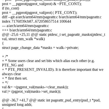
prot = __pgprot(pgprot_val(prot) & ~PTE_CONT);
if (to_cont)
prot = __pgprot(pgprot_val(prot) | PTE_CONT);
diff --git a/arch/arm64/mm/pageattr.c b/arch/arm64/mm/pageattr.c
index 7176ff39cb87..672058657514 100644
--- a/arch/arm64/mm/pageattr.c
+++ b/arch/arm64/mm/pageattr.c
@@ -25,6 +25,11 @@ static ptdesc_t set_pageattr_masks(ptdesc_t
val, struct mm_walk *walk)
{
struct page_change_data *masks = walk->private;
+ /*
+ * Some users clear and set bits which alias each other (e.g.
PTE_NG and
+ * PTE_PRESENT_INVALID). It is therefore important that we
always clear
+ * first then set.
+ */
val &= ~(pgprot_val(masks->clear_mask));
val |= (pgprot_val(masks->set_mask));
@@ -36,7 +41,7 @@ static int pageattr_pud_entry(pud_t *pud,
unsigned long addr,
{