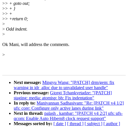
>
> + goto out;
>
> + }
>
> +
>
> +return 0;
>
>
Odd indent.
>
Ok Mani, will address the comments.
>
Next message:
Mingyu Wang: "[PATCH] drm/gem: fix
warning in idr_alloc due to unvalidated user handle"
Previous message:
Giorgi Tchankvetadze: "[PATCH]
staging: media: atomisp: bh: Fix indentation"
In reply to:
Manivannan Sadhasivam: "Re: [PATCH v4 1/2]
ufs: core: Configure only active lanes during link"
Next in thread:
palash . kambar: "[PATCH v4 2/2] ufs: ufs-
qcom: Enable Auto Hibern8 clock request support"
Messages sorted by:
[ date ]
[ thread ]
[ subject ]
[ author ]