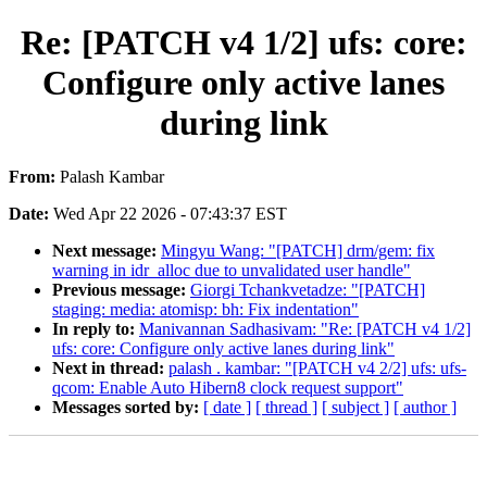
Re: [PATCH v4 1/2] ufs: core:
Configure only active lanes
during link
From:
Palash Kambar
Date:
Wed Apr 22 2026 - 07:43:37 EST
Next message:
Mingyu Wang: "[PATCH] drm/gem: fix
warning in idr_alloc due to unvalidated user handle"
Previous message:
Giorgi Tchankvetadze: "[PATCH]
staging: media: atomisp: bh: Fix indentation"
In reply to:
Manivannan Sadhasivam: "Re: [PATCH v4 1/2]
ufs: core: Configure only active lanes during link"
Next in thread:
palash . kambar: "[PATCH v4 2/2] ufs: ufs-
qcom: Enable Auto Hibern8 clock request support"
Messages sorted by:
[ date ]
[ thread ]
[ subject ]
[ author ]