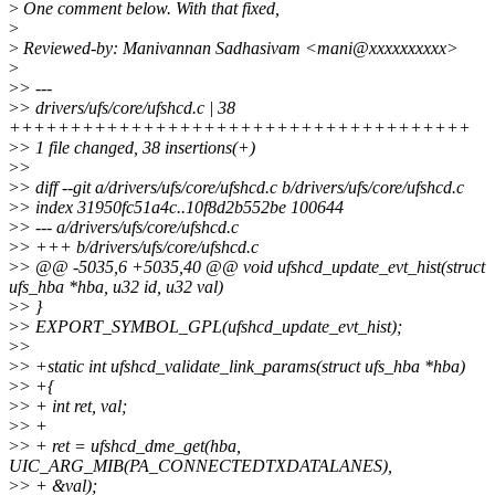
>
One comment below. With that fixed,
>
>
Reviewed-by: Manivannan Sadhasivam <mani@xxxxxxxxxx>
>
>
> ---
>
> drivers/ufs/core/ufshcd.c | 38
++++++++++++++++++++++++++++++++++++++
>
> 1 file changed, 38 insertions(+)
>
>
>
> diff --git a/drivers/ufs/core/ufshcd.c b/drivers/ufs/core/ufshcd.c
>
> index 31950fc51a4c..10f8d2b552be 100644
>
> --- a/drivers/ufs/core/ufshcd.c
>
> +++ b/drivers/ufs/core/ufshcd.c
>
> @@ -5035,6 +5035,40 @@ void ufshcd_update_evt_hist(struct
ufs_hba *hba, u32 id, u32 val)
>
> }
>
> EXPORT_SYMBOL_GPL(ufshcd_update_evt_hist);
>
>
>
> +static int ufshcd_validate_link_params(struct ufs_hba *hba)
>
> +{
>
> + int ret, val;
>
> +
>
> + ret = ufshcd_dme_get(hba,
UIC_ARG_MIB(PA_CONNECTEDTXDATALANES),
>
> + &val);