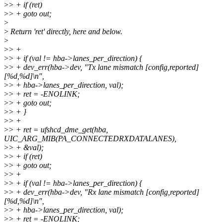
>
> + if (ret)
>
> + goto out;
>
>
Return 'ret' directly, here and below.
>
>
> +
>
> + if (val != hba->lanes_per_direction) {
>
> + dev_err(hba->dev, "Tx lane mismatch [config,reported]
[%d,%d]\n",
>
> + hba->lanes_per_direction, val);
>
> + ret = -ENOLINK;
>
> + goto out;
>
> + }
>
> +
>
> + ret = ufshcd_dme_get(hba,
UIC_ARG_MIB(PA_CONNECTEDRXDATALANES),
>
> + &val);
>
> + if (ret)
>
> + goto out;
>
> +
>
> + if (val != hba->lanes_per_direction) {
>
> + dev_err(hba->dev, "Rx lane mismatch [config,reported]
[%d,%d]\n",
>
> + hba->lanes_per_direction, val);
>
> + ret = -ENOLINK;