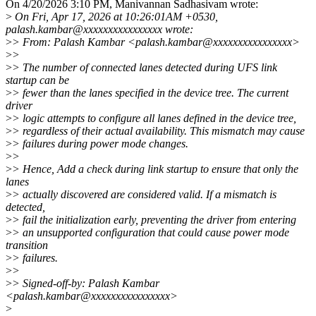
On 4/20/2026 3:10 PM, Manivannan Sadhasivam wrote:
>
On Fri, Apr 17, 2026 at 10:26:01AM +0530,
palash.kambar@xxxxxxxxxxxxxxxx wrote:
>
> From: Palash Kambar <palash.kambar@xxxxxxxxxxxxxxxx>
>
>
>
> The number of connected lanes detected during UFS link
startup can be
>
> fewer than the lanes specified in the device tree. The current
driver
>
> logic attempts to configure all lanes defined in the device tree,
>
> regardless of their actual availability. This mismatch may cause
>
> failures during power mode changes.
>
>
>
> Hence, Add a check during link startup to ensure that only the
lanes
>
> actually discovered are considered valid. If a mismatch is
detected,
>
> fail the initialization early, preventing the driver from entering
>
> an unsupported configuration that could cause power mode
transition
>
> failures.
>
>
>
> Signed-off-by: Palash Kambar
<palash.kambar@xxxxxxxxxxxxxxxx>
>