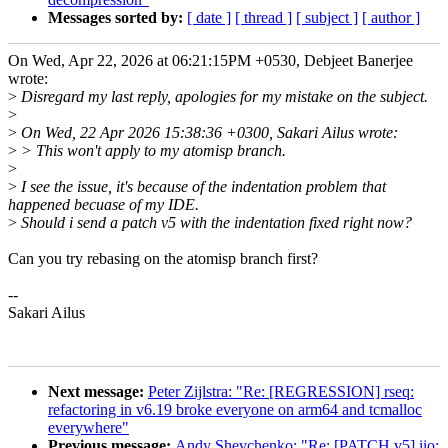
Messages sorted by:
[ date ]
[ thread ]
[ subject ]
[ author ]
On Wed, Apr 22, 2026 at 06:21:15PM +0530, Debjeet Banerjee
wrote:
>
Disregard my last reply, apologies for my mistake on the subject.
>
>
On Wed, 22 Apr 2026 15:38:36 +0300, Sakari Ailus wrote:
>
> This won't apply to my atomisp branch.
>
>
I see the issue, it's because of the indentation problem that
happened becuase of my IDE.
>
Should i send a patch v5 with the indentation fixed right now?
Can you try rebasing on the atomisp branch first?
--
Sakari Ailus
Next message:
Peter Zijlstra: "Re: [REGRESSION] rseq:
refactoring in v6.19 broke everyone on arm64 and tcmalloc
everywhere"
Previous message:
Andy Shevchenko: "Re: [PATCH v5] iio: