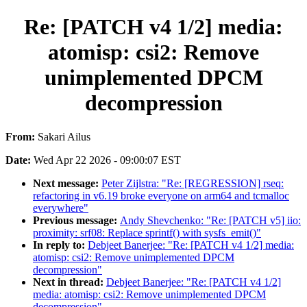
Re: [PATCH v4 1/2] media:
atomisp: csi2: Remove
unimplemented DPCM
decompression
From:
Sakari Ailus
Date:
Wed Apr 22 2026 - 09:00:07 EST
Next message:
Peter Zijlstra: "Re: [REGRESSION] rseq:
refactoring in v6.19 broke everyone on arm64 and tcmalloc
everywhere"
Previous message:
Andy Shevchenko: "Re: [PATCH v5] iio:
proximity: srf08: Replace sprintf() with sysfs_emit()"
In reply to:
Debjeet Banerjee: "Re: [PATCH v4 1/2] media:
atomisp: csi2: Remove unimplemented DPCM
decompression"
Next in thread:
Debjeet Banerjee: "Re: [PATCH v4 1/2]
media: atomisp: csi2: Remove unimplemented DPCM
decompression"