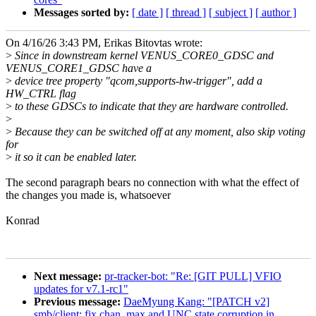
Messages sorted by:
[ date ]
[ thread ]
[ subject ]
[ author ]
On 4/16/26 3:43 PM, Erikas Bitovtas wrote:
>
Since in downstream kernel VENUS_CORE0_GDSC and
VENUS_CORE1_GDSC have a
>
device tree property "qcom,supports-hw-trigger", add a
HW_CTRL flag
>
to these GDSCs to indicate that they are hardware controlled.
>
>
Because they can be switched off at any moment, also skip voting
for
>
it so it can be enabled later.
The second paragraph bears no connection with what the effect of
the changes you made is, whatsoever
Konrad
Next message:
pr-tracker-bot: "Re: [GIT PULL] VFIO
updates for v7.1-rc1"
Previous message:
DaeMyung Kang: "[PATCH v2]
smb/client: fix chan_max and UNC state corruption in