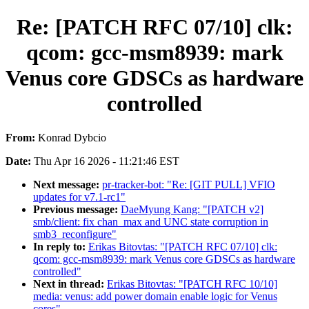
Re: [PATCH RFC 07/10] clk:
qcom: gcc-msm8939: mark
Venus core GDSCs as hardware
controlled
From:
Konrad Dybcio
Date:
Thu Apr 16 2026 - 11:21:46 EST
Next message:
pr-tracker-bot: "Re: [GIT PULL] VFIO
updates for v7.1-rc1"
Previous message:
DaeMyung Kang: "[PATCH v2]
smb/client: fix chan_max and UNC state corruption in
smb3_reconfigure"
In reply to:
Erikas Bitovtas: "[PATCH RFC 07/10] clk:
qcom: gcc-msm8939: mark Venus core GDSCs as hardware
controlled"
Next in thread:
Erikas Bitovtas: "[PATCH RFC 10/10]
media: venus: add power domain enable logic for Venus
cores"