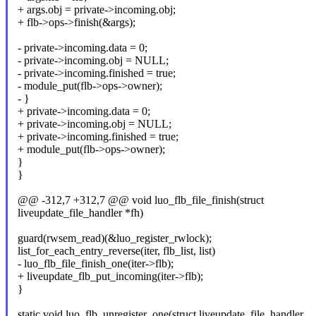
+ args.obj = private->incoming.obj;
+ flb->ops->finish(&args);
- private->incoming.data = 0;
- private->incoming.obj = NULL;
- private->incoming.finished = true;
- module_put(flb->ops->owner);
- }
+ private->incoming.data = 0;
+ private->incoming.obj = NULL;
+ private->incoming.finished = true;
+ module_put(flb->ops->owner);
}
}
@@ -312,7 +312,7 @@ void luo_flb_file_finish(struct
liveupdate_file_handler *fh)
guard(rwsem_read)(&luo_register_rwlock);
list_for_each_entry_reverse(iter, flb_list, list)
- luo_flb_file_finish_one(iter->flb);
+ liveupdate_flb_put_incoming(iter->flb);
}
static void luo_flb_unregister_one(struct liveupdate_file_handler