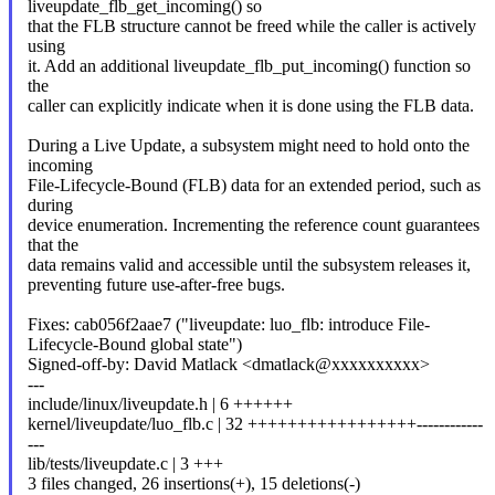
liveupdate_flb_get_incoming() so
that the FLB structure cannot be freed while the caller is actively
using
it. Add an additional liveupdate_flb_put_incoming() function so
the
caller can explicitly indicate when it is done using the FLB data.
During a Live Update, a subsystem might need to hold onto the
incoming
File-Lifecycle-Bound (FLB) data for an extended period, such as
during
device enumeration. Incrementing the reference count guarantees
that the
data remains valid and accessible until the subsystem releases it,
preventing future use-after-free bugs.
Fixes: cab056f2aae7 ("liveupdate: luo_flb: introduce File-
Lifecycle-Bound global state")
Signed-off-by: David Matlack <dmatlack@xxxxxxxxxx>
---
include/linux/liveupdate.h | 6 ++++++
kernel/liveupdate/luo_flb.c | 32 +++++++++++++++++------------
---
lib/tests/liveupdate.c | 3 +++
3 files changed, 26 insertions(+), 15 deletions(-)