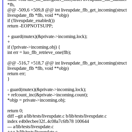
*fh,
@@ -509,6 +509,8 @@ int liveupdate_flb_get_incoming(struct
liveupdate_flb *flb, void **objp)
if (!liveupdate_enabled())
return -EOPNOTSUPP;
+ guard(mutex)(&private->incoming.lock);
+
if (!private->incoming.obj) {
int err = luo_flb_retrieve_one(flb);
@@ -516,7 +518,7 @@ int liveupdate_flb_get_incoming(struct
liveupdate_flb *flb, void **objp)
return err;
}
- guard(mutex)(&private->incoming.lock);
+ refcount_inc(&private->incoming.count);
*objp = private->incoming.obj;
return 0;
diff --git a/lib/tests/liveupdate.c b/lib/tests/liveupdate.c
index e4b0ecbee32f..4c08a7c6fb78 100644
--- a/lib/tests/liveupdate.c
+++ b/lib/tests/liveupdate.c