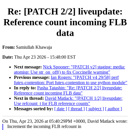
Re: [PATCH 2/2] liveupdate:
Reference count incoming FLB
data
From:
Samiullah Khawaja
Date:
Thu Apr 23 2026 - 15:48:00 EST
Next message:
Nick Spooner: "[PATCH v2] staging: media:
atomisp: Use str_on_off() to fix Coccinelle warning"
Previous message:
Ian Rogers: "[PATCH v4 29/58] perf
futex-contention: Port futex-contention to use python module"
In reply to:
Pasha Tatashin: "Re: [PATCH 2/2] liveupdate:
Reference count incoming FLB data"
Next in thread:
David Matlack: "[PATCH 1/2] liveupdate:
Use refcount_t for FLB reference counts"
Messages sorted by:
[ date ]
[ thread ]
[ subject ]
[ author ]
On Thu, Apr 23, 2026 at 05:40:29PM +0000, David Matlack wrote:
Increment the incoming FLB refcount in