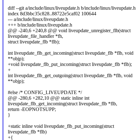
diff --git a/include/linux/liveupdate.h b/include/linux/liveupdate.h
index 8d3bbc35c828..88722e5caf02 100644
--- a/include/linux/liveupdate.h
+++ b/include/linux/liveupdate.h
@@ -240,6 +240,8 @@ void liveupdate_unregister_flb(struct
liveupdate_file_handler *fh,
struct liveupdate_flb *flb);
int liveupdate_flb_get_incoming(struct liveupdate_flb *flb, void
**objp);
+void liveupdate_flb_put_incoming(struct liveupdate_flb *flb);
+
int liveupdate_flb_get_outgoing(struct liveupdate_flb *flb, void
**objp);
#else /* CONFIG_LIVEUPDATE */
@@ -280,6 +282,10 @@ static inline int
liveupdate_flb_get_incoming(struct liveupdate_flb *flb,
return -EOPNOTSUPP;
}
+static inline void liveupdate_flb_put_incoming(struct
liveupdate_flb *flb)
+{