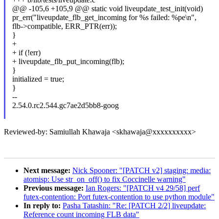
@@ -105,6 +105,9 @@ static void liveupdate_test_init(void)
pr_err("liveupdate_flb_get_incoming for %s failed: %pe\n",
flb->compatible, ERR_PTR(err));
}
+
+ if (!err)
+ liveupdate_flb_put_incoming(flb);
}
initialized = true;
}
--
2.54.0.rc2.544.gc7ae2d5bb8-goog
Reviewed-by: Samiullah Khawaja <skhawaja@xxxxxxxxxx>
Next message:
Nick Spooner: "[PATCH v2] staging: media:
atomisp: Use str_on_off() to fix Coccinelle warning"
Previous message:
Ian Rogers: "[PATCH v4 29/58] perf
futex-contention: Port futex-contention to use python module"
In reply to:
Pasha Tatashin: "Re: [PATCH 2/2] liveupdate:
Reference count incoming FLB data"