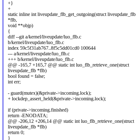
+}
+
static inline int liveupdate_flb_get_outgoing(struct liveupdate_flb
*flb,
void **objp)
{
diff --git a/kernel/liveupdate/luo_flb.c
b/kernel/liveupdate/luo_flb.c
index 59c5f31ab767..8f5c5dd01cd0 100644
--- a/kernel/liveupdate/luo_flb.c
+++ b/kernel/liveupdate/luo_flb.c
@@ -165,7 +165,7 @@ static int luo_flb_retrieve_one(struct
liveupdate_flb *flb)
bool found = false;
int err;
- guard(mutex)(&private->incoming.lock);
+ lockdep_assert_held(&private->incoming.lock);
if (private->incoming.finished)
return -ENODATA;
@@ -206,12 +206,14 @@ static int luo_flb_retrieve_one(struct
liveupdate_flb *flb)
return 0;
}