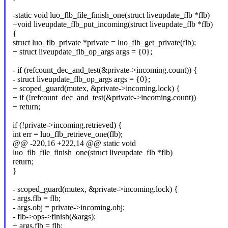
-static void luo_flb_file_finish_one(struct liveupdate_flb *flb)
+void liveupdate_flb_put_incoming(struct liveupdate_flb *flb)
{
struct luo_flb_private *private = luo_flb_get_private(flb);
+ struct liveupdate_flb_op_args args = {0};
- if (refcount_dec_and_test(&private->incoming.count)) {
- struct liveupdate_flb_op_args args = {0};
+ scoped_guard(mutex, &private->incoming.lock) {
+ if (!refcount_dec_and_test(&private->incoming.count))
+ return;
if (!private->incoming.retrieved) {
int err = luo_flb_retrieve_one(flb);
@@ -220,16 +222,14 @@ static void
luo_flb_file_finish_one(struct liveupdate_flb *flb)
return;
}
- scoped_guard(mutex, &private->incoming.lock) {
- args.flb = flb;
- args.obj = private->incoming.obj;
- flb->ops->finish(&args);
+ args.flb = flb;