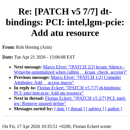
Re: [PATCH v5 7/7] dt-
bindings: PCI: intel,lgm-pcie:
Add atu resource
From:
Rob Herring (Arm)
Date:
Tue Apr 21 2026 - 15:06:08 EST
Next message:
Marco Elver: "[PATCH 2/2] kcsan: Silence -
Wmaybe-uninitialized when calling __kcsan_check_access()"
Previous message:
Marco Elver: "[PATCH 1/2] Compiler
Attributes: Add __access macro"
In reply to:
Florian Eckert: "[PATCH v5 7/7] dt-bindings:
PCI: intel,lgm-pcie: Add atu resource"
Next in thread:
Florian Eckert: "[PATCH v5 2/7] PCI: intel-
gw: Remove unused define"
Messages sorted by:
[ date ]
[ thread ]
[ subject ]
[ author ]
On Fri, 17 Apr 2026 10:35:51 +0200, Florian Eckert wrote: