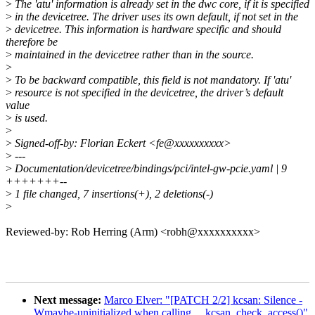
>
The 'atu' information is already set in the dwc core, if it is specified
>
in the devicetree. The driver uses its own default, if not set in the
>
devicetree. This information is hardware specific and should
therefore be
>
maintained in the devicetree rather than in the source.
>
>
To be backward compatible, this field is not mandatory. If 'atu'
>
resource is not specified in the devicetree, the driver’s default
value
>
is used.
>
>
Signed-off-by: Florian Eckert <fe@xxxxxxxxxx>
>
---
>
Documentation/devicetree/bindings/pci/intel-gw-pcie.yaml | 9
+++++++--
>
1 file changed, 7 insertions(+), 2 deletions(-)
>
Reviewed-by: Rob Herring (Arm) <robh@xxxxxxxxxx>
Next message:
Marco Elver: "[PATCH 2/2] kcsan: Silence -
Wmaybe-uninitialized when calling __kcsan_check_access()"