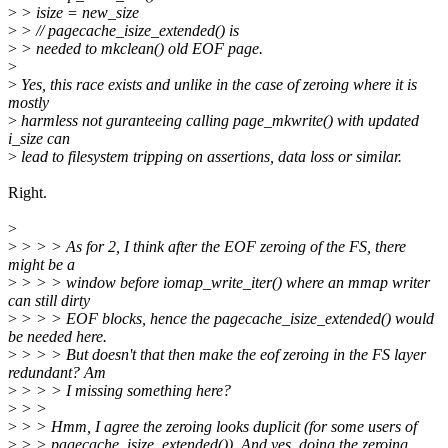
>
> isize = new_size
>
> // pagecache_isize_extended() is
>
> needed to mkclean() old EOF page.
>
>
Yes, this race exists and unlike in the case of zeroing where it is
mostly
>
harmless not guranteeing calling page_mkwrite() with updated
i_size can
>
lead to filesystem tripping on assertions, data loss or similar.
Right.
>
>
> > > As for 2, I think after the EOF zeroing of the FS, there
might be a
>
> > > window before iomap_write_iter() where an mmap writer
can still dirty
>
> > > EOF blocks, hence the pagecache_isize_extended() would
be needed here.
>
> > > But doesn't that then make the eof zeroing in the FS layer
redundant? Am
>
> > > I missing something here?
>
> >
>
> > Hmm, I agree the zeroing looks duplicit (for some users of
>
> > pagecache_isize_extended()). And yes, doing the zeroing