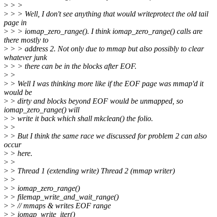
>
> >
>
> > Well, I don't see anything that would writeprotect the old tail
page in
>
> > iomap_zero_range(). I think iomap_zero_range() calls are
there mostly to
>
> > address 2. Not only due to mmap but also possibly to clear
whatever junk
>
> > there can be in the blocks after EOF.
>
>
>
> Well I was thinking more like if the EOF page was mmap'd it
would be
>
> dirty and blocks beyond EOF would be unmapped, so
iomap_zero_range() will
>
> write it back which shall mkclean() the folio.
>
>
>
> But I think the same race we discussed for problem 2 can also
occur
>
> here.
>
>
>
> Thread 1 (extending write) Thread 2 (mmap writer)
>
>
>
> iomap_zero_range()
>
> filemap_write_and_wait_range()
>
> // mmaps & writes EOF range
>
> iomap_write_iter()