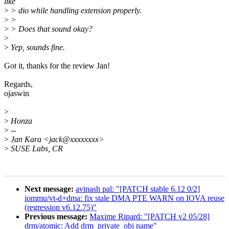
like
>
> dio while handling extension properly.
>
>
>
> Does that sound okay?
>
>
Yep, sounds fine.
Got it, thanks for the review Jan!
Regards,
ojaswin
>
>
Honza
>
--
>
Jan Kara <jack@xxxxxxxx>
>
SUSE Labs, CR
Next message:
avinash pal: "[PATCH stable 6.12 0/2]
iommu/vt-d+dma: fix stale DMA PTE WARN on IOVA reuse
(regression v6.12.75)"
Previous message:
Maxime Ripard: "[PATCH v2 05/28]
drm/atomic: Add drm_private_obj name"