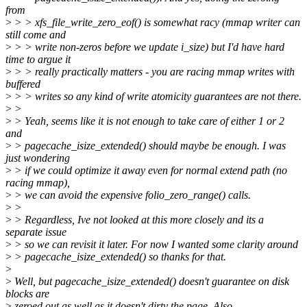
from
>
> > xfs_file_write_zero_eof() is somewhat racy (mmap writer can
still come and
>
> > write non-zeros before we update i_size) but I'd have hard
time to argue it
>
> > really practically matters - you are racing mmap writes with
buffered
>
> > writes so any kind of write atomicity guarantees are not there.
>
>
>
> Yeah, seems like it is not enough to take care of either 1 or 2
and
>
> pagecache_isize_extended() should maybe be enough. I was
just wondering
>
> if we could optimize it away even for normal extend path (no
racing mmap),
>
> we can avoid the expensive folio_zero_range() calls.
>
>
>
> Regardless, Ive not looked at this more closely and its a
separate issue
>
> so we can revisit it later. For now I wanted some clarity around
>
> pagecache_isize_extended() so thanks for that.
>
>
Well, but pagecache_isize_extended() doesn't guarantee on disk
blocks are
>
zeroed out as well as it doesn't dirty the page. Also