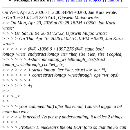
On Wed, Apr 22, 2026 at 12:00:34PM +0200, Jan Kara wrote:
>
On Tue 21-04-26 23:37:01, Ojaswin Mujoo wrote:
>
> On Mon, Apr 20, 2026 at 01:28:18PM +0200, Jan Kara
wrote:
>
> > On Sat 18-04-26 01:12:22, Ojaswin Mujoo wrote:
>
> > > On Thu, Apr 16, 2026 at 02:34:15PM +0200, Jan Kara
wrote:
>
> > > > > @@ -1096,6 +1097,276 @@ static bool
iomap_write_end(struct iomap_iter *iter, size_t len, size_t copied,
>
> > > > > +static int iomap_writethrough_iter(struct
iomap_writethrough_ctx *wt_ctx,
>
> > > > > + struct iomap_iter *iter, struct iov_iter *i,
>
> > > > > + const struct iomap_writethrough_ops *wt_ops)
>
> > > > > +
>
> > > > > +{
>
>
>
> <...>
>
>
>
> > > your comment but) after this email, I started diggin a bit
more into why
>
> > > it is needed. As per my understanding, it tackles 2 things:
>
> > >
>
> > > Problem 1. mkclean's the old EOF folio so that the FS can