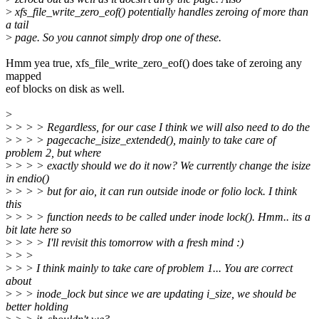
>
xfs_file_write_zero_eof() potentially handles zeroing of more than
a tail
>
page. So you cannot simply drop one of these.
Hmm yea true, xfs_file_write_zero_eof() does take of zeroing any
mapped
eof blocks on disk as well.
>
>
> > > Regardless, for our case I think we will also need to do the
>
> > > pagecache_isize_extended(), mainly to take care of
problem 2, but where
>
> > > exactly should we do it now? We currently change the isize
in endio()
>
> > > but for aio, it can run outside inode or folio lock. I think
this
>
> > > function needs to be called under inode lock(). Hmm.. its a
bit late here so
>
> > > I'll revisit this tomorrow with a fresh mind :)
>
> >
>
> > I think mainly to take care of problem 1... You are correct
about
>
> > inode_lock but since we are updating i_size, we should be
better holding