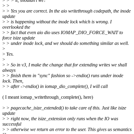
>
> > it, shouldn't we?
>
>
>
> Yes you are correct. In the aio writethrough codepath, the inode
update
>
> is happening without the inode lock which is wrong. I
overlooked the
>
> fact that even aio dio uses IOMAP_DIO_FORCE_WAIT to
force isize update
>
> under inode lock, and we should do something similar as well.
>
>
Yes.
>
>
> So in v3, I make the change that for extending writes we shall
always
>
> finish them in "sync" fashion so ->endio() runs under inode
lock. Then,
>
> after ->endio() in iomap_dio_complete(), I will call
( I meant iomap_writethrough_complete(), here)
>
> pagecache_isize_extended() to take care of this. Just like isize
update
>
> right now, the isize_extension only runs when the IO was
successful
>
> otherwise we return an error to the user. This gives us semantics