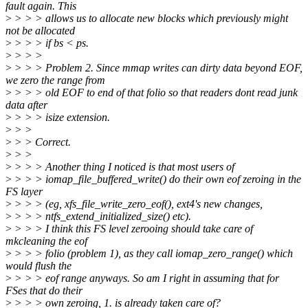
fault again. This
>
> > > allows us to allocate new blocks which previously might
not be allocated
>
> > > if bs < ps.
>
> > >
>
> > > Problem 2. Since mmap writes can dirty data beyond EOF,
we zero the range from
>
> > > old EOF to end of that folio so that readers dont read junk
data after
>
> > > isize extension.
>
> >
>
> > Correct.
>
> >
>
> > > Another thing I noticed is that most users of
>
> > > iomap_file_buffered_write() do their own eof zeroing in the
FS layer
>
> > > (eg, xfs_file_write_zero_eof(), ext4's new changes,
>
> > > ntfs_extend_initialized_size() etc).
>
> > > I think this FS level zerooing should take care of
mkcleaning the eof
>
> > > folio (problem 1), as they call iomap_zero_range() which
would flush the
>
> > > eof range anyways. So am I right in assuming that for
FSes that do their
>
> > > own zeroing, 1. is already taken care of?