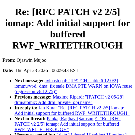
Re: [RFC PATCH v2 2/5]
iomap: Add initial support for
buffered
RWF_WRITETHROUGH
From:
Ojaswin Mujoo
Date:
Thu Apr 23 2026 - 06:09:43 EST
Next message:
avinash pal: "[PATCH stable 6.12 0/2]
iommu/vt-d+dma: fix stale DMA PTE WARN on IOVA reuse
(regression v6.12.75)"
Previous message:
Maxime Ripard: "[PATCH v2 05/28]
drm/atomic: Add drm_private_obj name"
In reply to:
Jan Kara: "Re: [RFC PATCH v2 2/5] iomap:
Add initial support for buffered RWF_WRITETHROUGH"
Next in thread:
Pankaj Raghav (Samsung): "Re: [RFC
PATCH v2 2/5] iomap: Add initial support for buffered
RWF_WRITETHROUGH"
Messages sorted by:
[ date ]
[ thread ]
[ subject ]
[ author ]