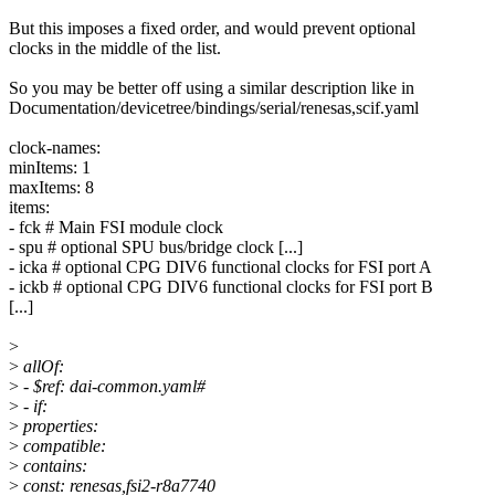
But this imposes a fixed order, and would prevent optional
clocks in the middle of the list.
So you may be better off using a similar description like in
Documentation/devicetree/bindings/serial/renesas,scif.yaml
clock-names:
minItems: 1
maxItems: 8
items:
- fck # Main FSI module clock
- spu # optional SPU bus/bridge clock [...]
- icka # optional CPG DIV6 functional clocks for FSI port A
- ickb # optional CPG DIV6 functional clocks for FSI port B
[...]
>
>
allOf:
>
- $ref: dai-common.yaml#
>
- if:
>
properties:
>
compatible:
>
contains:
>
const: renesas,fsi2-r8a7740