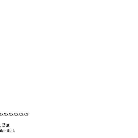
xxxxxxxxxxxxxx
. But
ke that.