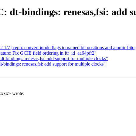
 dt-bindings: renesas,fsi: add su
] ceph: convert inode flags to named bit positions and atomic bito
ure: Fix GCIE field ordering in ftr_id_aa64pfr2"
bindings: renesas,fsi: add support for multiple clocks"
indings: renesas,fsi: add support for multiple clocks"
xxxx> wrote: