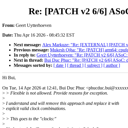
Re: [PATCH v2 6/6] ASoC:
From:
Geert Uytterhoeven
Date:
Thu Apr 16 2026 - 08:45:32 EST
Next message:
Alex Markuze: "Re: [EXTERNAL] [PATCH v2 1/7
Previous message:
Mukesh Ojha: "Re: [PATCH] arm64: cpufeat
In reply to:
Geert Uytterhoeven: "Re: [PATCH v2 6/6] ASoC: dt-
Next in thread:
Bui Duc Phuc: "Re: [PATCH v2 6/6] ASoC: dt-b
Messages sorted by:
[ date ]
[ thread ]
[ subject ]
[ author ]
Hi Bui,
On Tue, 14 Apr 2026 at 12:41, Bui Duc Phuc <phucduc.bui@xxxxx
>
> Flexible is not allowed. Provide reasons for exception.
>
>
I understand and will remove this approach and replace it with
>
explicit valid clock combinations.
>
>
> This goes to the "clocks:"
>