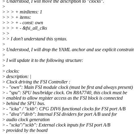
>
Understood, I will move the description to "clocks".
>
>
> > + minItems: 1
>
> > + items:
>
> > + - const: own
>
> > + - &fsi_all_clks
>
>
>
> I don't understand this syntax.
>
>
Understood, I will drop the YAML anchor and use explicit constrain
>
>
I will update it to the following structure:
>
>
clocks:
>
description: |
>
Clock driving the FSI Controller :
>
- "own": Main FSI module clock (must be first and always present)
>
- "spu": SPU bus/bridge clock. On R8A7740, this clock must be
>
enabled to allow register access as the FSI block is connected
>
behind the SPU bus.
>
- "icka" / "ickb": CPG DIV6 functional clocks for FSI port A/B
>
- "diva"/"divb": Internal FSI dividers for port A/B used for
>
audio clock generation
>
- "xcka"/"xckb": External clock inputs for FSI port A/B
>
provided by the board