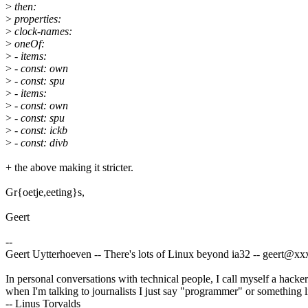
>
then:
>
properties:
>
clock-names:
>
oneOf:
>
- items:
>
- const: own
>
- const: spu
>
- items:
>
- const: own
>
- const: spu
>
- const: ickb
>
- const: divb
+ the above making it stricter.
Gr{oetje,eeting}s,
Geert
--
Geert Uytterhoeven -- There's lots of Linux beyond ia32 -- geert@
In personal conversations with technical people, I call myself a hacker
when I'm talking to journalists I just say "programmer" or something li
-- Linus Torvalds