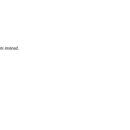
ts instead.