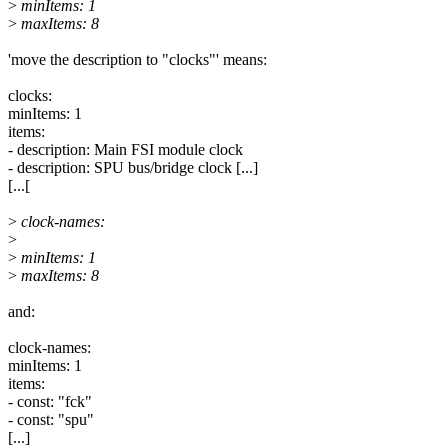
>
minItems: 1
>
maxItems: 8
'move the description to "clocks"' means:
clocks:
minItems: 1
items:
- description: Main FSI module clock
- description: SPU bus/bridge clock [...]
[...[
>
clock-names:
>
>
minItems: 1
>
maxItems: 8
and:
clock-names:
minItems: 1
items:
- const: "fck"
- const: "spu"
[...]