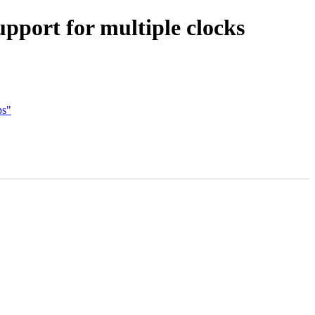
pport for multiple clocks
ps"