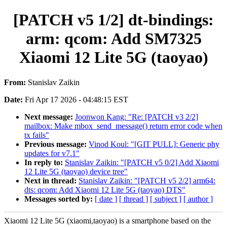
[PATCH v5 1/2] dt-bindings:
arm: qcom: Add SM7325
Xiaomi 12 Lite 5G (taoyao)
From:
Stanislav Zaikin
Date:
Fri Apr 17 2026 - 04:48:15 EST
Next message:
Joonwon Kang: "Re: [PATCH v3 2/2]
mailbox: Make mbox_send_message() return error code when
tx fails"
Previous message:
Vinod Koul: "[GIT PULL]: Generic phy
updates for v7.1"
In reply to:
Stanislav Zaikin: "[PATCH v5 0/2] Add Xiaomi
12 Lite 5G (taoyao) device tree"
Next in thread:
Stanislav Zaikin: "[PATCH v5 2/2] arm64:
dts: qcom: Add Xiaomi 12 Lite 5G (taoyao) DTS"
Messages sorted by:
[ date ]
[ thread ]
[ subject ]
[ author ]
Xiaomi 12 Lite 5G (xiaomi,taoyao) is a smartphone based on the