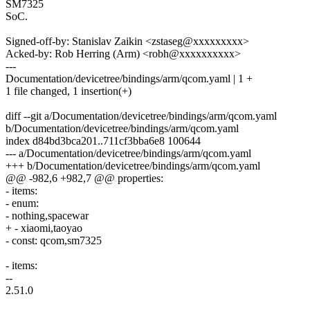
SM7325
SoC.
Signed-off-by: Stanislav Zaikin <zstaseg@xxxxxxxxx>
Acked-by: Rob Herring (Arm) <robh@xxxxxxxxxx>
---
Documentation/devicetree/bindings/arm/qcom.yaml | 1 +
1 file changed, 1 insertion(+)
diff --git a/Documentation/devicetree/bindings/arm/qcom.yaml
b/Documentation/devicetree/bindings/arm/qcom.yaml
index d84bd3bca201..711cf3bba6e8 100644
--- a/Documentation/devicetree/bindings/arm/qcom.yaml
+++ b/Documentation/devicetree/bindings/arm/qcom.yaml
@@ -982,6 +982,7 @@ properties:
- items:
- enum:
- nothing,spacewar
+ - xiaomi,taoyao
- const: qcom,sm7325
- items:
--
2.51.0