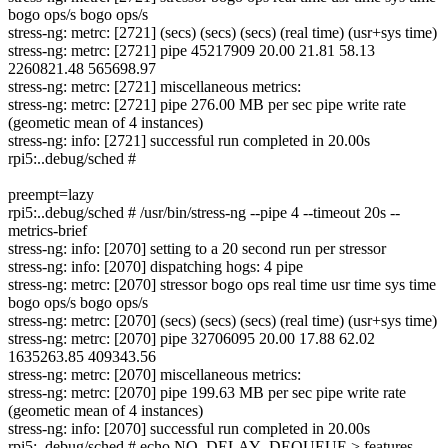
bogo ops/s bogo ops/s
stress-ng: metrc: [2721] (secs) (secs) (secs) (real time) (usr+sys time)
stress-ng: metrc: [2721] pipe 45217909 20.00 21.81 58.13
2260821.48 565698.97
stress-ng: metrc: [2721] miscellaneous metrics:
stress-ng: metrc: [2721] pipe 276.00 MB per sec pipe write rate
(geometic mean of 4 instances)
stress-ng: info: [2721] successful run completed in 20.00s
rpi5:..debug/sched #
preempt=lazy
rpi5:..debug/sched # /usr/bin/stress-ng --pipe 4 --timeout 20s --
metrics-brief
stress-ng: info: [2070] setting to a 20 second run per stressor
stress-ng: info: [2070] dispatching hogs: 4 pipe
stress-ng: metrc: [2070] stressor bogo ops real time usr time sys time
bogo ops/s bogo ops/s
stress-ng: metrc: [2070] (secs) (secs) (secs) (real time) (usr+sys time)
stress-ng: metrc: [2070] pipe 32706095 20.00 17.88 62.02
1635263.85 409343.56
stress-ng: metrc: [2070] miscellaneous metrics:
stress-ng: metrc: [2070] pipe 199.63 MB per sec pipe write rate
(geometic mean of 4 instances)
stress-ng: info: [2070] successful run completed in 20.00s
rpi5:..debug/sched # echo NO_DELAY_DEQUEUE > features