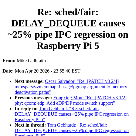
Re: sched/fair:
DELAY_DEQUEUE causes
~25% pipe IPC regression on
Raspberry Pi 5
From:
Mike Galbraith
Date:
Mon Apr 20 2026 - 23:55:40 EST
Next message:
Oscar Salvador: "Re: [PATCH v3 2/4]
mm/sparse-vmemmap: Pass @pgmap argument to memory
deactivation paths"
Previous message:
Yongxing Mou: "Re: [PATCH v3 1/2]
phy: qcom: edp: Add eDP/DP mode switch support"
In reply to:
Tom Gebhardt: "Re: sched/fair:
DELAY_DEQUEUE causes ~25% pipe IPC regression on
Raspberry Pi 5"
Next in thread:
Tom Gebhardt: "Re: sched/fair:
DELAY_DEQUEUE causes ~25% pipe IPC regression on
Raspberry Pi 5"