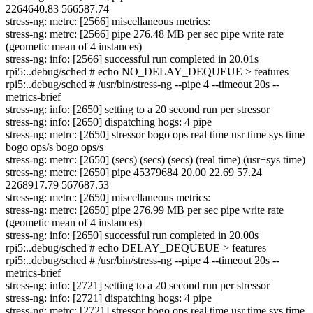
2264640.83 566587.74
stress-ng: metrc: [2566] miscellaneous metrics:
stress-ng: metrc: [2566] pipe 276.48 MB per sec pipe write rate
(geometic mean of 4 instances)
stress-ng: info: [2566] successful run completed in 20.01s
rpi5:..debug/sched # echo NO_DELAY_DEQUEUE > features
rpi5:..debug/sched # /usr/bin/stress-ng --pipe 4 --timeout 20s --
metrics-brief
stress-ng: info: [2650] setting to a 20 second run per stressor
stress-ng: info: [2650] dispatching hogs: 4 pipe
stress-ng: metrc: [2650] stressor bogo ops real time usr time sys time
bogo ops/s bogo ops/s
stress-ng: metrc: [2650] (secs) (secs) (secs) (real time) (usr+sys time)
stress-ng: metrc: [2650] pipe 45379684 20.00 22.69 57.24
2268917.79 567687.53
stress-ng: metrc: [2650] miscellaneous metrics:
stress-ng: metrc: [2650] pipe 276.99 MB per sec pipe write rate
(geometic mean of 4 instances)
stress-ng: info: [2650] successful run completed in 20.00s
rpi5:..debug/sched # echo DELAY_DEQUEUE > features
rpi5:..debug/sched # /usr/bin/stress-ng --pipe 4 --timeout 20s --
metrics-brief
stress-ng: info: [2721] setting to a 20 second run per stressor
stress-ng: info: [2721] dispatching hogs: 4 pipe
stress-ng: metrc: [2721] stressor bogo ops real time usr time sys time