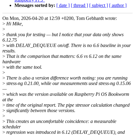
Messages sorted by:
[ date ]
[ thread ]
[ subject ]
[ author ]
On Mon, 2026-04-20 at 12:59 +0200, Tom Gebhardt wrote:
>
Hi Mike,
>
>
thank you for testing — but I notice that your data only shows
6.12.75
>
with DELAY_DEQUEUE on/off. There is no 6.6 baseline in your
results.
>
That is the comparison that matters: 6.6 vs 6.12 on the same
hardware
>
with the same tool.
>
>
There is also a version difference worth noting: you are running
>
stress-ng 0.21.00, while our measurements used stress-ng 0.15.06
—
>
which was the version available on Raspberry Pi OS Bookworm
at the
>
time of the original report. The pipe stressor calculation changed
>
significantly between those versions.
>
>
This creates an uncomfortable coincidence: a measurable
scheduler
>
regression was introduced in 6.12 (DELAY_DEQUEUE), and