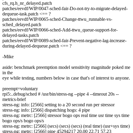
cfs_rq.h_nr_delayed.patch
patches/eevdf/WIP/0047-sched-fair-Do-not-try-to-migrate-delayed-
dequeue-task.patch <== ?
patches/eevdf/WIP/0065-sched-Change-ttwu_runnable-vs-
sched_delayed.patch
patches/eevdf/WIP/0066-sched-Add-ttwu_queue-support-for-
delayed-tasks.patch
patches/eevdf/WIP/0089-sched-fair-Prevent-negative-lag-increase-
during-delayed-dequeue.patch <== ?
-Mike
aside: benchmark preemption model sensitivity magnitude poked me
in the
eye while testing, numbers below in case that's of interest to anyone.
preempt=voluntary
rpi5:..debug/sched # /usr/bin/stress-ng --pipe 4 --timeout 20s --
metrics-brief
stress-ng: info: [2566] setting to a 20 second run per stressor
stress-ng: info: [2566] dispatching hogs: 4 pipe
stress-ng: metrc: [2566] stressor bogo ops real time usr time sys time
bogo ops/s bogo ops/s
stress-ng: metrc: [2566] (secs) (secs) (secs) (real time) (usr+sys time)
stress-ng: metrc: [2566] pipe 45294217 20.00 22.71 57.23