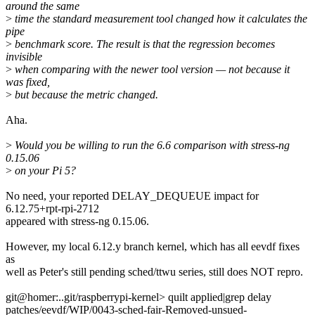
around the same
>
time the standard measurement tool changed how it calculates the
pipe
>
benchmark score. The result is that the regression becomes
invisible
>
when comparing with the newer tool version — not because it
was fixed,
>
but because the metric changed.
Aha.
>
Would you be willing to run the 6.6 comparison with stress-ng
0.15.06
>
on your Pi 5?
No need, your reported DELAY_DEQUEUE impact for
6.12.75+rpt-rpi-2712
appeared with stress-ng 0.15.06.
However, my local 6.12.y branch kernel, which has all eevdf fixes
as
well as Peter's still pending sched/ttwu series, still does NOT repro.
git@homer:..git/raspberrypi-kernel> quilt applied|grep delay
patches/eevdf/WIP/0043-sched-fair-Removed-unsued-