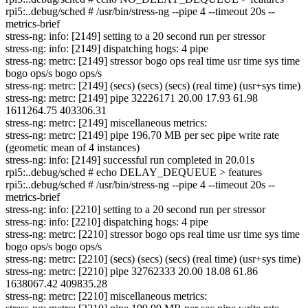
rpi5:..debug/sched # /usr/bin/stress-ng --pipe 4 --timeout 20s --
metrics-brief
stress-ng: info: [2149] setting to a 20 second run per stressor
stress-ng: info: [2149] dispatching hogs: 4 pipe
stress-ng: metrc: [2149] stressor bogo ops real time usr time sys time
bogo ops/s bogo ops/s
stress-ng: metrc: [2149] (secs) (secs) (secs) (real time) (usr+sys time)
stress-ng: metrc: [2149] pipe 32226171 20.00 17.93 61.98
1611264.75 403306.31
stress-ng: metrc: [2149] miscellaneous metrics:
stress-ng: metrc: [2149] pipe 196.70 MB per sec pipe write rate
(geometic mean of 4 instances)
stress-ng: info: [2149] successful run completed in 20.01s
rpi5:..debug/sched # echo DELAY_DEQUEUE > features
rpi5:..debug/sched # /usr/bin/stress-ng --pipe 4 --timeout 20s --
metrics-brief
stress-ng: info: [2210] setting to a 20 second run per stressor
stress-ng: info: [2210] dispatching hogs: 4 pipe
stress-ng: metrc: [2210] stressor bogo ops real time usr time sys time
bogo ops/s bogo ops/s
stress-ng: metrc: [2210] (secs) (secs) (secs) (real time) (usr+sys time)
stress-ng: metrc: [2210] pipe 32762333 20.00 18.08 61.86
1638067.42 409835.28
stress-ng: metrc: [2210] miscellaneous metrics: