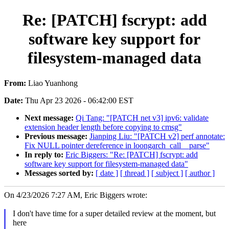
Re: [PATCH] fscrypt: add
software key support for
filesystem-managed data
From:
Liao Yuanhong
Date:
Thu Apr 23 2026 - 06:42:00 EST
Next message:
Qi Tang: "[PATCH net v3] ipv6: validate
extension header length before copying to cmsg"
Previous message:
Jianping Liu: "[PATCH v2] perf annotate:
Fix NULL pointer dereference in loongarch_call__parse"
In reply to:
Eric Biggers: "Re: [PATCH] fscrypt: add
software key support for filesystem-managed data"
Messages sorted by:
[ date ]
[ thread ]
[ subject ]
[ author ]
On 4/23/2026 7:27 AM, Eric Biggers wrote:
I don't have time for a super detailed review at the moment, but
here