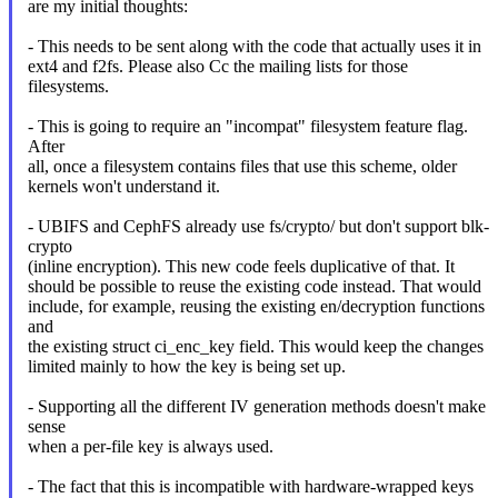
are my initial thoughts:
- This needs to be sent along with the code that actually uses it in
ext4 and f2fs. Please also Cc the mailing lists for those
filesystems.
- This is going to require an "incompat" filesystem feature flag.
After
all, once a filesystem contains files that use this scheme, older
kernels won't understand it.
- UBIFS and CephFS already use fs/crypto/ but don't support blk-
crypto
(inline encryption). This new code feels duplicative of that. It
should be possible to reuse the existing code instead. That would
include, for example, reusing the existing en/decryption functions
and
the existing struct ci_enc_key field. This would keep the changes
limited mainly to how the key is being set up.
- Supporting all the different IV generation methods doesn't make
sense
when a per-file key is always used.
- The fact that this is incompatible with hardware-wrapped keys