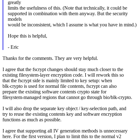
greatly
limits the usefulness of this. (Note that technically, it could be
supported in combination with them anyway. But the security
models
would be inconsistent, which I assume is what you have in mind.)
Hope this is helpful,
- Eric
Thanks for the comments. They are very helpful.
I agree that the fscrypt changes should stay much closer to the
existing filesystem-layer encryption code. I will rework this so
that the fscrypt side is mainly limited to key setup: when
blk-crypto is used for normal file contents, fscrypt can also
prepare the existing software contents crypto state for
filesystem-managed regions that cannot go through bio/blk-crypto.
I will also drop the separate key object / key-selection path, and
try to reuse the existing contents key and software encryption
functions as much as possible.
I agree that supporting all IV generation methods is unnecessary
here. For the first version, I plan to limit this to the normal v2