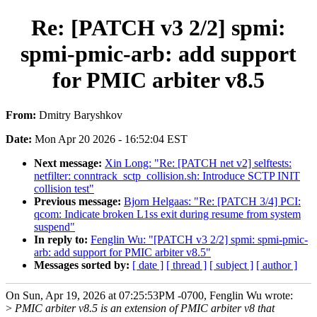
Re: [PATCH v3 2/2] spmi:
spmi-pmic-arb: add support
for PMIC arbiter v8.5
From:
Dmitry Baryshkov
Date:
Mon Apr 20 2026 - 16:52:04 EST
Next message:
Xin Long: "Re: [PATCH net v2] selftests:
netfilter: conntrack_sctp_collision.sh: Introduce SCTP INIT
collision test"
Previous message:
Bjorn Helgaas: "Re: [PATCH 3/4] PCI:
qcom: Indicate broken L1ss exit during resume from system
suspend"
In reply to:
Fenglin Wu: "[PATCH v3 2/2] spmi: spmi-pmic-
arb: add support for PMIC arbiter v8.5"
Messages sorted by:
[ date ]
[ thread ]
[ subject ]
[ author ]
On Sun, Apr 19, 2026 at 07:25:53PM -0700, Fenglin Wu wrote:
>
PMIC arbiter v8.5 is an extension of PMIC arbiter v8 that