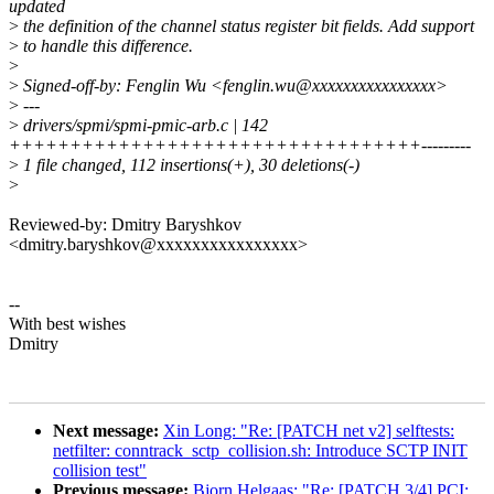
updated
>
the definition of the channel status register bit fields. Add support
>
to handle this difference.
>
>
Signed-off-by: Fenglin Wu <fenglin.wu@xxxxxxxxxxxxxxxx>
>
---
>
drivers/spmi/spmi-pmic-arb.c | 142
++++++++++++++++++++++++++++++++++---------
>
1 file changed, 112 insertions(+), 30 deletions(-)
>
Reviewed-by: Dmitry Baryshkov
<dmitry.baryshkov@xxxxxxxxxxxxxxxx>
--
With best wishes
Dmitry
Next message:
Xin Long: "Re: [PATCH net v2] selftests:
netfilter: conntrack_sctp_collision.sh: Introduce SCTP INIT
collision test"
Previous message:
Bjorn Helgaas: "Re: [PATCH 3/4] PCI: