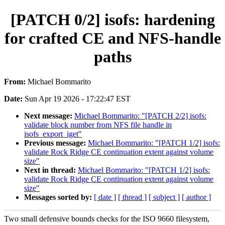
[PATCH 0/2] isofs: hardening
for crafted CE and NFS-handle
paths
From:
Michael Bommarito
Date:
Sun Apr 19 2026 - 17:22:47 EST
Next message:
Michael Bommarito: "[PATCH 2/2] isofs:
validate block number from NFS file handle in
isofs_export_iget"
Previous message:
Michael Bommarito: "[PATCH 1/2] isofs:
validate Rock Ridge CE continuation extent against volume
size"
Next in thread:
Michael Bommarito: "[PATCH 1/2] isofs:
validate Rock Ridge CE continuation extent against volume
size"
Messages sorted by:
[ date ]
[ thread ]
[ subject ]
[ author ]
Two small defensive bounds checks for the ISO 9660 filesystem,