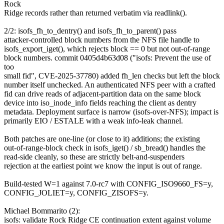
Rock
Ridge records rather than returned verbatim via readlink().
2/2: isofs_fh_to_dentry() and isofs_fh_to_parent() pass
attacker-controlled block numbers from the NFS file handle to
isofs_export_iget(), which rejects block == 0 but not out-of-range
block numbers. commit 0405d4b63d08 ("isofs: Prevent the use of
too
small fid", CVE-2025-37780) added fh_len checks but left the block
number itself unchecked. An authenticated NFS peer with a crafted
fid can drive reads of adjacent-partition data on the same block
device into iso_inode_info fields reaching the client as dentry
metadata. Deployment surface is narrow (isofs-over-NFS); impact is
primarily EIO / ESTALE with a weak info-leak channel.
Both patches are one-line (or close to it) additions; the existing
out-of-range-block check in isofs_iget() / sb_bread() handles the
read-side cleanly, so these are strictly belt-and-suspenders
rejection at the earliest point we know the input is out of range.
Build-tested W=1 against 7.0-rc7 with CONFIG_ISO9660_FS=y,
CONFIG_JOLIET=y, CONFIG_ZISOFS=y.
Michael Bommarito (2):
isofs: validate Rock Ridge CE continuation extent against volume