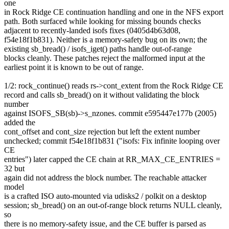
one
in Rock Ridge CE continuation handling and one in the NFS export
path. Both surfaced while looking for missing bounds checks
adjacent to recently-landed isofs fixes (0405d4b63d08,
f54e18f1b831). Neither is a memory-safety bug on its own; the
existing sb_bread() / isofs_iget() paths handle out-of-range
blocks cleanly. These patches reject the malformed input at the
earliest point it is known to be out of range.
1/2: rock_continue() reads rs->cont_extent from the Rock Ridge CE
record and calls sb_bread() on it without validating the block
number
against ISOFS_SB(sb)->s_nzones. commit e595447e177b (2005)
added the
cont_offset and cont_size rejection but left the extent number
unchecked; commit f54e18f1b831 ("isofs: Fix infinite looping over
CE
entries") later capped the CE chain at RR_MAX_CE_ENTRIES =
32 but
again did not address the block number. The reachable attacker
model
is a crafted ISO auto-mounted via udisks2 / polkit on a desktop
session; sb_bread() on an out-of-range block returns NULL cleanly,
so
there is no memory-safety issue, and the CE buffer is parsed as