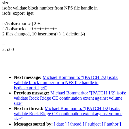
size
isofs: validate block number from NFS file handle in
isofs_export_iget
fs/isofs/export.c | 2 +-
fs/isofs/rock.c | 9 +++++++++
2 files changed, 10 insertions(+), 1 deletion(-)
--
2.53.0
Next message:
Michael Bommarito: "[PATCH 2/2] isofs:
validate block number from NFS file handle in
isofs_export_iget"
Previous message:
Michael Bommarito: "[PATCH 1/2] isofs:
validate Rock Ridge CE continuation extent against volume
size"
Next in thread:
Michael Bommarito: "[PATCH 1/2] isofs:
validate Rock Ridge CE continuation extent against volume
size"
Messages sorted by:
[ date ]
[ thread ]
[ subject ]
[ author ]