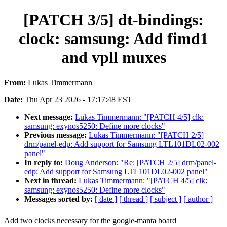
[PATCH 3/5] dt-bindings:
clock: samsung: Add fimd1
and vpll muxes
From:
Lukas Timmermann
Date:
Thu Apr 23 2026 - 17:17:48 EST
Next message:
Lukas Timmermann: "[PATCH 4/5] clk:
samsung: exynos5250: Define more clocks"
Previous message:
Lukas Timmermann: "[PATCH 2/5]
drm/panel-edp: Add support for Samsung LTL101DL02-002
panel"
In reply to:
Doug Anderson: "Re: [PATCH 2/5] drm/panel-
edp: Add support for Samsung LTL101DL02-002 panel"
Next in thread:
Lukas Timmermann: "[PATCH 4/5] clk:
samsung: exynos5250: Define more clocks"
Messages sorted by:
[ date ]
[ thread ]
[ subject ]
[ author ]
Add two clocks necessary for the google-manta board