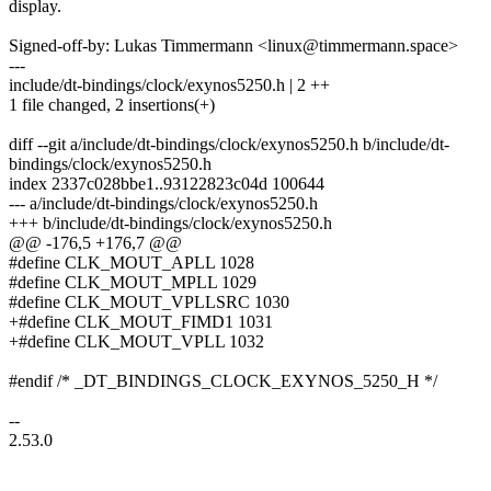
display.
Signed-off-by: Lukas Timmermann <linux@timmermann.space>
---
include/dt-bindings/clock/exynos5250.h | 2 ++
1 file changed, 2 insertions(+)
diff --git a/include/dt-bindings/clock/exynos5250.h b/include/dt-
bindings/clock/exynos5250.h
index 2337c028bbe1..93122823c04d 100644
--- a/include/dt-bindings/clock/exynos5250.h
+++ b/include/dt-bindings/clock/exynos5250.h
@@ -176,5 +176,7 @@
#define CLK_MOUT_APLL 1028
#define CLK_MOUT_MPLL 1029
#define CLK_MOUT_VPLLSRC 1030
+#define CLK_MOUT_FIMD1 1031
+#define CLK_MOUT_VPLL 1032
#endif /* _DT_BINDINGS_CLOCK_EXYNOS_5250_H */
--
2.53.0