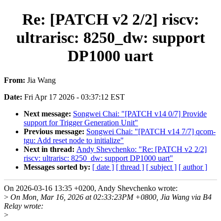
Re: [PATCH v2 2/2] riscv:
ultrarisc: 8250_dw: support
DP1000 uart
From:
Jia Wang
Date:
Fri Apr 17 2026 - 03:37:12 EST
Next message:
Songwei Chai: "[PATCH v14 0/7] Provide
support for Trigger Generation Unit"
Previous message:
Songwei Chai: "[PATCH v14 7/7] qcom-
tgu: Add reset node to initialize"
Next in thread:
Andy Shevchenko: "Re: [PATCH v2 2/2]
riscv: ultrarisc: 8250_dw: support DP1000 uart"
Messages sorted by:
[ date ]
[ thread ]
[ subject ]
[ author ]
On 2026-03-16 13:35 +0200, Andy Shevchenko wrote:
>
On Mon, Mar 16, 2026 at 02:33:23PM +0800, Jia Wang via B4
Relay wrote:
>