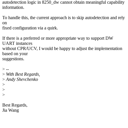
autodetection logic in 8250_dw cannot obtain meaningful capability
information.
To handle this, the current approach is to skip autodetection and rely
on
fixed configuration via a quirk.
If there is a preferred or more appropriate way to support DW
UART instances
without CPR/UCV, I would be happy to adjust the implementation
based on your
suggestions.
>
--
>
With Best Regards,
>
Andy Shevchenko
>
>
>
Best Regards,
Jia Wang