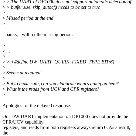
>
> The UART of DP1000 does not support automatic detection of
>
> buffer size. skip_autocfg needs to be set to true
>
>
Missed period at the end.
>
Thanks, I will fix the missing period.
>
>
...
>
>
> +#define DW_UART_QUIRK_FIXED_TYPE BIT(6)
>
>
Seems unrequired.
>
>
But to make sure, can you elaborate what's going on here?
>
What is the reads from UCV and CPR registers?
>
Apologies for the delayed response.
Our DW UART implementation on DP1000 does not provide the
CPR/UCV capability
registers, and reads from both registers always return 0. As a result,
the