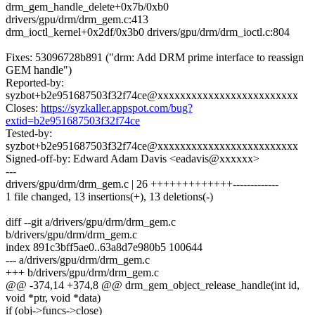
drm_gem_handle_delete+0x7b/0xb0
drivers/gpu/drm/drm_gem.c:413
drm_ioctl_kernel+0x2df/0x3b0 drivers/gpu/drm/drm_ioctl.c:804
Fixes: 53096728b891 ("drm: Add DRM prime interface to reassign
GEM handle")
Reported-by:
syzbot+b2e951687503f32f74ce@xxxxxxxxxxxxxxxxxxxxxxxxx
Closes:
https://syzkaller.appspot.com/bug?
extid=b2e951687503f32f74ce
Tested-by:
syzbot+b2e951687503f32f74ce@xxxxxxxxxxxxxxxxxxxxxxxxx
Signed-off-by: Edward Adam Davis <eadavis@xxxxxx>
---
drivers/gpu/drm/drm_gem.c | 26 +++++++++++++-------------
1 file changed, 13 insertions(+), 13 deletions(-)
diff --git a/drivers/gpu/drm/drm_gem.c
b/drivers/gpu/drm/drm_gem.c
index 891c3bff5ae0..63a8d7e980b5 100644
--- a/drivers/gpu/drm/drm_gem.c
+++ b/drivers/gpu/drm/drm_gem.c
@@ -374,14 +374,8 @@ drm_gem_object_release_handle(int id,
void *ptr, void *data)
if (obj->funcs->close)