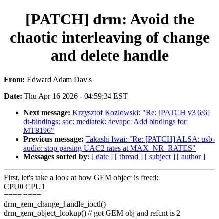
[PATCH] drm: Avoid the
chaotic interleaving of change
and delete handle
From:
Edward Adam Davis
Date:
Thu Apr 16 2026 - 04:59:34 EST
Next message:
Krzysztof Kozlowski: "Re: [PATCH v3 6/6]
dt-bindings: soc: mediatek: devapc: Add bindings for
MT8196"
Previous message:
Takashi Iwai: "Re: [PATCH] ALSA: usb-
audio: stop parsing UAC2 rates at MAX_NR_RATES"
Messages sorted by:
[ date ]
[ thread ]
[ subject ]
[ author ]
First, let's take a look at how GEM object is freed:
CPU0 CPU1
==== ====
drm_gem_change_handle_ioctl()
drm_gem_object_lookup() // got GEM obj and refcnt is 2