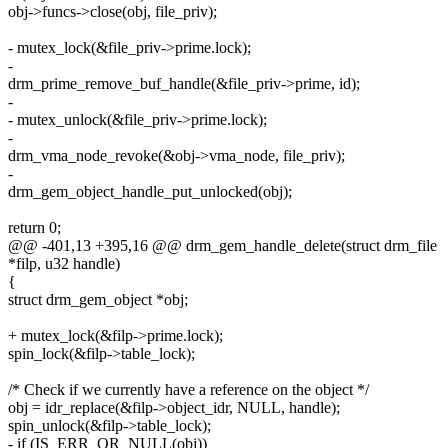
obj->funcs->close(obj, file_priv);
- mutex_lock(&file_priv->prime.lock);
-
drm_prime_remove_buf_handle(&file_priv->prime, id);
-
- mutex_unlock(&file_priv->prime.lock);
-
drm_vma_node_revoke(&obj->vma_node, file_priv);
-
drm_gem_object_handle_put_unlocked(obj);
return 0;
@@ -401,13 +395,16 @@ drm_gem_handle_delete(struct drm_file
*filp, u32 handle)
{
struct drm_gem_object *obj;
+ mutex_lock(&filp->prime.lock);
spin_lock(&filp->table_lock);
/* Check if we currently have a reference on the object */
obj = idr_replace(&filp->object_idr, NULL, handle);
spin_unlock(&filp->table_lock);
- if (IS_ERR_OR_NULL(obj))