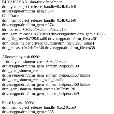
BUG: KASAN: slab-use-after-free in
drm_gem_object_release_handle+0x4b/0x1e0
drivers/gpu/drm/drm_gem.c:374
Call Trace:
drm_gem_object_release_handle+0x4b/0x1e0
drivers/gpu/drm/drm_gem.c:374
idr_for_each+0x1c6/0x2a0 lib/idr.c:210
drm_gem_release+0x28/0x40 drivers/gpu/drm/drm_gem.c:1088
drm_file_free+0x729/0xa00 drivers/gpu/drm/drm_file.c:261
drm_close_helper drivers/gpu/drm/drm_file.c:290 [inline]
drm_release+0x2de/0x3f0 drivers/gpu/drm/drm_file.c:438
Allocated by task 6090:
__drm_gem_shmem_create+0xc4/0x2e0
drivers/gpu/drm/drm_gem_shmem_helper.c:130
drm_gem_shmem_create
drivers/gpu/drm/drm_gem_shmem_helper.c:157 [inline]
drm_gem_shmem_create_with_handle
drivers/gpu/drm/drm_gem_shmem_helper.c:460 [inline]
drm_gem_shmem_dumb_create+0x72/0x120
drivers/gpu/drm/drm_gem_shmem_helper.c:549
Freed by task 6093:
drm_gem_object_release_handle+0xc2/0x1e0
drivers/gpu/drm/drm_gem.c:385