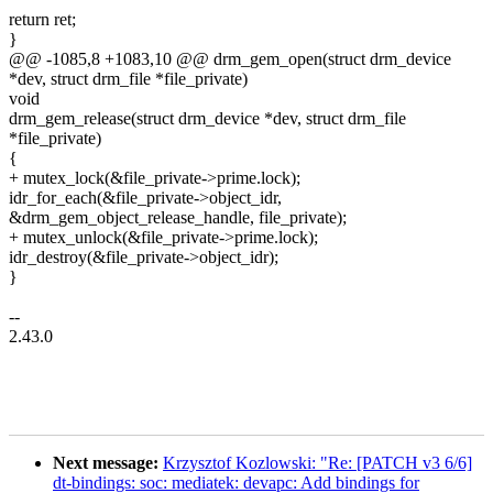
return ret;
}
@@ -1085,8 +1083,10 @@ drm_gem_open(struct drm_device
*dev, struct drm_file *file_private)
void
drm_gem_release(struct drm_device *dev, struct drm_file
*file_private)
{
+ mutex_lock(&file_private->prime.lock);
idr_for_each(&file_private->object_idr,
&drm_gem_object_release_handle, file_private);
+ mutex_unlock(&file_private->prime.lock);
idr_destroy(&file_private->object_idr);
}
--
2.43.0
Next message:
Krzysztof Kozlowski: "Re: [PATCH v3 6/6]
dt-bindings: soc: mediatek: devapc: Add bindings for