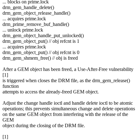
... blocks on prime.lock
drm_gem_handle_delete()
drm_gem_object_release_handle()
... acquires prime.lock
drm_prime_remove_buf_handle()
... unlock prime.lock
drm_gem_object_handle_put_unlocked()
drm_gem_object_put() // obj refcnt is 1
... acquires prime.lock
drm_gem_object_put() // obj refcnt is 0
drm_gem_shmem_free() // obj is freed
After a GEM object has been freed, a Use-After-Free vulnerability
[1]
is triggered when closes the DRM file, as the drm_gem_release()
function
attempts to access the already-freed GEM object.
Adjust the change handle ioctl and handle delete ioctl to be atomic
operations; this prevents simultaneous change and delete operations
on the same GEM object from interfering with the release of the
GEM
object during the closing of the DRM file.
[1]