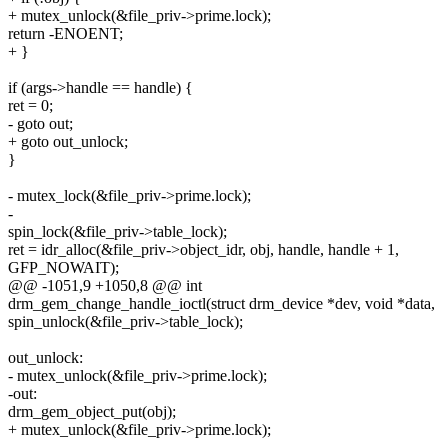
+ mutex_unlock(&file_priv->prime.lock);
return -ENOENT;
+ }
if (args->handle == handle) {
ret = 0;
- goto out;
+ goto out_unlock;
}
- mutex_lock(&file_priv->prime.lock);
-
spin_lock(&file_priv->table_lock);
ret = idr_alloc(&file_priv->object_idr, obj, handle, handle + 1,
GFP_NOWAIT);
@@ -1051,9 +1050,8 @@ int
drm_gem_change_handle_ioctl(struct drm_device *dev, void *data,
spin_unlock(&file_priv->table_lock);
out_unlock:
- mutex_unlock(&file_priv->prime.lock);
-out:
drm_gem_object_put(obj);
+ mutex_unlock(&file_priv->prime.lock);