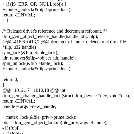
+ if (IS_ERR_OR_NULL(obj)) {
+ mutex_unlock(&filp->prime.lock);
return -EINVAL;
+ }
/* Release driver's reference and decrement refcount. */
drm_gem_object_release_handle(handle, obj, filp);
@@ -416,6 +413,7 @@ drm_gem_handle_delete(struct drm_file
*filp, u32 handle)
spin_lock(&filp->table_lock);
idr_remove(&filp->object_idr, handle);
spin_unlock(&filp->table_lock);
+ mutex_unlock(&filp->prime.lock);
return 0;
}
@@ -1012,17 +1010,18 @@ int
drm_gem_change_handle_ioctl(struct drm_device *dev, void *data,
return -EINVAL;
handle = args->new_handle;
+ mutex_lock(&file_priv->prime.lock);
obj = drm_gem_object_lookup(file_priv, args->handle);
- if (!obj)
+ if (!obj) {