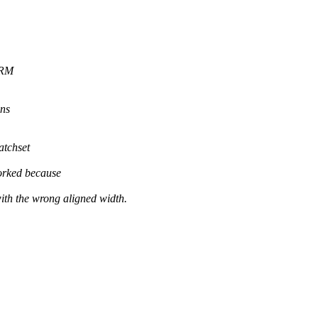
DRM
ons
atchset
orked because
he wrong aligned width.