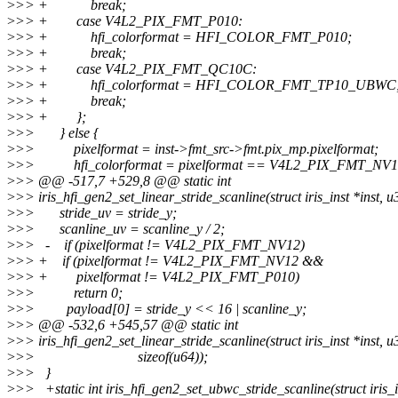
>
>> + break;
>
>> + case V4L2_PIX_FMT_P010:
>
>> + hfi_colorformat = HFI_COLOR_FMT_P010;
>
>> + break;
>
>> + case V4L2_PIX_FMT_QC10C:
>
>> + hfi_colorformat = HFI_COLOR_FMT_TP10_UBWC
>
>> + break;
>
>> + };
>
>> } else {
>
>> pixelformat = inst->fmt_src->fmt.pix_mp.pixelformat;
>
>> hfi_colorformat = pixelformat == V4L2_PIX_FMT_NV1
>
>> @@ -517,7 +529,8 @@ static int
>
>> iris_hfi_gen2_set_linear_stride_scanline(struct iris_inst *inst, u
>
>> stride_uv = stride_y;
>
>> scanline_uv = scanline_y / 2;
>
>> - if (pixelformat != V4L2_PIX_FMT_NV12)
>
>> + if (pixelformat != V4L2_PIX_FMT_NV12 &&
>
>> + pixelformat != V4L2_PIX_FMT_P010)
>
>> return 0;
>
>> payload[0] = stride_y << 16 | scanline_y;
>
>> @@ -532,6 +545,57 @@ static int
>
>> iris_hfi_gen2_set_linear_stride_scanline(struct iris_inst *inst, u
>
>> sizeof(u64));
>
>> }
>
>> +static int iris_hfi_gen2_set_ubwc_stride_scanline(struct iris_i