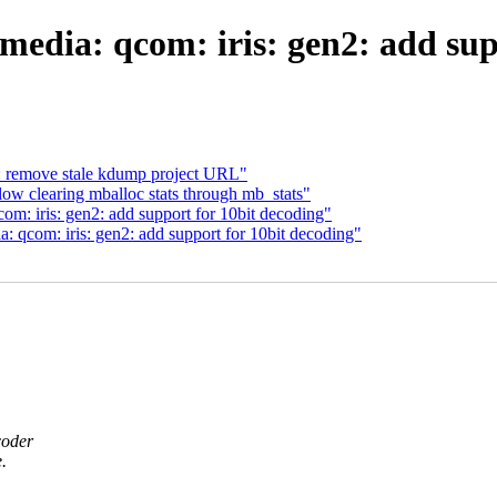
dia: qcom: iris: gen2: add sup
emove stale kdump project URL"
low clearing mballoc stats through mb_stats"
: iris: gen2: add support for 10bit decoding"
qcom: iris: gen2: add support for 10bit decoding"
coder
.