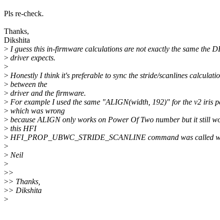
Pls re-check.
Thanks,
Dikshita
>
I guess this in-firmware calculations are not exactly the same the 
>
driver expects.
>
>
Honestly I think it's preferable to sync the stride/scanlines calculati
>
between the
>
driver and the firmware.
>
For example I used the same "ALIGN(width, 192)" for the v2 iris p
>
which was wrong
>
because ALIGN only works on Power Of Two number but it still w
>
this HFI
>
HFI_PROP_UBWC_STRIDE_SCANLINE command was called with t
>
>
Neil
>
>
>
>
> Thanks,
>
> Dikshita
>