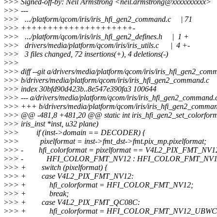
>
>> Signed-off-by: Neil Armstrong <neil.armstrong@xxxxxxxxxx>
>
>> ---
>
>> .../platform/qcom/iris/iris_hfi_gen2_command.c | 71
>
>> +++++++++++++++++++++-
>
>> .../platform/qcom/iris/iris_hfi_gen2_defines.h | 1 +
>
>> drivers/media/platform/qcom/iris/iris_utils.c | 4 +-
>
>> 3 files changed, 72 insertions(+), 4 deletions(-)
>
>>
>
>> diff --git a/drivers/media/platform/qcom/iris/iris_hfi_gen2_com
>
>> b/drivers/media/platform/qcom/iris/iris_hfi_gen2_command.c
>
>> index 30bfd90d423b..8e547e390fa3 100644
>
>> --- a/drivers/media/platform/qcom/iris/iris_hfi_gen2_command.
>
>> +++ b/drivers/media/platform/qcom/iris/iris_hfi_gen2_comma
>
>> @@ -481,8 +481,20 @@ static int iris_hfi_gen2_set_colorform
>
>> iris_inst *inst, u32 plane)
>
>> if (inst->domain == DECODER) {
>
>> pixelformat = inst->fmt_dst->fmt.pix_mp.pixelformat;
>
>> - hfi_colorformat = pixelformat == V4L2_PIX_FMT_NV1
>
>> - HFI_COLOR_FMT_NV12 : HFI_COLOR_FMT_NV1
>
>> + switch (pixelformat) {
>
>> + case V4L2_PIX_FMT_NV12:
>
>> + hfi_colorformat = HFI_COLOR_FMT_NV12;
>
>> + break;
>
>> + case V4L2_PIX_FMT_QC08C:
>
>> + hfi_colorformat = HFI_COLOR_FMT_NV12_UBWC