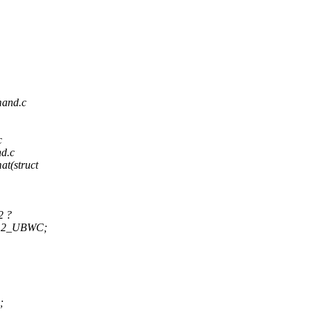
mand.c
c
nd.c
at(struct
2 ?
2_UBWC;
;