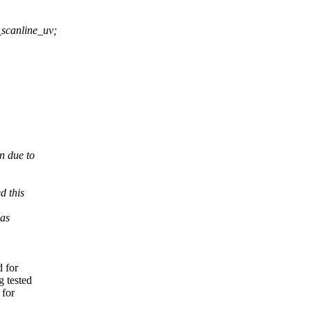
scanline_uv;
n due to
d this
was
d for
 tested
 for