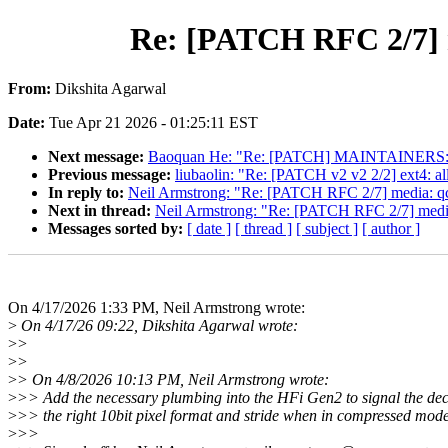
Re: [PATCH RFC 2/7] me
From:
Dikshita Agarwal
Date:
Tue Apr 21 2026 - 01:25:11 EST
Next message:
Baoquan He: "Re: [PATCH] MAINTAINERS: r
Previous message:
liubaolin: "Re: [PATCH v2 v2 2/2] ext4: al
In reply to:
Neil Armstrong: "Re: [PATCH RFC 2/7] media: qcom
Next in thread:
Neil Armstrong: "Re: [PATCH RFC 2/7] media: 
Messages sorted by:
[ date ]
[ thread ]
[ subject ]
[ author ]
On 4/17/2026 1:33 PM, Neil Armstrong wrote:
>
On 4/17/26 09:22, Dikshita Agarwal wrote:
>
>
>
>
>
> On 4/8/2026 10:13 PM, Neil Armstrong wrote:
>
>> Add the necessary plumbing into the HFi Gen2 to signal the de
>
>> the right 10bit pixel format and stride when in compressed mode
>
>>