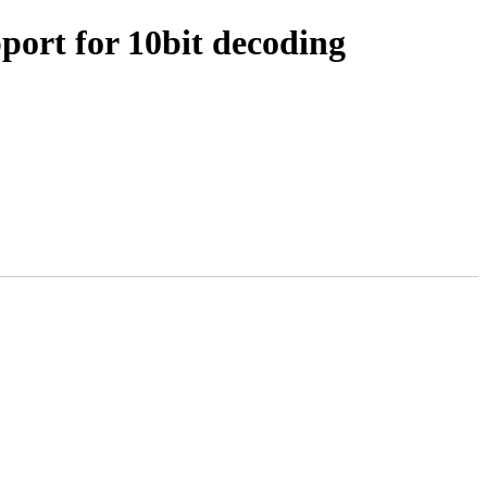
port for 10bit decoding