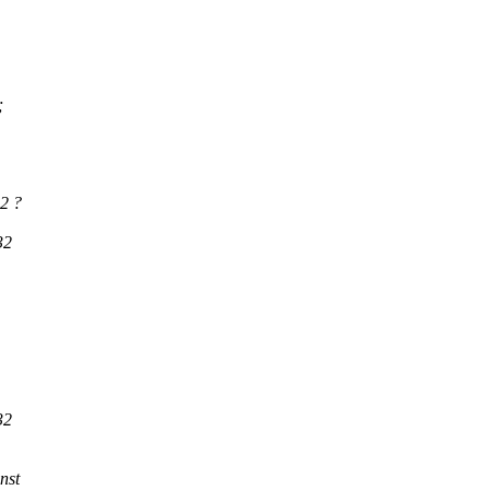
;
2 ?
32
32
nst