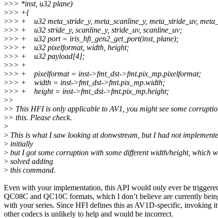
>
>> *inst, u32 plane)
>
>> +{
>
>> + u32 meta_stride_y, meta_scanline_y, meta_stride_uv, meta_
>
>> + u32 stride_y, scanline_y, stride_uv, scanline_uv;
>
>> + u32 port = iris_hfi_gen2_get_port(inst, plane);
>
>> + u32 pixelformat, width, height;
>
>> + u32 payload[4];
>
>> +
>
>> + pixelformat = inst->fmt_dst->fmt.pix_mp.pixelformat;
>
>> + width = inst->fmt_dst->fmt.pix_mp.width;
>
>> + height = inst->fmt_dst->fmt.pix_mp.height;
>
>
>
> This HFI is only applicable to AV1, you might see some corruptio
>
> this. Please check.
>
>
This is what I saw looking at donwstream, but I had not implemente
>
initially
>
but I got some corruption with some different width/height, which 
>
solved adding
>
this command.
Even with your implementation, this API would only ever be triggere
QC08C and QC10C formats, which I don’t believe are currently being
with your series. Since HFI defines this as AV1D‑specific, invoking it
other codecs is unlikely to help and would be incorrect.