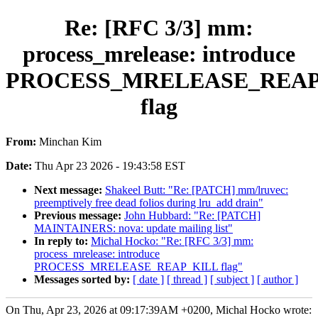
Re: [RFC 3/3] mm:
process_mrelease: introduce
PROCESS_MRELEASE_REAP
flag
From:
Minchan Kim
Date:
Thu Apr 23 2026 - 19:43:58 EST
Next message:
Shakeel Butt: "Re: [PATCH] mm/lruvec:
preemptively free dead folios during lru_add drain"
Previous message:
John Hubbard: "Re: [PATCH]
MAINTAINERS: nova: update mailing list"
In reply to:
Michal Hocko: "Re: [RFC 3/3] mm:
process_mrelease: introduce
PROCESS_MRELEASE_REAP_KILL flag"
Messages sorted by:
[ date ]
[ thread ]
[ subject ]
[ author ]
On Thu, Apr 23, 2026 at 09:17:39AM +0200, Michal Hocko wrote: