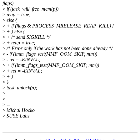
flags)
>
if (task_will_free_mem(p))
>
reap = true;
>
else {
>
+ if (flags & PROCESS_MRELEASE_REAP_KILL) {
>
+ } else {
>
+ /* send SIGKILL */
>
+ reap = true;
>
/* Error only if the work has not been done already */
>
- if (!mm_flags_test(MMF_OOM_SKIP, mm))
>
- ret = -EINVAL;
>
+ if (!mm_flags_test(MMF_OOM_SKIP, mm))
>
+ ret = -EINVAL;
>
+ }
>
}
>
task_unlock(p);
>
>
>
--
>
Michal Hocko
>
SUSE Labs