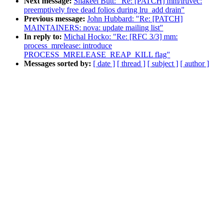
Next message:
Shakeel Butt: "Re: [PATCH] mm/lruvec:
preemptively free dead folios during lru_add drain"
Previous message:
John Hubbard: "Re: [PATCH]
MAINTAINERS: nova: update mailing list"
In reply to:
Michal Hocko: "Re: [RFC 3/3] mm:
process_mrelease: introduce
PROCESS_MRELEASE_REAP_KILL flag"
Messages sorted by:
[ date ]
[ thread ]
[ subject ]
[ author ]