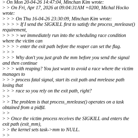
>
On Mon 20-04-26 14:47:04, Minchan Kim wrote:
>
> On Fri, Apr 17, 2026 at 09:04:31AM +0200, Michal Hocko
wrote:
>
> > On Thu 16-04-26 23:30:09, Minchan Kim wrote:
>
> > > If I send the SIGKILL first to satisfy the process_mrelease()
requirement,
>
> > > we immediately run into the scheduling race condition
where the victim can
>
> > > enter the exit path before the reaper can set the flag.
>
> >
>
> > Why don't you just grab the mm before you send the signal
and then continue
>
> > with reaping? You just want to avoid a race where the victim
manages to
>
> > process fatal signal, start its exit path and mrelease path
losing that
>
> > race so you rely on the exit path, right?
>
>
>
> The problem is that process_mrelease() operates on a task
obtained from a pidfd.
>
>
>
> Once the victim process receives the SIGKILL and enters the
exit path (exit_mm),
>
> the kernel sets task->mm to NULL.
>
>