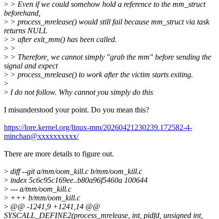
>
> Even if we could somehow hold a reference to the mm_struct
beforehand,
>
> process_mrelease() would still fail because mm_struct via task
returns NULL
>
> after exit_mm() has been called.
>
>
>
> Therefore, we cannot simply "grab the mm" before sending the
signal and expect
>
> process_mrelease() to work after the victim starts exiting.
>
>
I do not follow. Why cannot you simply do this
I misunderstood your point. Do you mean this?
https://lore.kernel.org/linux-mm/20260421230239.172582-4-
minchan@xxxxxxxxxx/
There are more details to figure out.
>
diff --git a/mm/oom_kill.c b/mm/oom_kill.c
>
index 5c6c95c169ee..b80a96f5460a 100644
>
--- a/mm/oom_kill.c
>
+++ b/mm/oom_kill.c
>
@@ -1241,9 +1241,14 @@
SYSCALL_DEFINE2(process_mrelease, int, pidfd, unsigned int,