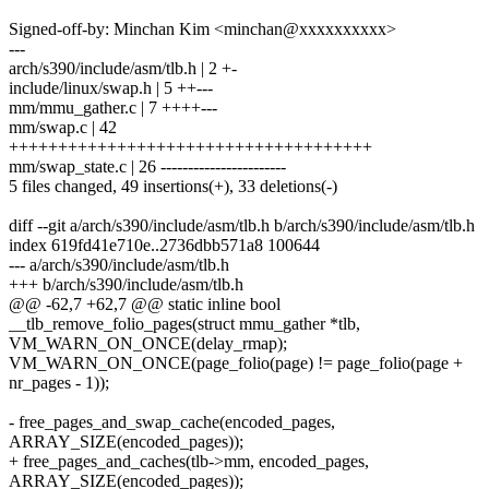
Signed-off-by: Minchan Kim <minchan@xxxxxxxxxx>
---
arch/s390/include/asm/tlb.h | 2 +-
include/linux/swap.h | 5 ++---
mm/mmu_gather.c | 7 ++++---
mm/swap.c | 42
+++++++++++++++++++++++++++++++++++++
mm/swap_state.c | 26 -----------------------
5 files changed, 49 insertions(+), 33 deletions(-)
diff --git a/arch/s390/include/asm/tlb.h b/arch/s390/include/asm/tlb.h
index 619fd41e710e..2736dbb571a8 100644
--- a/arch/s390/include/asm/tlb.h
+++ b/arch/s390/include/asm/tlb.h
@@ -62,7 +62,7 @@ static inline bool
__tlb_remove_folio_pages(struct mmu_gather *tlb,
VM_WARN_ON_ONCE(delay_rmap);
VM_WARN_ON_ONCE(page_folio(page) != page_folio(page +
nr_pages - 1));
- free_pages_and_swap_cache(encoded_pages,
ARRAY_SIZE(encoded_pages));
+ free_pages_and_caches(tlb->mm, encoded_pages,
ARRAY_SIZE(encoded_pages));