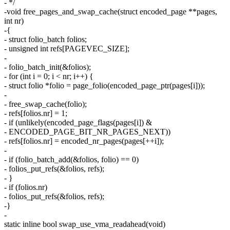
- */
-void free_pages_and_swap_cache(struct encoded_page **pages,
int nr)
-{
- struct folio_batch folios;
- unsigned int refs[PAGEVEC_SIZE];
-
- folio_batch_init(&folios);
- for (int i = 0; i < nr; i++) {
- struct folio *folio = page_folio(encoded_page_ptr(pages[i]));
-
- free_swap_cache(folio);
- refs[folios.nr] = 1;
- if (unlikely(encoded_page_flags(pages[i]) &
- ENCODED_PAGE_BIT_NR_PAGES_NEXT))
- refs[folios.nr] = encoded_nr_pages(pages[++i]);
-
- if (folio_batch_add(&folios, folio) == 0)
- folios_put_refs(&folios, refs);
- }
- if (folios.nr)
- folios_put_refs(&folios, refs);
-}
-
static inline bool swap_use_vma_readahead(void)