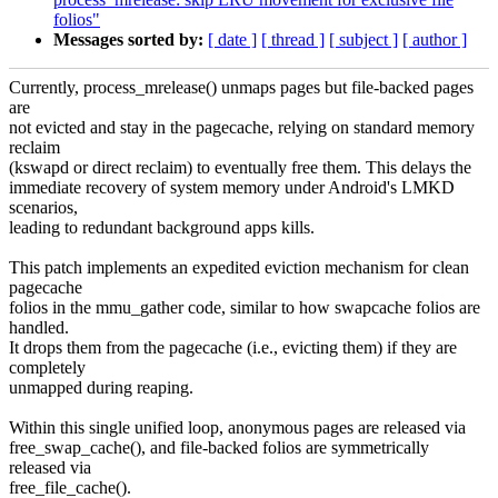
folios"
Messages sorted by:
[ date ]
[ thread ]
[ subject ]
[ author ]
Currently, process_mrelease() unmaps pages but file-backed pages
are
not evicted and stay in the pagecache, relying on standard memory
reclaim
(kswapd or direct reclaim) to eventually free them. This delays the
immediate recovery of system memory under Android's LMKD
scenarios,
leading to redundant background apps kills.
This patch implements an expedited eviction mechanism for clean
pagecache
folios in the mmu_gather code, similar to how swapcache folios are
handled.
It drops them from the pagecache (i.e., evicting them) if they are
completely
unmapped during reaping.
Within this single unified loop, anonymous pages are released via
free_swap_cache(), and file-backed folios are symmetrically
released via
free_file_cache().