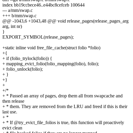
index bb19ccbece46..e44bc8cefceb 100644
--- a/mm/swap.c
+++ b/mm/swap.c
@@ -1043,6 +1043,48 @@ void release_pages(release_pages_arg
arg, int nr)
}
EXPORT_SYMBOL(release_pages);
+static inline void free_file_cache(struct folio *folio)
+{
+ if (folio_trylock(folio)) {
+ mapping_evict_folio(folio_mapping(folio), folio);
+ folio_unlock(folio);
+ }
+}
+
+/*
+ * Passed an array of pages, drop them all from swapcache and
then release
+ * them. They are removed from the LRU and freed if this is their
last use.
+ *
+ * If @try_evict_file_folios is true, this function will proactively
evict clean