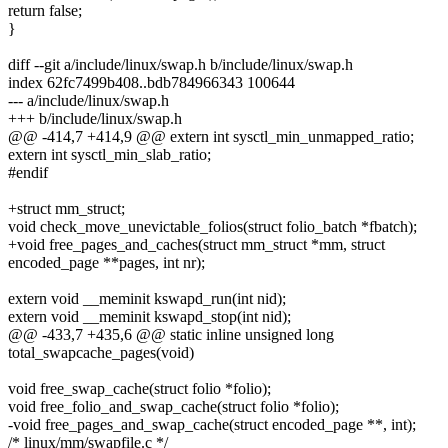
return false;
}
diff --git a/include/linux/swap.h b/include/linux/swap.h
index 62fc7499b408..bdb784966343 100644
--- a/include/linux/swap.h
+++ b/include/linux/swap.h
@@ -414,7 +414,9 @@ extern int sysctl_min_unmapped_ratio;
extern int sysctl_min_slab_ratio;
#endif
+struct mm_struct;
void check_move_unevictable_folios(struct folio_batch *fbatch);
+void free_pages_and_caches(struct mm_struct *mm, struct
encoded_page **pages, int nr);
extern void __meminit kswapd_run(int nid);
extern void __meminit kswapd_stop(int nid);
@@ -433,7 +435,6 @@ static inline unsigned long
total_swapcache_pages(void)
void free_swap_cache(struct folio *folio);
void free_folio_and_swap_cache(struct folio *folio);
-void free_pages_and_swap_cache(struct encoded_page **, int);
/* linux/mm/swapfile.c */