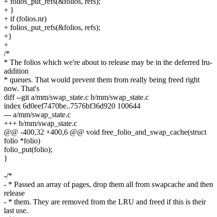
+ folios_put_refs(&folios, refs);
+ }
+ if (folios.nr)
+ folios_put_refs(&folios, refs);
+}
+
/*
* The folios which we're about to release may be in the deferred lru-
addition
* queues. That would prevent them from really being freed right
now. That's
diff --git a/mm/swap_state.c b/mm/swap_state.c
index 6d0eef7470be..7576bf36d920 100644
--- a/mm/swap_state.c
+++ b/mm/swap_state.c
@@ -400,32 +400,6 @@ void free_folio_and_swap_cache(struct
folio *folio)
folio_put(folio);
}
-/*
- * Passed an array of pages, drop them all from swapcache and then
release
- * them. They are removed from the LRU and freed if this is their
last use.