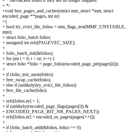
+ * file-backed folios if they are no longer mapped.
+ */
+void free_pages_and_caches(struct mm_struct *mm, struct
encoded_page **pages, int nr)
+{
+ bool try_evict_file_folios = mm_flags_test(MMF_UNSTABLE,
mm);
+ struct folio_batch folios;
+ unsigned int refs[PAGEVEC_SIZE];
+
+ folio_batch_init(&folios);
+ for (int i = 0; i < nr; i++) {
+ struct folio *folio = page_folio(encoded_page_ptr(pages[i]));
+
+ if (folio_test_anon(folio))
+ free_swap_cache(folio);
+ else if (unlikely(try_evict_file_folios))
+ free_file_cache(folio);
+
+ refs[folios.nr] = 1;
+ if (unlikely(encoded_page_flags(pages[i]) &
+ ENCODED_PAGE_BIT_NR_PAGES_NEXT))
+ refs[folios.nr] = encoded_nr_pages(pages[++i]);
+
+ if (folio_batch_add(&folios, folio) == 0)