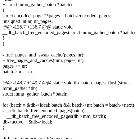
+ struct mmu_gather_batch *batch)
{
struct encoded_page **pages = batch->encoded_pages;
unsigned int nr, nr_pages;
@@ -135,7 +136,7 @@ static void
__tlb_batch_free_encoded_pages(struct mmu_gather_batch *batch)
}
}
- free_pages_and_swap_cache(pages, nr);
+ free_pages_and_caches(mm, pages, nr);
pages += nr;
batch->nr -= nr;
@@ -148,7 +149,7 @@ static void tlb_batch_pages_flush(struct
mmu_gather *tlb)
struct mmu_gather_batch *batch;
for (batch = &tlb->local; batch && batch->nr; batch = batch->next)
- __tlb_batch_free_encoded_pages(batch);
+ __tlb_batch_free_encoded_pages(tlb->mm, batch);
tlb->active = &tlb->local;
}
diff --git a/mm/swap.c b/mm/swap.c