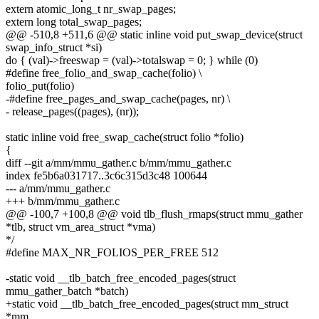
extern atomic_long_t nr_swap_pages;
extern long total_swap_pages;
@@ -510,8 +511,6 @@ static inline void put_swap_device(struct
swap_info_struct *si)
do { (val)->freeswap = (val)->totalswap = 0; } while (0)
#define free_folio_and_swap_cache(folio) \
folio_put(folio)
-#define free_pages_and_swap_cache(pages, nr) \
- release_pages((pages), (nr));
static inline void free_swap_cache(struct folio *folio)
{
diff --git a/mm/mmu_gather.c b/mm/mmu_gather.c
index fe5b6a031717..3c6c315d3c48 100644
--- a/mm/mmu_gather.c
+++ b/mm/mmu_gather.c
@@ -100,7 +100,8 @@ void tlb_flush_rmaps(struct mmu_gather
*tlb, struct vm_area_struct *vma)
*/
#define MAX_NR_FOLIOS_PER_FREE 512
-static void __tlb_batch_free_encoded_pages(struct
mmu_gather_batch *batch)
+static void __tlb_batch_free_encoded_pages(struct mm_struct
*mm,