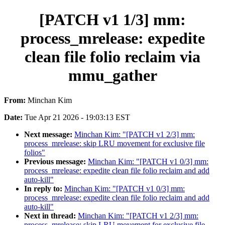
[PATCH v1 1/3] mm:
process_mrelease: expedite
clean file folio reclaim via
mmu_gather
From:
Minchan Kim
Date:
Tue Apr 21 2026 - 19:03:13 EST
Next message:
Minchan Kim: "[PATCH v1 2/3] mm:
process_mrelease: skip LRU movement for exclusive file
folios"
Previous message:
Minchan Kim: "[PATCH v1 0/3] mm:
process_mrelease: expedite clean file folio reclaim and add
auto-kill"
In reply to:
Minchan Kim: "[PATCH v1 0/3] mm:
process_mrelease: expedite clean file folio reclaim and add
auto-kill"
Next in thread:
Minchan Kim: "[PATCH v1 2/3] mm:
process_mrelease: skip LRU movement for exclusive file