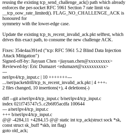
reusing the existing tcp_send_challenge_ack() path which already
enforces the per-socket RFC 5961 Section 7 rate limit via
__tcp_oow_rate_limited(). FLAG_NO_CHALLENGE_ACK is
honoured for
symmetry with the lower-edge case.
Update the existing tcp_ts_recent_invalid_ack.pkt selftest, which
drives this exact path, to consume the new challenge ACK.
Fixes: 354e4aa391ed ("tcp: RFC 5961 5.2 Blind Data Injection
Attack Mitigation")
Signed-off-by: Jiayuan Chen <jiayuan.chen@xxxxxxxxx>
Reviewed-by: Eric Dumazet <edumazet@xxxxxxxxxx>
---
net/ipv4/tcp_input.c | 10 +++++++---
.../net/packetdrill/tcp_ts_recent_invalid_ack.pkt | 4 +++-
2 files changed, 10 insertions(+), 4 deletions(-)
diff --git a/net/ipv4/tcp_input.c b/net/ipv4/tcp_input.c
index 021f745747c5..c2b6f05acdfa 100644
--- a/net/ipv4/tcp_input.c
+++ b/net/ipv4/tcp_input.c
@@ -4284,11 +4284,15 @@ static int tcp_ack(struct sock *sk,
const struct sk_buff *skb, int flag)
goto old_ack;