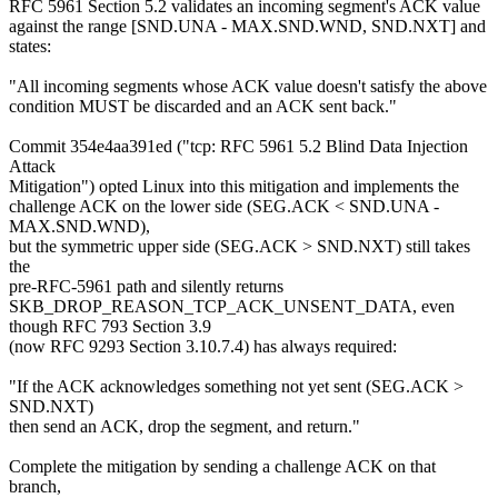
RFC 5961 Section 5.2 validates an incoming segment's ACK value
against the range [SND.UNA - MAX.SND.WND, SND.NXT] and
states:
"All incoming segments whose ACK value doesn't satisfy the above
condition MUST be discarded and an ACK sent back."
Commit 354e4aa391ed ("tcp: RFC 5961 5.2 Blind Data Injection
Attack
Mitigation") opted Linux into this mitigation and implements the
challenge ACK on the lower side (SEG.ACK < SND.UNA -
MAX.SND.WND),
but the symmetric upper side (SEG.ACK > SND.NXT) still takes
the
pre-RFC-5961 path and silently returns
SKB_DROP_REASON_TCP_ACK_UNSENT_DATA, even
though RFC 793 Section 3.9
(now RFC 9293 Section 3.10.7.4) has always required:
"If the ACK acknowledges something not yet sent (SEG.ACK >
SND.NXT)
then send an ACK, drop the segment, and return."
Complete the mitigation by sending a challenge ACK on that
branch,