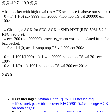
@@ -19,7 +19,9 @@
// bad packet with high tsval (its ACK sequence is above our sndnxt)
+0 < F. 1:1(0) ack 9999 win 20000 <nop,nop,TS val 200000 ecr
100>
-
+// Challenge ACK for SEG.ACK > SND.NXT (RFC 5961 5.2 /
RFC 793 3.9).
+// ecr=200 (not 200000) proves ts_recent was not updated from the
bad packet.
+ +0 > . 1:1(0) ack 1 <nop,nop,TS val 200 ecr 200>
+0 < . 1:1001(1000) ack 1 win 20000 <nop,nop,TS val 201 ecr
100>
+0 > . 1:1(0) ack 1001 <nop,nop,TS val 200 ecr 201>
--
2.43.0
Next message:
Jiayuan Chen: "[PATCH net v2 2/2]
selftests/net: packetdrill: cover RFC 5961 5.2 challenge ACK
on both edges"