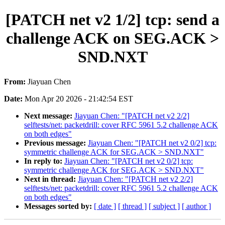
[PATCH net v2 1/2] tcp: send a
challenge ACK on SEG.ACK >
SND.NXT
From:
Jiayuan Chen
Date:
Mon Apr 20 2026 - 21:42:54 EST
Next message:
Jiayuan Chen: "[PATCH net v2 2/2]
selftests/net: packetdrill: cover RFC 5961 5.2 challenge ACK
on both edges"
Previous message:
Jiayuan Chen: "[PATCH net v2 0/2] tcp:
symmetric challenge ACK for SEG.ACK > SND.NXT"
In reply to:
Jiayuan Chen: "[PATCH net v2 0/2] tcp:
symmetric challenge ACK for SEG.ACK > SND.NXT"
Next in thread:
Jiayuan Chen: "[PATCH net v2 2/2]
selftests/net: packetdrill: cover RFC 5961 5.2 challenge ACK
on both edges"
Messages sorted by:
[ date ]
[ thread ]
[ subject ]
[ author ]