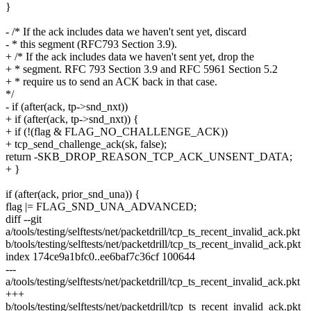
}
- /* If the ack includes data we haven't sent yet, discard
- * this segment (RFC793 Section 3.9).
+ /* If the ack includes data we haven't sent yet, drop the
+ * segment. RFC 793 Section 3.9 and RFC 5961 Section 5.2
+ * require us to send an ACK back in that case.
*/
- if (after(ack, tp->snd_nxt))
+ if (after(ack, tp->snd_nxt)) {
+ if (!(flag & FLAG_NO_CHALLENGE_ACK))
+ tcp_send_challenge_ack(sk, false);
return -SKB_DROP_REASON_TCP_ACK_UNSENT_DATA;
+ }
if (after(ack, prior_snd_una)) {
flag |= FLAG_SND_UNA_ADVANCED;
diff --git
a/tools/testing/selftests/net/packetdrill/tcp_ts_recent_invalid_ack.pkt
b/tools/testing/selftests/net/packetdrill/tcp_ts_recent_invalid_ack.pkt
index 174ce9a1bfc0..ee6baf7c36cf 100644
---
a/tools/testing/selftests/net/packetdrill/tcp_ts_recent_invalid_ack.pkt
+++
b/tools/testing/selftests/net/packetdrill/tcp_ts_recent_invalid_ack.pkt