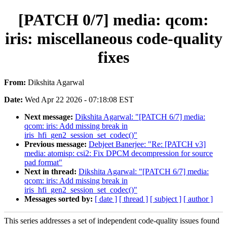
[PATCH 0/7] media: qcom:
iris: miscellaneous code-quality
fixes
From:
Dikshita Agarwal
Date:
Wed Apr 22 2026 - 07:18:08 EST
Next message:
Dikshita Agarwal: "[PATCH 6/7] media:
qcom: iris: Add missing break in
iris_hfi_gen2_session_set_codec()"
Previous message:
Debjeet Banerjee: "Re: [PATCH v3]
media: atomisp: csi2: Fix DPCM decompression for source
pad format"
Next in thread:
Dikshita Agarwal: "[PATCH 6/7] media:
qcom: iris: Add missing break in
iris_hfi_gen2_session_set_codec()"
Messages sorted by:
[ date ]
[ thread ]
[ subject ]
[ author ]
This series addresses a set of independent code-quality issues found