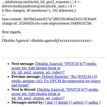
.../platform/qcom/iris/iris_hfi_gen2_response.c | 4 +-
drivers/media/platform/qcom/iris/iris_state.c | 4 +-
6 files changed, 40 insertions(+), 102 deletions(-)
---
base-commit: 3b058d1aeeeff27a7289529c4944291613b364e9
change-id: 20260420-iris-code-improvement-19409f16258c
Best regards,
--
Dikshita Agarwal <dikshita.agarwal@xxxxxxxxxxxxxxxx>
Next message:
Dikshita Agarwal: "[PATCH 6/7] media:
qcom: iris: Add missing break in
iris_hfi_gen2_session_set_codec()"
Previous message:
Debjeet Banerjee: "Re: [PATCH v3]
media: atomisp: csi2: Fix DPCM decompression for source
pad format"
Next in thread:
Dikshita Agarwal: "[PATCH 6/7] media:
qcom: iris: Add missing break in
iris_hfi_gen2_session_set_codec()"
Messages sorted by:
[ date ]
[ thread ]
[ subject ]
[ author ]