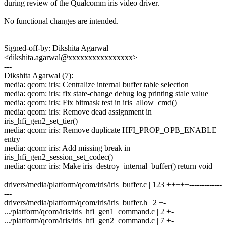
during review of the Qualcomm iris video driver.
No functional changes are intended.
Signed-off-by: Dikshita Agarwal
<dikshita.agarwal@xxxxxxxxxxxxxxxx>
---
Dikshita Agarwal (7):
media: qcom: iris: Centralize internal buffer table selection
media: qcom: iris: fix state-change debug log printing stale value
media: qcom: iris: Fix bitmask test in iris_allow_cmd()
media: qcom: iris: Remove dead assignment in
iris_hfi_gen2_set_tier()
media: qcom: iris: Remove duplicate HFI_PROP_OPB_ENABLE
entry
media: qcom: iris: Add missing break in
iris_hfi_gen2_session_set_codec()
media: qcom: iris: Make iris_destroy_internal_buffer() return void
drivers/media/platform/qcom/iris/iris_buffer.c | 123 +++++-------------
---
drivers/media/platform/qcom/iris/iris_buffer.h | 2 +-
.../platform/qcom/iris/iris_hfi_gen1_command.c | 2 +-
.../platform/qcom/iris/iris_hfi_gen2_command.c | 7 +-