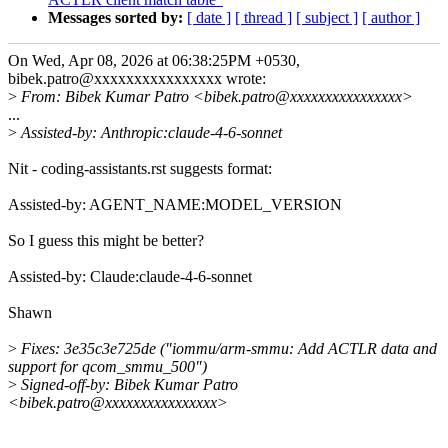
Messages sorted by:
[ date ]
[ thread ]
[ subject ]
[ author ]
On Wed, Apr 08, 2026 at 06:38:25PM +0530,
bibek.patro@xxxxxxxxxxxxxxxx wrote:
>
From: Bibek Kumar Patro <bibek.patro@xxxxxxxxxxxxxxxx>
...
>
Assisted-by: Anthropic:claude-4-6-sonnet
Nit - coding-assistants.rst suggests format:
Assisted-by: AGENT_NAME:MODEL_VERSION
So I guess this might be better?
Assisted-by: Claude:claude-4-6-sonnet
Shawn
>
Fixes: 3e35c3e725de ("iommu/arm-smmu: Add ACTLR data and
support for qcom_smmu_500")
>
Signed-off-by: Bibek Kumar Patro
<bibek.patro@xxxxxxxxxxxxxxxx>