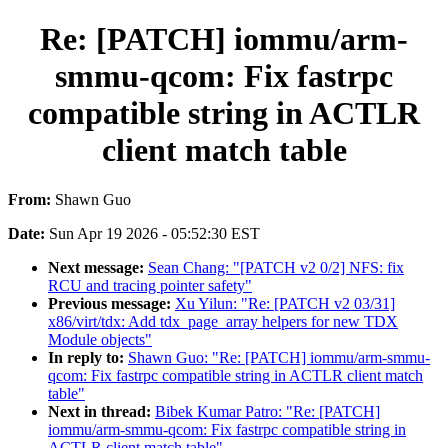
Re: [PATCH] iommu/arm-
smmu-qcom: Fix fastrpc
compatible string in ACTLR
client match table
From:
Shawn Guo
Date:
Sun Apr 19 2026 - 05:52:30 EST
Next message:
Sean Chang: "[PATCH v2 0/2] NFS: fix
RCU and tracing pointer safety"
Previous message:
Xu Yilun: "Re: [PATCH v2 03/31]
x86/virt/tdx: Add tdx_page_array helpers for new TDX
Module objects"
In reply to:
Shawn Guo: "Re: [PATCH] iommu/arm-smmu-
qcom: Fix fastrpc compatible string in ACTLR client match
table"
Next in thread:
Bibek Kumar Patro: "Re: [PATCH]
iommu/arm-smmu-qcom: Fix fastrpc compatible string in
ACTLR client match table"