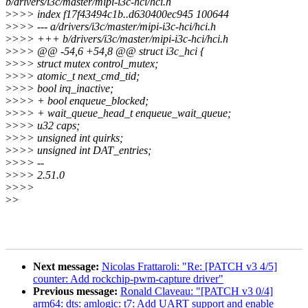
b/drivers/i3c/master/mipi-i3c-hci/hci.h
>
>>> index f17f43494c1b..d630400ec945 100644
>
>>> --- a/drivers/i3c/master/mipi-i3c-hci/hci.h
>
>>> +++ b/drivers/i3c/master/mipi-i3c-hci/hci.h
>
>>> @@ -54,6 +54,8 @@ struct i3c_hci {
>
>>> struct mutex control_mutex;
>
>>> atomic_t next_cmd_tid;
>
>>> bool irq_inactive;
>
>>> + bool enqueue_blocked;
>
>>> + wait_queue_head_t enqueue_wait_queue;
>
>>> u32 caps;
>
>>> unsigned int quirks;
>
>>> unsigned int DAT_entries;
>
>>> --
>
>>> 2.51.0
>
>>>
>
>
Next message:
Nicolas Frattaroli: "Re: [PATCH v3 4/5]
counter: Add rockchip-pwm-capture driver"
Previous message:
Ronald Claveau: "[PATCH v3 0/4]
arm64: dts: amlogic: t7: Add UART support and enable