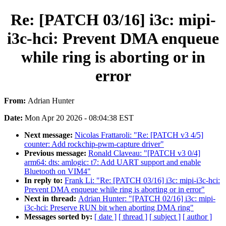
Re: [PATCH 03/16] i3c: mipi-
i3c-hci: Prevent DMA enqueue
while ring is aborting or in
error
From:
Adrian Hunter
Date:
Mon Apr 20 2026 - 08:04:38 EST
Next message:
Nicolas Frattaroli: "Re: [PATCH v3 4/5]
counter: Add rockchip-pwm-capture driver"
Previous message:
Ronald Claveau: "[PATCH v3 0/4]
arm64: dts: amlogic: t7: Add UART support and enable
Bluetooth on VIM4"
In reply to:
Frank Li: "Re: [PATCH 03/16] i3c: mipi-i3c-hci:
Prevent DMA enqueue while ring is aborting or in error"
Next in thread:
Adrian Hunter: "[PATCH 02/16] i3c: mipi-
i3c-hci: Preserve RUN bit when aborting DMA ring"
Messages sorted by:
[ date ]
[ thread ]
[ subject ]
[ author ]