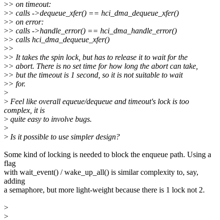
>
> on timeout:
>
> calls ->dequeue_xfer() == hci_dma_dequeue_xfer()
>
> on error:
>
> calls ->handle_error() == hci_dma_handle_error()
>
> calls hci_dma_dequeue_xfer()
>
>
>
> It takes the spin lock, but has to release it to wait for the
>
> abort. There is no set time for how long the abort can take,
>
> but the timeout is 1 second, so it is not suitable to wait
>
> for.
>
>
Feel like overall equeue/dequeue and timeout's lock is too
complex, it is
>
quite easy to involve bugs.
>
>
Is it possible to use simpler design?
Some kind of locking is needed to block the enqueue path. Using a
flag
with wait_event() / wake_up_all() is similar complexity to, say,
adding
a semaphore, but more light-weight because there is 1 lock not 2.
>
>