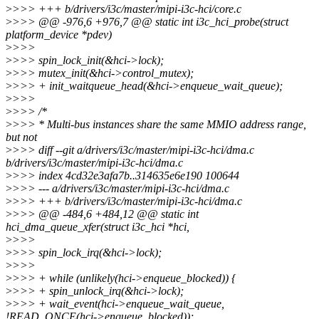
>
>>> +++ b/drivers/i3c/master/mipi-i3c-hci/core.c
>
>>> @@ -976,6 +976,7 @@ static int i3c_hci_probe(struct
platform_device *pdev)
>
>>>
>
>>> spin_lock_init(&hci->lock);
>
>>> mutex_init(&hci->control_mutex);
>
>>> + init_waitqueue_head(&hci->enqueue_wait_queue);
>
>>>
>
>>> /*
>
>>> * Multi-bus instances share the same MMIO address range,
but not
>
>>> diff --git a/drivers/i3c/master/mipi-i3c-hci/dma.c
b/drivers/i3c/master/mipi-i3c-hci/dma.c
>
>>> index 4cd32e3afa7b..314635e6e190 100644
>
>>> --- a/drivers/i3c/master/mipi-i3c-hci/dma.c
>
>>> +++ b/drivers/i3c/master/mipi-i3c-hci/dma.c
>
>>> @@ -484,6 +484,12 @@ static int
hci_dma_queue_xfer(struct i3c_hci *hci,
>
>>>
>
>>> spin_lock_irq(&hci->lock);
>
>>>
>
>>> + while (unlikely(hci->enqueue_blocked)) {
>
>>> + spin_unlock_irq(&hci->lock);
>
>>> + wait_event(hci->enqueue_wait_queue,
!READ_ONCE(hci->enqueue_blocked));