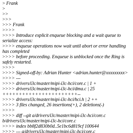
>
Frank
>
>
>
>
>>
>
>> Frank
>
>>>
>
>>> Introduce explicit enqueue blocking and a wait queue to
serialize access:
>
>>> enqueue operations now wait until abort or error handling
has completed
>
>>> before proceeding. Enqueue is unblocked once the Ring is
safely restarted.
>
>>>
>
>>> Signed-off-by: Adrian Hunter <adrian.hunter@xxxxxxxxx>
>
>>> ---
>
>>> drivers/i3c/master/mipi-i3c-hci/core.c | 1 +
>
>>> drivers/i3c/master/mipi-i3c-hci/dma.c | 25
+++++++++++++++++++++++--
>
>>> drivers/i3c/master/mipi-i3c-hci/hci.h | 2 ++
>
>>> 3 files changed, 26 insertions(+), 2 deletions(-)
>
>>>
>
>>> diff --git a/drivers/i3c/master/mipi-i3c-hci/core.c
b/drivers/i3c/master/mipi-i3c-hci/core.c
>
>>> index bb8f2d830b0d..5e1bc6d819cf 100644
>
>>> --- a/drivers/i3c/master/mipi-i3c-hci/core.c