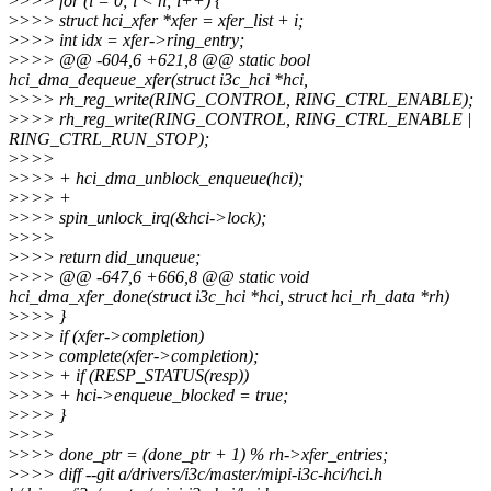
>
>>> for (i = 0; i < n; i++) {
>
>>> struct hci_xfer *xfer = xfer_list + i;
>
>>> int idx = xfer->ring_entry;
>
>>> @@ -604,6 +621,8 @@ static bool
hci_dma_dequeue_xfer(struct i3c_hci *hci,
>
>>> rh_reg_write(RING_CONTROL, RING_CTRL_ENABLE);
>
>>> rh_reg_write(RING_CONTROL, RING_CTRL_ENABLE |
RING_CTRL_RUN_STOP);
>
>>>
>
>>> + hci_dma_unblock_enqueue(hci);
>
>>> +
>
>>> spin_unlock_irq(&hci->lock);
>
>>>
>
>>> return did_unqueue;
>
>>> @@ -647,6 +666,8 @@ static void
hci_dma_xfer_done(struct i3c_hci *hci, struct hci_rh_data *rh)
>
>>> }
>
>>> if (xfer->completion)
>
>>> complete(xfer->completion);
>
>>> + if (RESP_STATUS(resp))
>
>>> + hci->enqueue_blocked = true;
>
>>> }
>
>>>
>
>>> done_ptr = (done_ptr + 1) % rh->xfer_entries;
>
>>> diff --git a/drivers/i3c/master/mipi-i3c-hci/hci.h