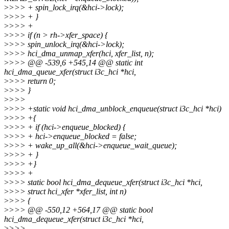
>
>>> + spin_lock_irq(&hci->lock);
>
>>> + }
>
>>> +
>
>>> if (n > rh->xfer_space) {
>
>>> spin_unlock_irq(&hci->lock);
>
>>> hci_dma_unmap_xfer(hci, xfer_list, n);
>
>>> @@ -539,6 +545,14 @@ static int
hci_dma_queue_xfer(struct i3c_hci *hci,
>
>>> return 0;
>
>>> }
>
>>>
>
>>> +static void hci_dma_unblock_enqueue(struct i3c_hci *hci)
>
>>> +{
>
>>> + if (hci->enqueue_blocked) {
>
>>> + hci->enqueue_blocked = false;
>
>>> + wake_up_all(&hci->enqueue_wait_queue);
>
>>> + }
>
>>> +}
>
>>> +
>
>>> static bool hci_dma_dequeue_xfer(struct i3c_hci *hci,
>
>>> struct hci_xfer *xfer_list, int n)
>
>>> {
>
>>> @@ -550,12 +564,17 @@ static bool
hci_dma_dequeue_xfer(struct i3c_hci *hci,
>
>>>