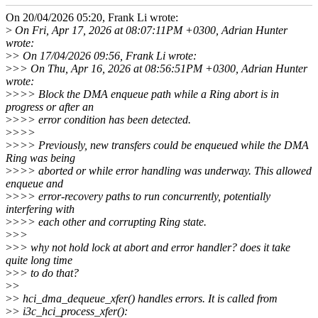
On 20/04/2026 05:20, Frank Li wrote:
>
On Fri, Apr 17, 2026 at 08:07:11PM +0300, Adrian Hunter
wrote:
>
> On 17/04/2026 09:56, Frank Li wrote:
>
>> On Thu, Apr 16, 2026 at 08:56:51PM +0300, Adrian Hunter
wrote:
>
>>> Block the DMA enqueue path while a Ring abort is in
progress or after an
>
>>> error condition has been detected.
>
>>>
>
>>> Previously, new transfers could be enqueued while the DMA
Ring was being
>
>>> aborted or while error handling was underway. This allowed
enqueue and
>
>>> error-recovery paths to run concurrently, potentially
interfering with
>
>>> each other and corrupting Ring state.
>
>>
>
>> why not hold lock at abort and error handler? does it take
quite long time
>
>> to do that?
>
>
>
> hci_dma_dequeue_xfer() handles errors. It is called from
>
> i3c_hci_process_xfer():