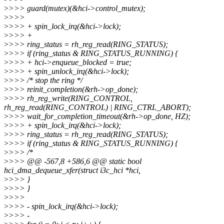
>
>>> guard(mutex)(&hci->control_mutex);
>
>>>
>
>>> + spin_lock_irq(&hci->lock);
>
>>> +
>
>>> ring_status = rh_reg_read(RING_STATUS);
>
>>> if (ring_status & RING_STATUS_RUNNING) {
>
>>> + hci->enqueue_blocked = true;
>
>>> + spin_unlock_irq(&hci->lock);
>
>>> /* stop the ring */
>
>>> reinit_completion(&rh->op_done);
>
>>> rh_reg_write(RING_CONTROL,
rh_reg_read(RING_CONTROL) | RING_CTRL_ABORT);
>
>>> wait_for_completion_timeout(&rh->op_done, HZ);
>
>>> + spin_lock_irq(&hci->lock);
>
>>> ring_status = rh_reg_read(RING_STATUS);
>
>>> if (ring_status & RING_STATUS_RUNNING) {
>
>>> /*
>
>>> @@ -567,8 +586,6 @@ static bool
hci_dma_dequeue_xfer(struct i3c_hci *hci,
>
>>> }
>
>>> }
>
>>>
>
>>> - spin_lock_irq(&hci->lock);
>
>>> -