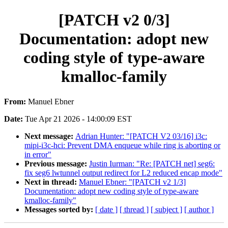
[PATCH v2 0/3]
Documentation: adopt new
coding style of type-aware
kmalloc-family
From:
Manuel Ebner
Date:
Tue Apr 21 2026 - 14:00:09 EST
Next message:
Adrian Hunter: "[PATCH V2 03/16] i3c:
mipi-i3c-hci: Prevent DMA enqueue while ring is aborting or
in error"
Previous message:
Justin Iurman: "Re: [PATCH net] seg6:
fix seg6 lwtunnel output redirect for L2 reduced encap mode"
Next in thread:
Manuel Ebner: "[PATCH v2 1/3]
Documentation: adopt new coding style of type-aware
kmalloc-family"
Messages sorted by:
[ date ]
[ thread ]
[ subject ]
[ author ]