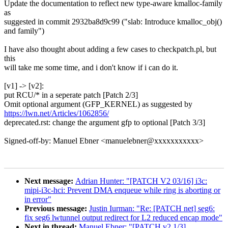
Update the documentation to reflect new type-aware kmalloc-family
as
suggested in commit 2932ba8d9c99 ("slab: Introduce kmalloc_obj()
and family")
I have also thought about adding a few cases to checkpatch.pl, but
this
will take me some time, and i don't know if i can do it.
[v1] -> [v2]:
put RCU/* in a seperate patch [Patch 2/3]
Omit optional argument (GFP_KERNEL) as suggested by
https://lwn.net/Articles/1062856/
deprecated.rst: change the argument gfp to optional [Patch 3/3]
Signed-off-by: Manuel Ebner <manuelebner@xxxxxxxxxxx>
Next message:
Adrian Hunter: "[PATCH V2 03/16] i3c:
mipi-i3c-hci: Prevent DMA enqueue while ring is aborting or
in error"
Previous message:
Justin Iurman: "Re: [PATCH net] seg6:
fix seg6 lwtunnel output redirect for L2 reduced encap mode"
Next in thread:
Manuel Ebner: "[PATCH v2 1/3]